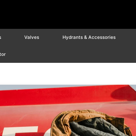
s
Valves
Hydrants & Accessories
tor