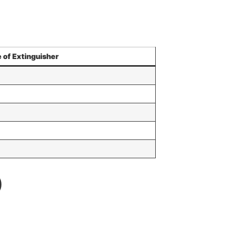
 of Extinguisher
)