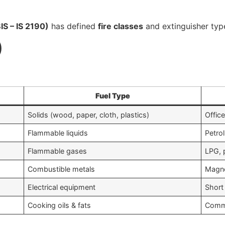
IS – IS 2190)
has defined
fire classes
and extinguisher typ
)
Fuel Type
Solids (wood, paper, cloth, plastics)
Office
Flammable liquids
Petrol
Flammable gases
LPG, 
Combustible metals
Magne
Electrical equipment
Short 
Cooking oils & fats
Comme