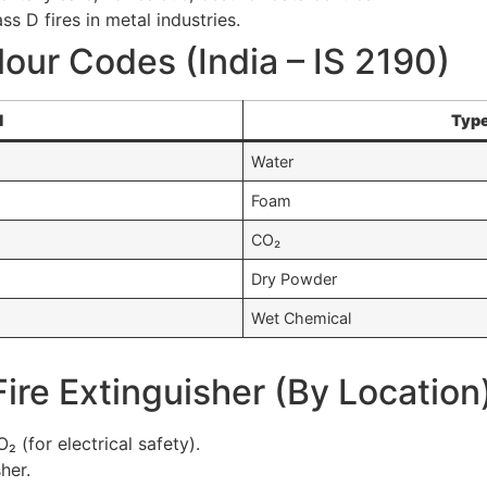
s D fires in metal industries.
lour Codes (India – IS 2190)
d
Type
Water
Foam
CO₂
Dry Powder
Wet Chemical
Fire Extinguisher (By Location
 (for electrical safety).
her.