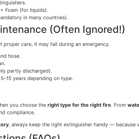
inguishers.
+ Foam (for liquids).
ndatory in many countries).
aintenance (Often Ignored!)
 proper care, it may fail during an emergency.
and hose.
an.
only partly discharged).
st 5–15 years depending on type.
 when you choose the
right type for the right fire
. From
wate
and compliance.
tory
, always keep the right extinguisher handy — because w
tions (FAQs)