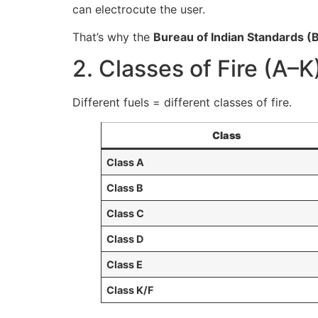
can electrocute the user.
That’s why the
Bureau of Indian Standards (B
2. Classes of Fire (A–K
Different fuels = different classes of fire.
Class
Class A
Class B
Class C
Class D
Class E
Class K/F