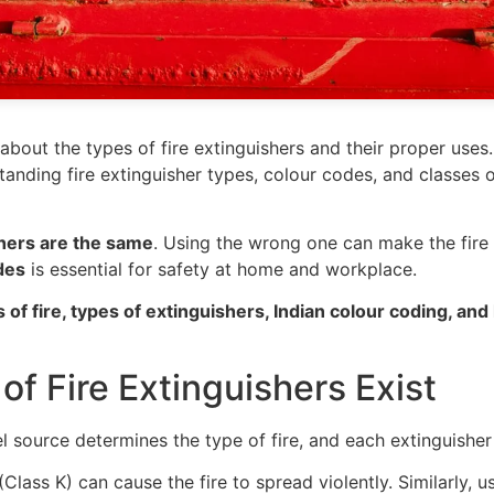
about the types of fire extinguishers and their proper use
anding fire extinguisher types, colour codes, and classes of
ishers are the same
. Using the wrong one can make the fire
des
is essential for safety at home and workplace.
s of fire, types of extinguishers, Indian colour coding, an
of Fire Extinguishers Exist
uel source determines the type of fire, and each extinguisher 
(Class K) can cause the fire to spread violently. Similarly, u