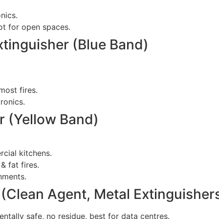
nics.
not for open spaces.
tinguisher (Blue Band)
most fires.
ronics.
r (Yellow Band)
rcial kitchens.
& fat fires.
onments.
 (Clean Agent, Metal Extinguisher
tally safe, no residue, best for data centres.