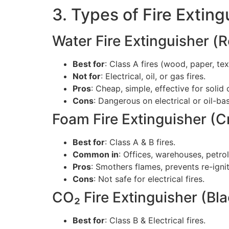
3. Types of Fire Extin
Water Fire Extinguisher (
Best for
: Class A fires (wood, paper, text
Not for
: Electrical, oil, or gas fires.
Pros
: Cheap, simple, effective for solid
Cons
: Dangerous on electrical or oil-bas
Foam Fire Extinguisher (
Best for
: Class A & B fires.
Common in
: Offices, warehouses, petro
Pros
: Smothers flames, prevents re-ignit
Cons
: Not safe for electrical fires.
CO₂ Fire Extinguisher (Bl
Best for
: Class B & Electrical fires.