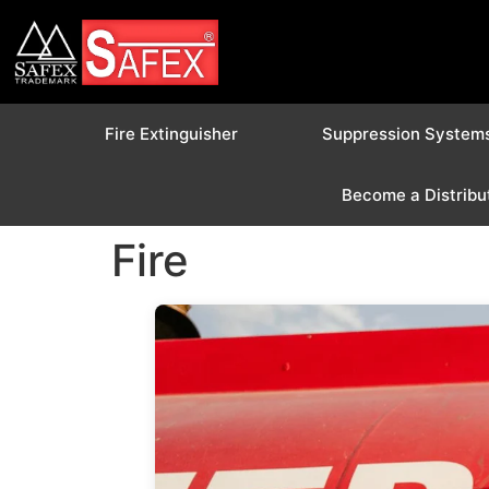
Fire Extinguisher
Suppression System
Become a Distribu
Fire