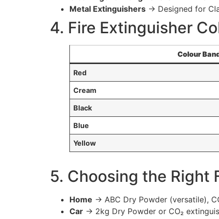
Metal Extinguishers
→ Designed for Clas
4. Fire Extinguisher Co
Colour Ban
Red
Cream
Black
Blue
Yellow
5. Choosing the Right 
Home
→ ABC Dry Powder (versatile), CO₂
Car
→ 2kg Dry Powder or CO₂ extinguis