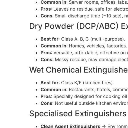
Common in
: Server rooms, offices, labs.
Pros
: Leaves no residue, safe for electro
Cons
: Small discharge time (~10 sec), 
Dry Powder (DCP/ABC) Ex
Best for
: Class A, B, C (multi-purpose).
Common in
: Homes, vehicles, factories.
Pros
: Versatile, affordable, effective on 
Cons
: Messy residue, may damage elect
Wet Chemical Extinguishe
Best for
: Class K/F (kitchen fires).
Common in
: Restaurants, hotels, comme
Pros
: Specially designed for cooking oil 
Cons
: Not useful outside kitchen envir
Specialised Extinguishers
Clean Agent Extinguishers
→ Environmen