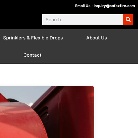
Email Us :
inquiry@safexfire.com
Sprinklers & Flexible Drops
About Us
Contact