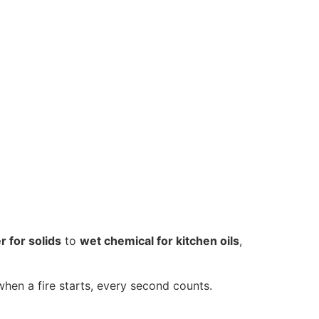
r for solids
to
wet chemical for kitchen oils
,
hen a fire starts, every second counts.