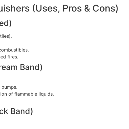
guishers (Uses, Pros & Cons)
Red)
iles).
 combustibles.
ed fires.
Cream Band)
l pumps.
ion of flammable liquids.
ack Band)