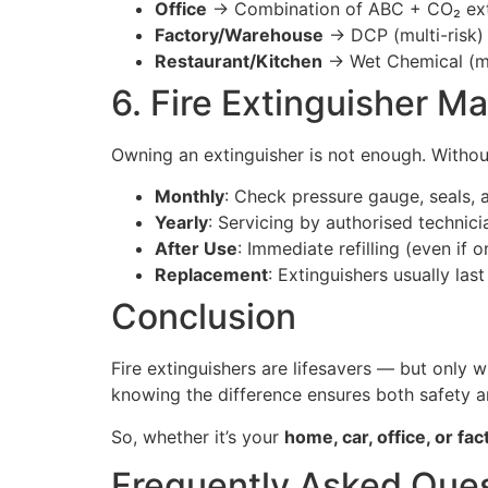
Office
→ Combination of ABC + CO₂ ext
Factory/Warehouse
→ DCP (multi-risk) 
Restaurant/Kitchen
→ Wet Chemical (ma
6. Fire Extinguisher M
Owning an extinguisher is not enough. Without
Monthly
: Check pressure gauge, seals, 
Yearly
: Servicing by authorised technici
After Use
: Immediate refilling (even if 
Replacement
: Extinguishers usually la
Conclusion
Fire extinguishers are lifesavers — but only
knowing the difference ensures both safety 
So, whether it’s your
home, car, office, or fac
Frequently Asked Ques