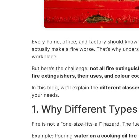
Every home, office, and factory should know 
actually make a fire worse. That’s why underst
workplace.
But here’s the challenge:
not all fire extingu
fire extinguishers, their uses, and colour co
In this blog, we’ll explain the
different classe
your needs.
1. Why Different Types 
Fire is not a “one-size-fits-all” hazard. The f
Example: Pouring
water on a cooking oil fire