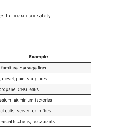
es for maximum safety.
Example
 furniture, garbage fires
, diesel, paint shop fires
propane, CNG leaks
sium, aluminium factories
circuits, server room fires
rcial kitchens, restaurants