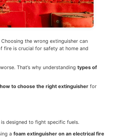
s. Choosing the wrong extinguisher can
 fire is crucial for safety at home and
 worse. That’s why understanding
types of
d how to choose the right extinguisher
for
is designed to fight specific fuels.
sing a
foam extinguisher on an electrical fire