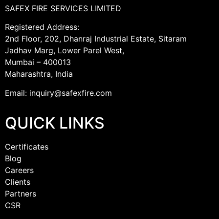
SAFEX FIRE SERVICES LIMITED
Registered Address:
2nd Floor, 202, Dhanraj Industrial Estate, Sitaram
Jadhav Marg, Lower Parel West,
Mumbai – 400013
Maharashtra, India
Email: inquiry@safexfire.com
QUICK LINKS
Certificates
Blog
Careers
Clients
Partners
CSR