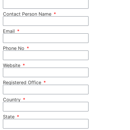
Contact Person Name
Email
Phone No
Website
Registered Office
Country
State