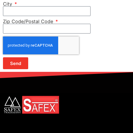
City
Zip Code/Postal Code
Send