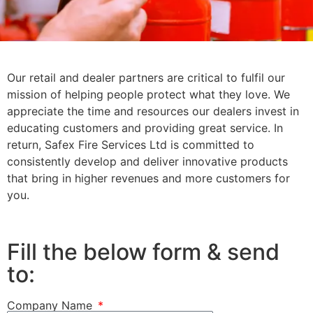
Become
Our retail and dealer partners are critical to fulfil our
mission of helping people protect what they love. We
a
appreciate the time and resources our dealers invest in
educating customers and providing great service. In
return, Safex Fire Services Ltd is committed to
Distribut
consistently develop and deliver innovative products
that bring in higher revenues and more customers for
you.
Fill the below form & send
to:
Company Name