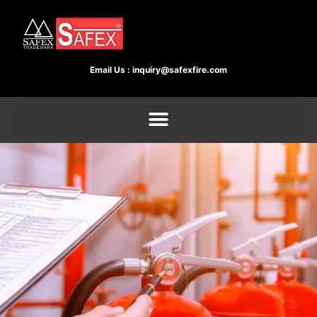
Email Us :
inquiry@safexfire.com