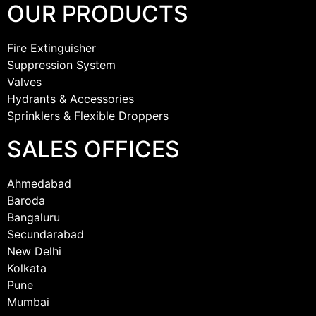
OUR PRODUCTS
Fire Extinguisher
Suppression System
Valves
Hydrants & Accessories
Sprinklers & Flexible Droppers
SALES OFFICES
Ahmedabad
Baroda
Bangaluru
Secundarabad
New Delhi
Kolkata
Pune
Mumbai