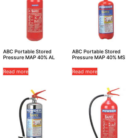
ABC Portable Stored
ABC Portable Stored
Pressure MAP 40% AL
Pressure MAP 40% MS
Read more
Read more