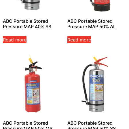
ABC Portable Stored
ABC Portable Stored
Pressure MAP 40% SS
Pressure MAP 50% AL
Read more
Read more
ABC Portable Stored
ABC Portable Stored
Pressure MAP 50% MS
Pressure MAP 50% SS