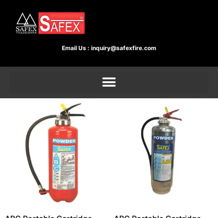
Email Us :
inquiry@safexfire.com