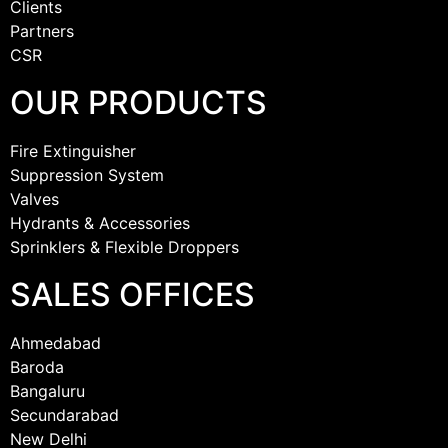
Clients
Partners
CSR
OUR PRODUCTS
Fire Extinguisher
Suppression System
Valves
Hydrants & Accessories
Sprinklers & Flexible Droppers
SALES OFFICES
Ahmedabad
Baroda
Bangaluru
Secundarabad
New Delhi