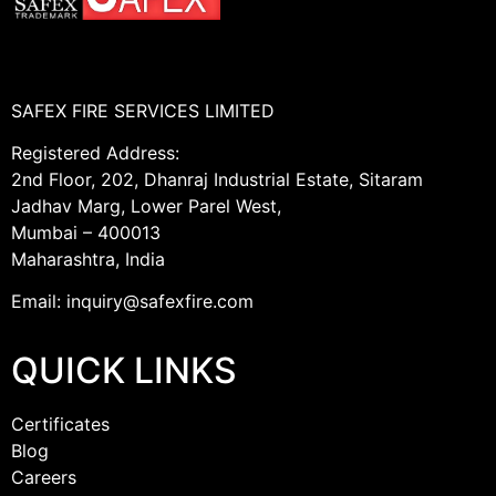
SAFEX FIRE SERVICES LIMITED
Registered Address:
2nd Floor, 202, Dhanraj Industrial Estate, Sitaram
Jadhav Marg, Lower Parel West,
Mumbai – 400013
Maharashtra, India
Email: inquiry@safexfire.com
QUICK LINKS
Certificates
Blog
Careers