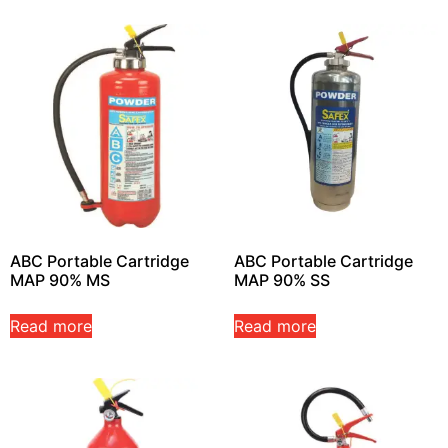
ABC Portable Cartridge
ABC Portable Cartridge
MAP 90% MS
MAP 90% SS
Read more
Read more