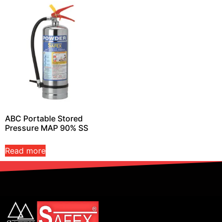
ABC Portable Stored
Pressure MAP 90% SS
Read more