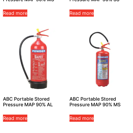
Read more
Read more
ABC Portable Stored
ABC Portable Stored
Pressure MAP 90% AL
Pressure MAP 90% MS
Read more
Read more