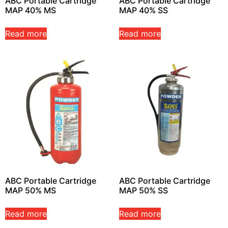
ABC Portable Cartridge
ABC Portable Cartridge
MAP 40% MS
MAP 40% SS
Read more
Read more
ABC Portable Cartridge
ABC Portable Cartridge
MAP 50% MS
MAP 50% SS
Read more
Read more