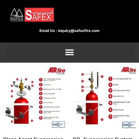
Email Us :
inquiry@safexfire.com