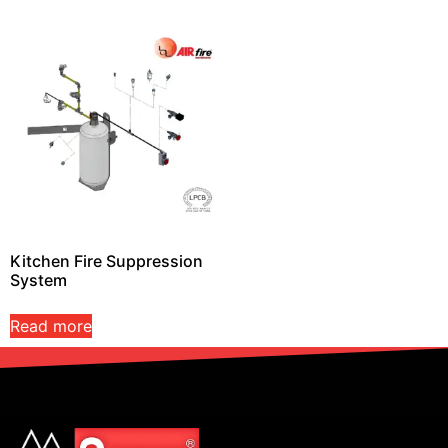
Kitchen Fire Suppression
System
Read more