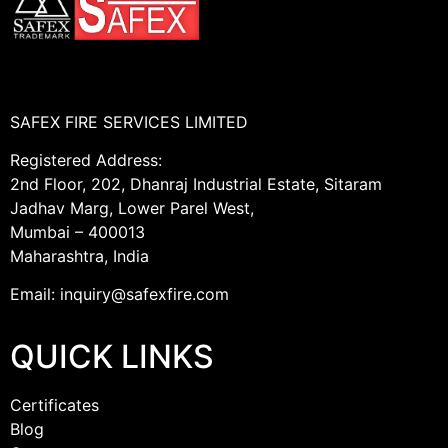
SAFEX FIRE SERVICES LIMITED
Registered Address:
2nd Floor, 202, Dhanraj Industrial Estate, Sitaram
Jadhav Marg, Lower Parel West,
Mumbai – 400013
Maharashtra, India
Email: inquiry@safexfire.com
QUICK LINKS
Certificates
Blog