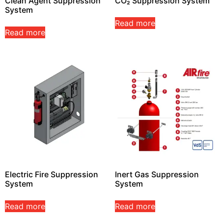
Clean Agent Suppression
CO₂ Suppression System
System
Read more
Read more
Electric Fire Suppression
Inert Gas Suppression
System
System
Read more
Read more