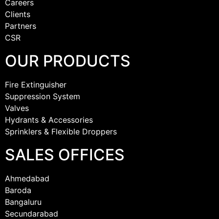
Careers
Clients
Partners
CSR
OUR PRODUCTS
Fire Extinguisher
Suppression System
Valves
Hydrants & Accessories
Sprinklers & Flexible Droppers
SALES OFFICES
Ahmedabad
Baroda
Bangaluru
Secundarabad