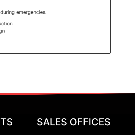
 during emergencies.
uction
ign
CTS
SALES OFFICES