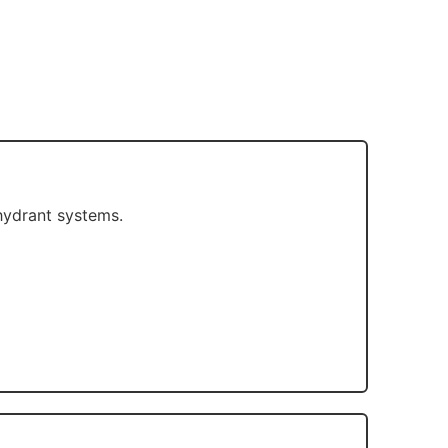
 hydrant systems.