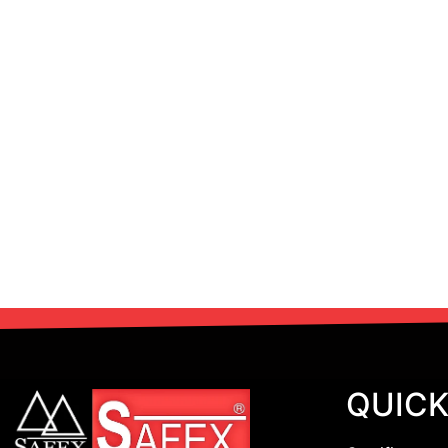
QUICK