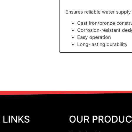
Ensures reliable water supply
Cast iron/bronze constr
Corrosion-resistant des
Easy operation
Long-lasting durability
 LINKS
OUR PRODU