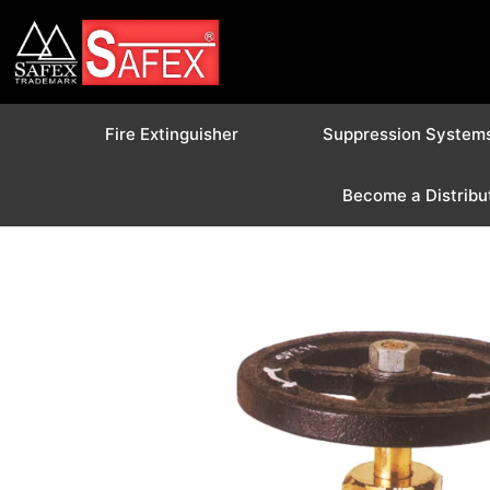
Fire Extinguisher
Suppression System
Become a Distribu