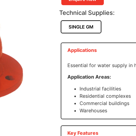
Technical Supplies:
SINGLE GM
Applications
Essential for water supply in
Application Areas:
Industrial facilities
Residential complexes
Commercial buildings
Warehouses
Key Features