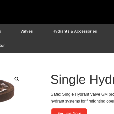
s
Valves
Hydrants & Accessories
tor
Single Hyd
Safex Single Hydrant Valve GM prov
hydrant systems for firefighting ope
Enquire Now