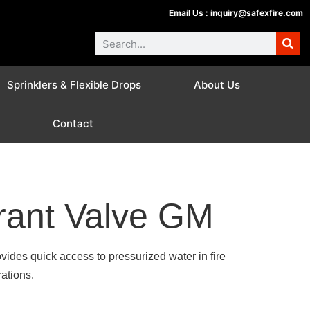
Email Us :
inquiry@safexfire.com
Sprinklers & Flexible Drops
About Us
Contact
rant Valve GM
ides quick access to pressurized water in fire
rations.