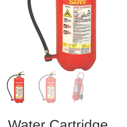
Water Cartridge