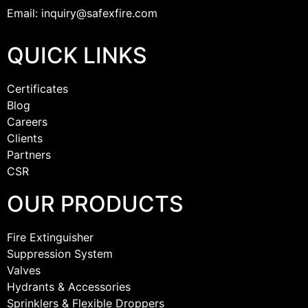
Email: inquiry@safexfire.com
QUICK LINKS
Certificates
Blog
Careers
Clients
Partners
CSR
OUR PRODUCTS
Fire Extinguisher
Suppression System
Valves
Hydrants & Accessories
Sprinklers & Flexible Droppers