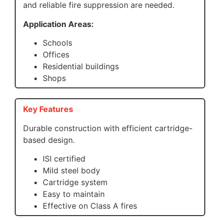
and reliable fire suppression are needed.
Application Areas:
Schools
Offices
Residential buildings
Shops
Key Features
Durable construction with efficient cartridge-
based design.
ISI certified
Mild steel body
Cartridge system
Easy to maintain
Effective on Class A fires