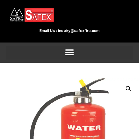
Email Us :
inquiry@safexfire.com