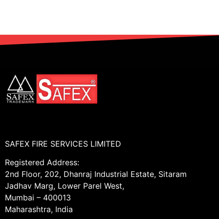
SAFEX FIRE SERVICES LIMITED
Registered Address:
2nd Floor, 202, Dhanraj Industrial Estate, Sitaram
Jadhav Marg, Lower Parel West,
Mumbai – 400013
Maharashtra, India