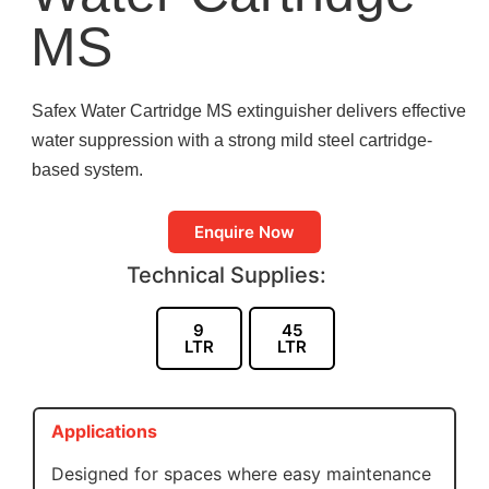
MS
Safex Water Cartridge MS extinguisher delivers effective
water suppression with a strong mild steel cartridge-
based system.
Enquire Now
Technical Supplies:
9
45
LTR
LTR
Applications
Designed for spaces where easy maintenance