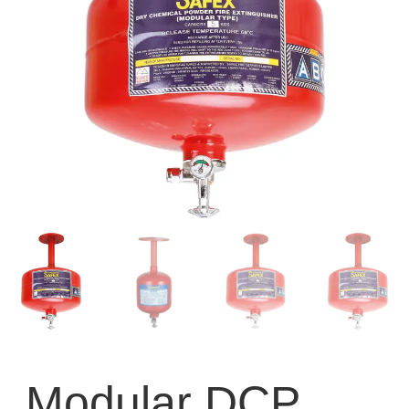
Modular DCP