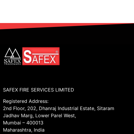
SAFEX FIRE SERVICES LIMITED
Registered Address:
2nd Floor, 202, Dhanraj Industrial Estate, Sitaram
Jadhav Marg, Lower Parel West,
Mumbai – 400013
Maharashtra, India