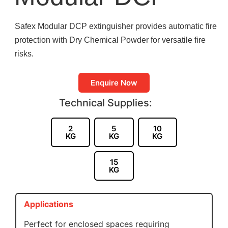
Safex Modular DCP extinguisher provides automatic fire
protection with Dry Chemical Powder for versatile fire
risks.
Enquire Now
Technical Supplies:
2
5
10
KG
KG
KG
15
KG
Applications
Perfect for enclosed spaces requiring