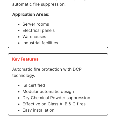
automatic fire suppression.
Application Areas:
Server rooms
Electrical panels
Warehouses
Industrial facilities
Key Features
Automatic fire protection with DCP
technology.
ISI certified
Modular automatic design
Dry Chemical Powder suppression
Effective on Class A, B & C fires
Easy installation