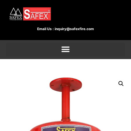
Email Us :
inquiry@safexfire.com