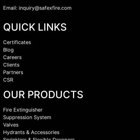
Email: inquiry@safexfire.com
QUICK LINKS
Certificates
Blog
Careers
Clients
Partners
CSR
OUR PRODUCTS
Fire Extinguisher
Suppression System
Valves
Hydrants & Accessories
Sprinklers & Flexible Droppers