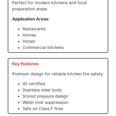
Perfect for modern kitchens and food
preparation areas.
Application Areas:
Restaurants
Homes
Hotels
Commercial kitchens
Key Features
Premium design for reliable kitchen fire safety.
ISI certified
Stainless steel body
Stored pressure design
Water mist suppression
Safe on Class F fires