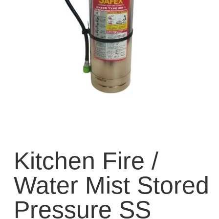
Kitchen Fire /
Water Mist Stored
Pressure SS