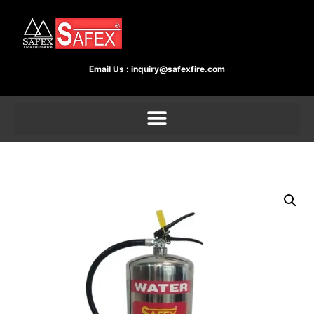
Email Us :
inquiry@safexfire.com