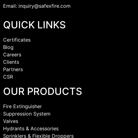
Email: inquiry@safexfire.com
QUICK LINKS
Certificates
Blog
Careers
Clients
Partners
CSR
OUR PRODUCTS
Fire Extinguisher
Suppression System
Valves
Hydrants & Accessories
Sprinklers & Flexible Droppers