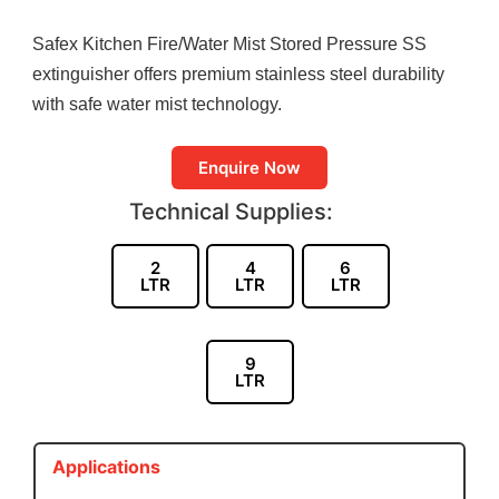
Safex Kitchen Fire/Water Mist Stored Pressure SS
extinguisher offers premium stainless steel durability
with safe water mist technology.
Enquire Now
Technical Supplies:
2
4
6
LTR
LTR
LTR
9
LTR
Applications