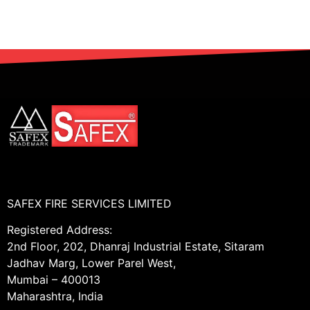
SAFEX FIRE SERVICES LIMITED
Registered Address:
2nd Floor, 202, Dhanraj Industrial Estate, Sitaram
Jadhav Marg, Lower Parel West,
Mumbai – 400013
Maharashtra, India