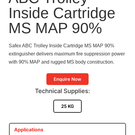
Inside Cartridge
MS MAP 90%
Safex ABC Trolley Inside Cartridge MS MAP 90%
extinguisher delivers maximum fire suppression power
with 90% MAP and rugged MS body construction.
Enquire Now
Technical Supplies:
25 KG
Applications