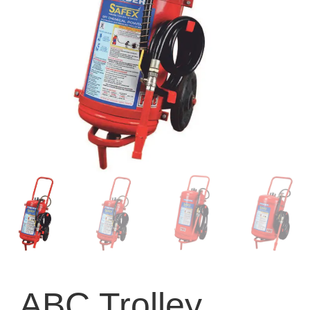
ABC Trolley