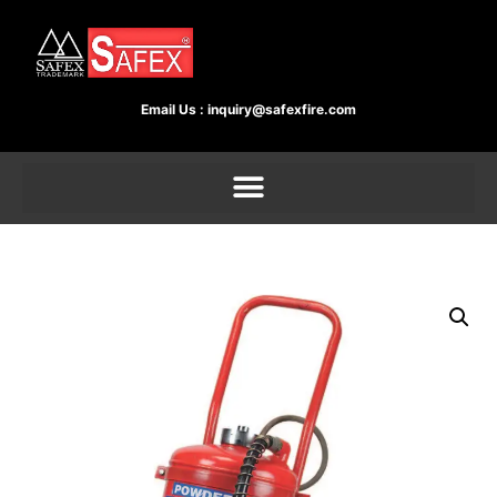
Email Us :
inquiry@safexfire.com