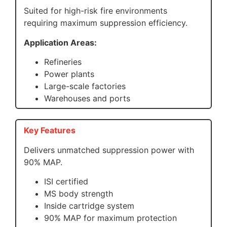
Suited for high-risk fire environments
requiring maximum suppression efficiency.
Application Areas:
Refineries
Power plants
Large-scale factories
Warehouses and ports
Key Features
Delivers unmatched suppression power with
90% MAP.
ISI certified
MS body strength
Inside cartridge system
90% MAP for maximum protection