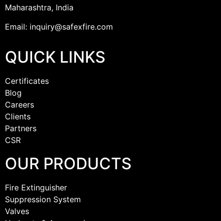
Maharashtra, India
Email: inquiry@safexfire.com
QUICK LINKS
Certificates
Blog
Careers
Clients
Partners
CSR
OUR PRODUCTS
Fire Extinguisher
Suppression System
Valves