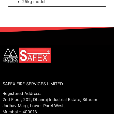
25kg model
SAFEX FIRE SERVICES LIMITED
Registered Address:
2nd Floor, 202, Dhanraj Industrial Estate, Sitaram
Jadhav Marg, Lower Parel West,
Mumbai – 400013