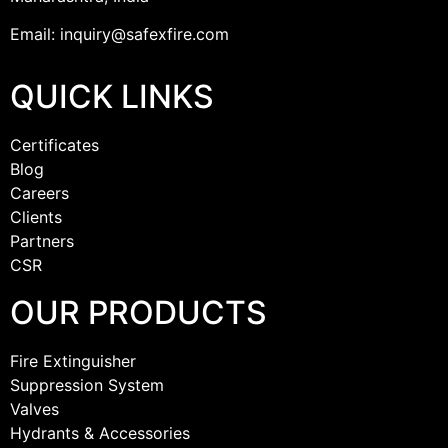
Email: inquiry@safexfire.com
QUICK LINKS
Certificates
Blog
Careers
Clients
Partners
CSR
OUR PRODUCTS
Fire Extinguisher
Suppression System
Valves
Hydrants & Accessories