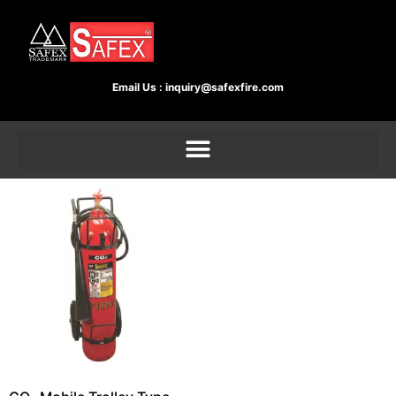
Email Us :
inquiry@safexfire.com