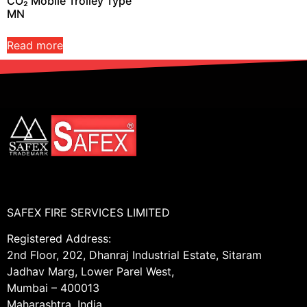
CO₂ Mobile Trolley Type
MN
Read more
SAFEX FIRE SERVICES LIMITED
Registered Address:
2nd Floor, 202, Dhanraj Industrial Estate, Sitaram
Jadhav Marg, Lower Parel West,
Mumbai – 400013
Maharashtra, India