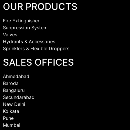
OUR PRODUCTS
Fire Extinguisher
Suppression System
Valves
Hydrants & Accessories
Sprinklers & Flexible Droppers
SALES OFFICES
Ahmedabad
Baroda
Bangaluru
Secundarabad
New Delhi
Kolkata
Pune
Mumbai