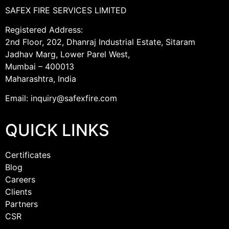
SAFEX FIRE SERVICES LIMITED
Registered Address:
2nd Floor, 202, Dhanraj Industrial Estate, Sitaram
Jadhav Marg, Lower Parel West,
Mumbai – 400013
Maharashtra, India
Email: inquiry@safexfire.com
QUICK LINKS
Certificates
Blog
Careers
Clients
Partners
CSR