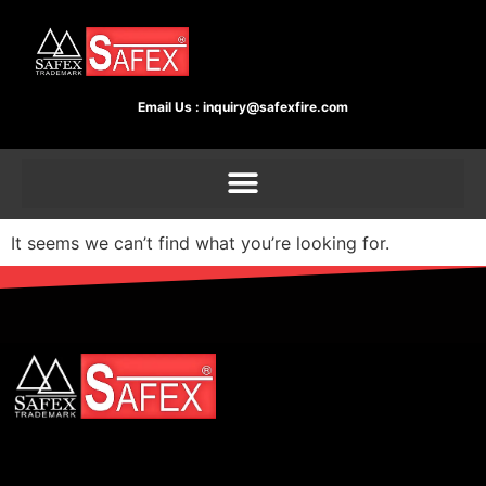
Email Us :
inquiry@safexfire.com
It seems we can’t find what you’re looking for.