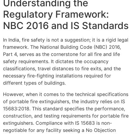
Understanding the
Regulatory Framework:
NBC 2016 and IS Standards
In India, fire safety is not a suggestion; it is a rigid legal
framework. The National Building Code (NBC) 2016,
Part 4, serves as the cornerstone for all fire and life
safety requirements. It dictates the occupancy
classifications, travel distances to fire exits, and the
necessary fire-fighting installations required for
different types of buildings.
However, when it comes to the technical specifications
of portable fire extinguishers, the industry relies on IS
15683:2018. This standard specifies the performance,
construction, and testing requirements for portable fire
extinguishers. Compliance with IS 15683 is non-
negotiable for any facility seeking a No Objection