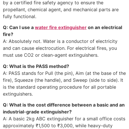
by a certified fire safety agency to ensure the
propellant, chemical agent, and mechanical parts are
fully functional.
Q: Can I use a
water fire extinguisher
on an electrical
fire?
A: Absolutely not. Water is a conductor of electricity
and can cause electrocution. For electrical fires, you
must use CO2 or clean-agent extinguishers.
Q: What is the PASS method?
A: PASS stands for Pull (the pin), Aim (at the base of the
fire), Squeeze (the handle), and Sweep (side to side). It
is the standard operating procedure for all portable
extinguishers.
Q: What is the cost difference between a basic and an
industrial-grade extinguisher?
A: A basic 2kg ABC extinguisher for a small office costs
approximately ₹1,500 to ₹3,000, while heavy-duty