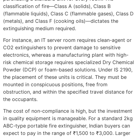
classification of fire—Class A (solids), Class B
(flammable liquids), Class C (flammable gases), Class D
(metals), and Class F (cooking oils)—dictates the
extinguishing medium required.
For instance, an IT server room requires clean-agent or
CO2 extinguishers to prevent damage to sensitive
electronics, whereas a manufacturing plant with high-
risk chemical storage requires specialized Dry Chemical
Powder (DCP) or foam-based solutions. Under IS 2190,
the placement of these units is critical. They must be
mounted in conspicuous positions, free from
obstruction, and within the specified travel distance for
the occupants.
The cost of non-compliance is high, but the investment
in quality equipment is manageable. For a standard 2kg
ABC-type portable fire extinguisher, Indian buyers can
expect to pay in the range of ₹1,500 to ₹3,000. Larger