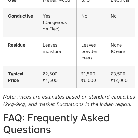
Conductive
Yes
No
No
(Dangerous
on Elec)
Residue
Leaves
Leaves
None
moisture
powder
(Clean)
mess
Typical
₹2,500 –
₹1,500 –
₹3,500 –
Price
₹4,500
₹6,000
₹12,000
Note: Prices are estimates based on standard capacities
(2kg-9kg) and market fluctuations in the Indian region.
FAQ: Frequently Asked
Questions