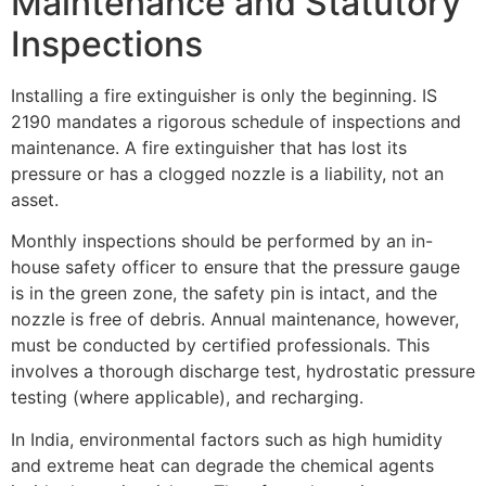
Maintenance and Statutory
Inspections
Installing a fire extinguisher is only the beginning. IS
2190 mandates a rigorous schedule of inspections and
maintenance. A fire extinguisher that has lost its
pressure or has a clogged nozzle is a liability, not an
asset.
Monthly inspections should be performed by an in-
house safety officer to ensure that the pressure gauge
is in the green zone, the safety pin is intact, and the
nozzle is free of debris. Annual maintenance, however,
must be conducted by certified professionals. This
involves a thorough discharge test, hydrostatic pressure
testing (where applicable), and recharging.
In India, environmental factors such as high humidity
and extreme heat can degrade the chemical agents