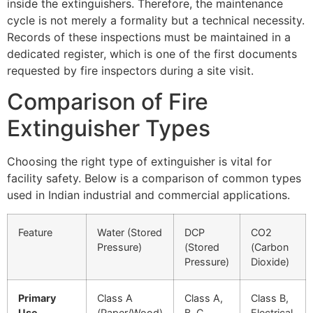
inside the extinguishers. Therefore, the maintenance
cycle is not merely a formality but a technical necessity.
Records of these inspections must be maintained in a
dedicated register, which is one of the first documents
requested by fire inspectors during a site visit.
Comparison of Fire
Extinguisher Types
Choosing the right type of extinguisher is vital for
facility safety. Below is a comparison of common types
used in Indian industrial and commercial applications.
Feature
Water (Stored
DCP
CO2
Pressure)
(Stored
(Carbon
Pressure)
Dioxide)
Primary
Class A
Class A,
Class B,
Use
(Paper/Wood)
B, C
Electrical