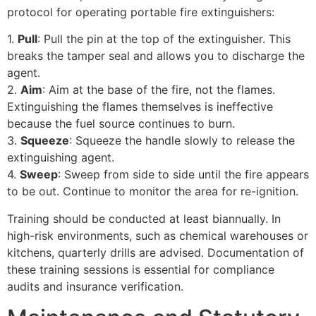
protocol for operating portable fire extinguishers:
1.
Pull
: Pull the pin at the top of the extinguisher. This
breaks the tamper seal and allows you to discharge the
agent.
2.
Aim
: Aim at the base of the fire, not the flames.
Extinguishing the flames themselves is ineffective
because the fuel source continues to burn.
3.
Squeeze
: Squeeze the handle slowly to release the
extinguishing agent.
4.
Sweep
: Sweep from side to side until the fire appears
to be out. Continue to monitor the area for re-ignition.
Training should be conducted at least biannually. In
high-risk environments, such as chemical warehouses or
kitchens, quarterly drills are advised. Documentation of
these training sessions is essential for compliance
audits and insurance verification.