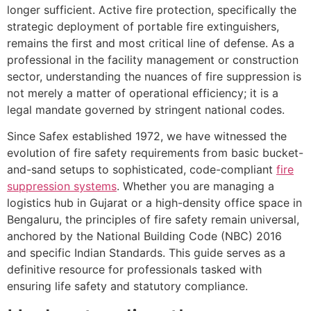
longer sufficient. Active fire protection, specifically the
strategic deployment of portable fire extinguishers,
remains the first and most critical line of defense. As a
professional in the facility management or construction
sector, understanding the nuances of fire suppression is
not merely a matter of operational efficiency; it is a
legal mandate governed by stringent national codes.
Since Safex established 1972, we have witnessed the
evolution of fire safety requirements from basic bucket-
and-sand setups to sophisticated, code-compliant
fire
suppression systems
. Whether you are managing a
logistics hub in Gujarat or a high-density office space in
Bengaluru, the principles of fire safety remain universal,
anchored by the National Building Code (NBC) 2016
and specific Indian Standards. This guide serves as a
definitive resource for professionals tasked with
ensuring life safety and statutory compliance.