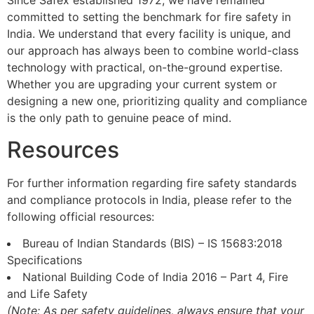
Since Safex established 1972, we have remained
committed to setting the benchmark for fire safety in
India. We understand that every facility is unique, and
our approach has always been to combine world-class
technology with practical, on-the-ground expertise.
Whether you are upgrading your current system or
designing a new one, prioritizing quality and compliance
is the only path to genuine peace of mind.
Resources
For further information regarding fire safety standards
and compliance protocols in India, please refer to the
following official resources:
Bureau of Indian Standards (BIS) – IS 15683:2018
Specifications
National Building Code of India 2016 – Part 4, Fire
and Life Safety
(Note: As per safety guidelines, always ensure that your