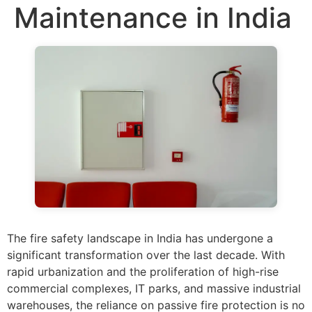
Maintenance in India
The fire safety landscape in India has undergone a
significant transformation over the last decade. With
rapid urbanization and the proliferation of high-rise
commercial complexes, IT parks, and massive industrial
warehouses, the reliance on passive fire protection is no