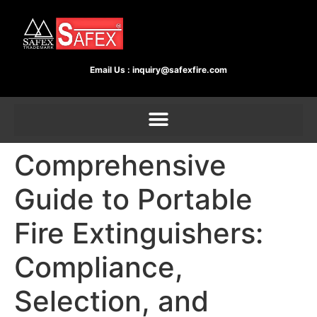
Email Us :
inquiry@safexfire.com
Comprehensive
Guide to Portable
Fire Extinguishers:
Compliance,
Selection, and