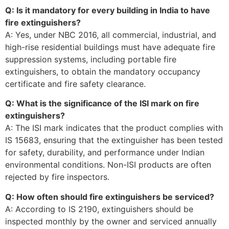
Q: Is it mandatory for every building in India to have
fire extinguishers?
A: Yes, under NBC 2016, all commercial, industrial, and
high-rise residential buildings must have adequate fire
suppression systems, including portable fire
extinguishers, to obtain the mandatory occupancy
certificate and fire safety clearance.
Q: What is the significance of the ISI mark on fire
extinguishers?
A: The ISI mark indicates that the product complies with
IS 15683, ensuring that the extinguisher has been tested
for safety, durability, and performance under Indian
environmental conditions. Non-ISI products are often
rejected by fire inspectors.
Q: How often should fire extinguishers be serviced?
A: According to IS 2190, extinguishers should be
inspected monthly by the owner and serviced annually