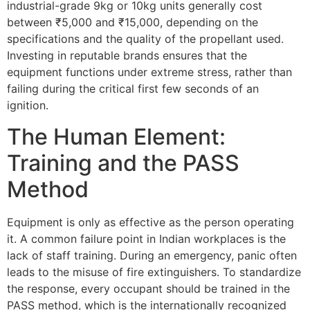
industrial-grade 9kg or 10kg units generally cost
between ₹5,000 and ₹15,000, depending on the
specifications and the quality of the propellant used.
Investing in reputable brands ensures that the
equipment functions under extreme stress, rather than
failing during the critical first few seconds of an
ignition.
The Human Element:
Training and the PASS
Method
Equipment is only as effective as the person operating
it. A common failure point in Indian workplaces is the
lack of staff training. During an emergency, panic often
leads to the misuse of fire extinguishers. To standardize
the response, every occupant should be trained in the
PASS method, which is the internationally recognized