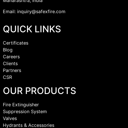
Maharashtra, India
Email: inquiry@safexfire.com
QUICK LINKS
Certificates
Blog
Careers
Clients
Partners
CSR
OUR PRODUCTS
Fire Extinguisher
Suppression System
Valves
Hydrants & Accessories