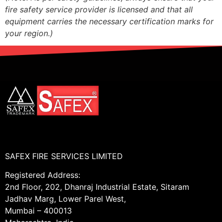
fire safety service provider is licensed and that all
equipment carries the necessary certification marks for
your region.)
SAFEX FIRE SERVICES LIMITED
Registered Address:
2nd Floor, 202, Dhanraj Industrial Estate, Sitaram
Jadhav Marg, Lower Parel West,
Mumbai – 400013