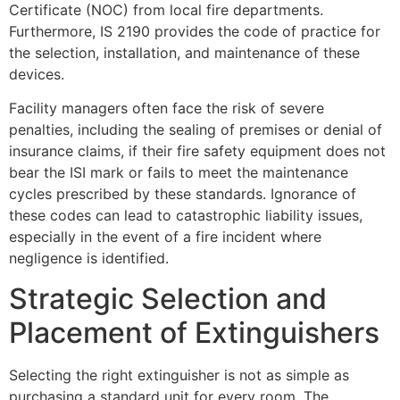
Certificate (NOC) from local fire departments.
Furthermore, IS 2190 provides the code of practice for
the selection, installation, and maintenance of these
devices.
Facility managers often face the risk of severe
penalties, including the sealing of premises or denial of
insurance claims, if their fire safety equipment does not
bear the ISI mark or fails to meet the maintenance
cycles prescribed by these standards. Ignorance of
these codes can lead to catastrophic liability issues,
especially in the event of a fire incident where
negligence is identified.
Strategic Selection and
Placement of Extinguishers
Selecting the right extinguisher is not as simple as
purchasing a standard unit for every room. The