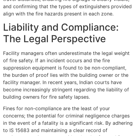
and confirming that the types of extinguishers provided
align with the fire hazards present in each zone.
Liability and Compliance:
The Legal Perspective
Facility managers often underestimate the legal weight
of fire safety. If an incident occurs and the fire
suppression equipment is found to be non-compliant,
the burden of proof lies with the building owner or the
facility manager. In recent years, Indian courts have
become increasingly stringent regarding the liability of
building owners for fire safety lapses.
Fines for non-compliance are the least of your
concerns; the potential for criminal negligence charges
in the event of a fatality is a significant risk. By adhering
to IS 15683 and maintaining a clear record of