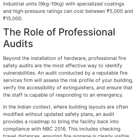
industrial units (9kg-10kg) with specialized coatings
and high-pressure ratings can cost between ₹5,000 and
₹15,000.
The Role of Professional
Audits
Beyond the installation of hardware, professional fire
safety audits are the most effective way to identify
vulnerabilities. An audit conducted by a reputable fire
services firm will assess the risk profile of your building,
verify the accessibility of extinguishers, and ensure that
the staff is capable of responding to an emergency.
In the Indian context, where building layouts are often
modified without updated safety plans, an audit
provides a roadmap to bring the facility back into
compliance with NBC 2016. This includes checking
travel distances, ensuring fire signage is clearly visible,