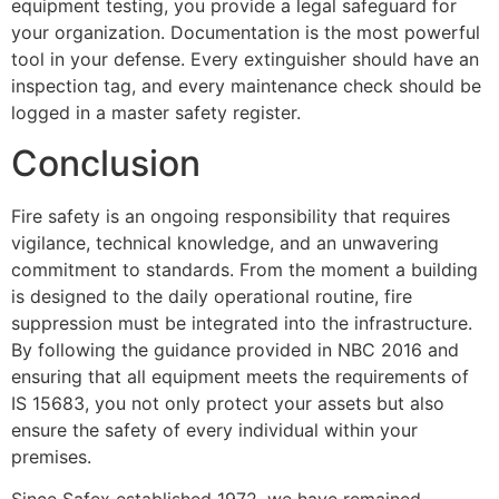
equipment testing, you provide a legal safeguard for
your organization. Documentation is the most powerful
tool in your defense. Every extinguisher should have an
inspection tag, and every maintenance check should be
logged in a master safety register.
Conclusion
Fire safety is an ongoing responsibility that requires
vigilance, technical knowledge, and an unwavering
commitment to standards. From the moment a building
is designed to the daily operational routine, fire
suppression must be integrated into the infrastructure.
By following the guidance provided in NBC 2016 and
ensuring that all equipment meets the requirements of
IS 15683, you not only protect your assets but also
ensure the safety of every individual within your
premises.