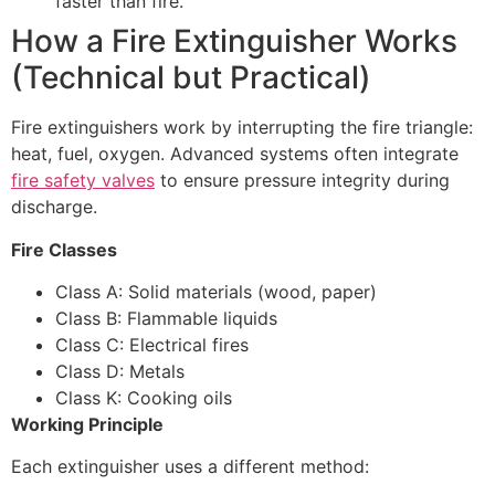
faster than fire.
How a Fire Extinguisher Works
(Technical but Practical)
Fire extinguishers work by interrupting the fire triangle:
heat, fuel, oxygen. Advanced systems often integrate
fire safety valves
to ensure pressure integrity during
discharge.
Fire Classes
Class A: Solid materials (wood, paper)
Class B: Flammable liquids
Class C: Electrical fires
Class D: Metals
Class K: Cooking oils
Working Principle
Each extinguisher uses a different method: