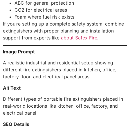
ABC for general protection
CO2 for electrical areas
Foam where fuel risk exists
If you’re setting up a complete safety system, combine
extinguishers with proper planning and installation
support from experts like
about Safex Fire
.
Image Prompt
A realistic industrial and residential setup showing
different fire extinguishers placed in kitchen, office,
factory floor, and electrical panel areas
Alt Text
Different types of portable fire extinguishers placed in
real-world locations like kitchen, office, factory, and
electrical panel
SEO Details