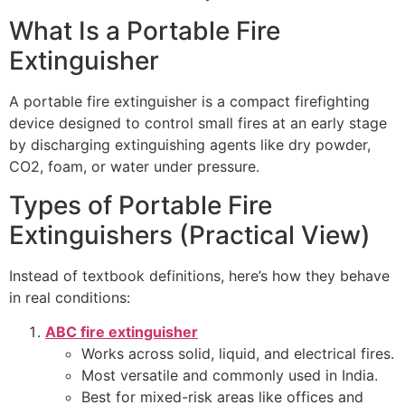
What Is a Portable Fire
Extinguisher
A portable fire extinguisher is a compact firefighting
device designed to control small fires at an early stage
by discharging extinguishing agents like dry powder,
CO2, foam, or water under pressure.
Types of Portable Fire
Extinguishers (Practical View)
Instead of textbook definitions, here’s how they behave
in real conditions:
ABC fire extinguisher
Works across solid, liquid, and electrical fires.
Most versatile and commonly used in India.
Best for mixed-risk areas like offices and