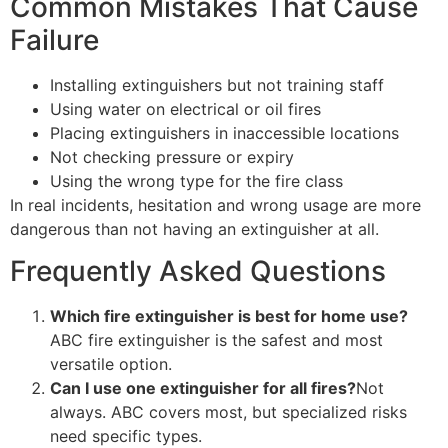
Common Mistakes That Cause
Failure
Installing extinguishers but not training staff
Using water on electrical or oil fires
Placing extinguishers in inaccessible locations
Not checking pressure or expiry
Using the wrong type for the fire class
In real incidents, hesitation and wrong usage are more
dangerous than not having an extinguisher at all.
Frequently Asked Questions
Which fire extinguisher is best for home use?
ABC fire extinguisher is the safest and most
versatile option.
Can I use one extinguisher for all fires?
Not
always. ABC covers most, but specialized risks
need specific types.