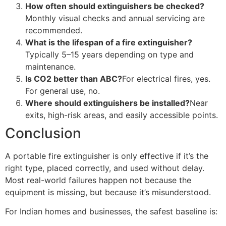
How often should extinguishers be checked?
Monthly visual checks and annual servicing are
recommended.
What is the lifespan of a fire extinguisher?
Typically 5–15 years depending on type and
maintenance.
Is CO2 better than ABC?
For electrical fires, yes.
For general use, no.
Where should extinguishers be installed?
Near
exits, high-risk areas, and easily accessible points.
Conclusion
A portable fire extinguisher is only effective if it’s the
right type, placed correctly, and used without delay.
Most real-world failures happen not because the
equipment is missing, but because it’s misunderstood.
For Indian homes and businesses, the safest baseline is: