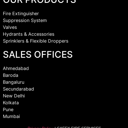
Fire Extinguisher
Suppression System
Valves
Hydrants & Accessories
Sprinklers & Flexible Droppers
SALES OFFICES
Ahmedabad
Baroda
Bangaluru
Secundarabad
New Delhi
Kolkata
Pune
Mumbai