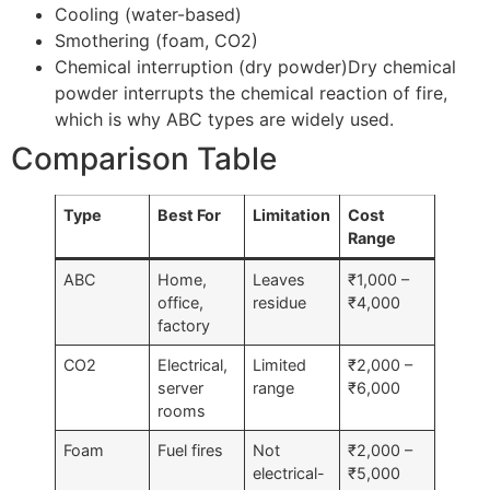
Cooling (water-based)
Smothering (foam, CO2)
Chemical interruption (dry powder)Dry chemical
powder interrupts the chemical reaction of fire,
which is why ABC types are widely used.
Comparison Table
Type
Best For
Limitation
Cost
Range
ABC
Home,
Leaves
₹1,000 –
office,
residue
₹4,000
factory
CO2
Electrical,
Limited
₹2,000 –
server
range
₹6,000
rooms
Foam
Fuel fires
Not
₹2,000 –
electrical-
₹5,000