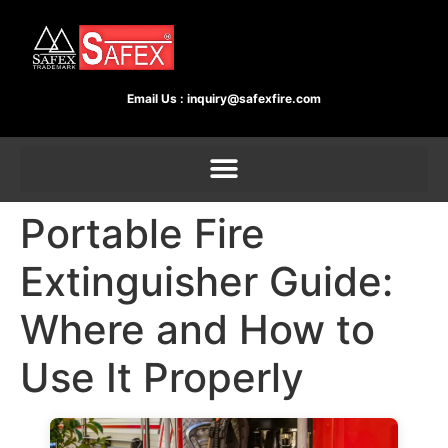
Email Us :
inquiry@safexfire.com
Portable Fire
Extinguisher Guide:
Where and How to
Use It Properly