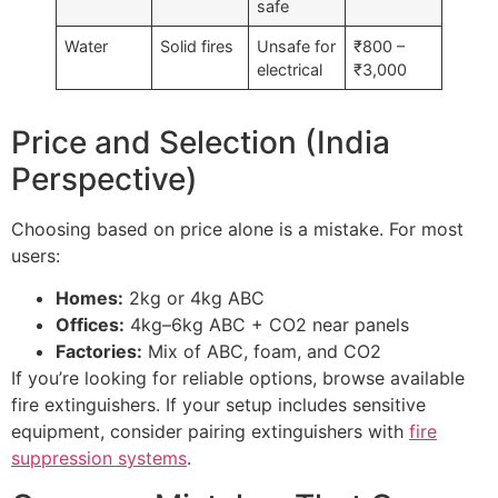
safe
Water
Solid fires
Unsafe for
₹800 –
electrical
₹3,000
Price and Selection (India
Perspective)
Choosing based on price alone is a mistake. For most
users:
Homes:
2kg or 4kg ABC
Offices:
4kg–6kg ABC + CO2 near panels
Factories:
Mix of ABC, foam, and CO2
If you’re looking for reliable options, browse available
fire extinguishers. If your setup includes sensitive
equipment, consider pairing extinguishers with
fire
suppression systems
.