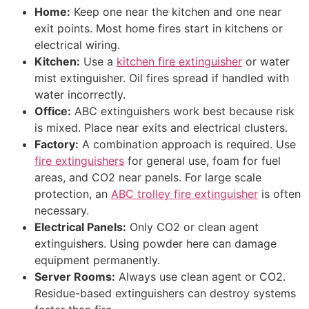
Home:
Keep one near the kitchen and one near
exit points. Most home fires start in kitchens or
electrical wiring.
Kitchen:
Use a
kitchen fire extinguisher
or water
mist extinguisher. Oil fires spread if handled with
water incorrectly.
Office:
ABC extinguishers work best because risk
is mixed. Place near exits and electrical clusters.
Factory:
A combination approach is required. Use
fire extinguishers
for general use, foam for fuel
areas, and CO2 near panels. For large scale
protection, an
ABC trolley fire extinguisher
is often
necessary.
Electrical Panels:
Only CO2 or clean agent
extinguishers. Using powder here can damage
equipment permanently.
Server Rooms:
Always use clean agent or CO2.
Residue-based extinguishers can destroy systems