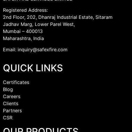
Registered Address:
2nd Floor, 202, Dhanraj Industrial Estate, Sitaram
Jadhav Marg, Lower Parel West,
Mumbai – 400013
Maharashtra, India
Email: inquiry@safexfire.com
QUICK LINKS
Certificates
Blog
Careers
Clients
Partners
CSR
OUR PRODUCTS