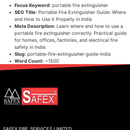
Focus Keyword:
portable fire extinguisher
SEO Title:
Portable Fire Extinguisher Guide: Where
and How to Use It Properly in India
Meta Description:
Learn where and how to use a
portable fire extinguisher correctly. Practical guide
for homes, offices, factories, and electrical fire
safety in India.
Slug:
portable-fire-extinguisher-guide-india
Word Count:
~1500
SAFEX FIRE SERVICES LIMITED