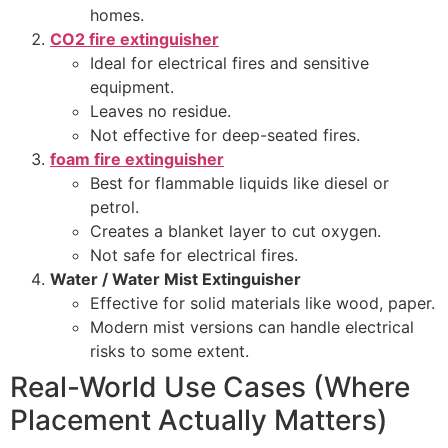
homes.
CO2 fire extinguisher
Ideal for electrical fires and sensitive
equipment.
Leaves no residue.
Not effective for deep-seated fires.
foam fire extinguisher
Best for flammable liquids like diesel or
petrol.
Creates a blanket layer to cut oxygen.
Not safe for electrical fires.
Water / Water Mist Extinguisher
Effective for solid materials like wood, paper.
Modern mist versions can handle electrical
risks to some extent.
Real-World Use Cases (Where
Placement Actually Matters)