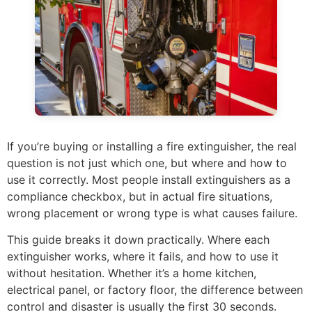
If you’re buying or installing a fire extinguisher, the real
question is not just which one, but where and how to
use it correctly. Most people install extinguishers as a
compliance checkbox, but in actual fire situations,
wrong placement or wrong type is what causes failure.
This guide breaks it down practically. Where each
extinguisher works, where it fails, and how to use it
without hesitation. Whether it’s a home kitchen,
electrical panel, or factory floor, the difference between
control and disaster is usually the first 30 seconds.