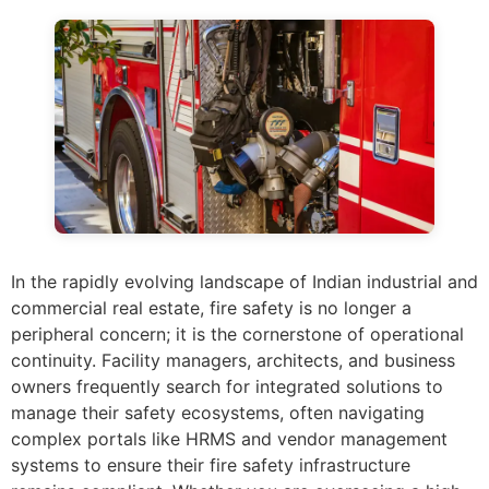
In the rapidly evolving landscape of Indian industrial and
commercial real estate, fire safety is no longer a
peripheral concern; it is the cornerstone of operational
continuity. Facility managers, architects, and business
owners frequently search for integrated solutions to
manage their safety ecosystems, often navigating
complex portals like HRMS and vendor management
systems to ensure their fire safety infrastructure