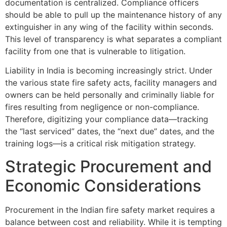
documentation is centralized. Compliance officers
should be able to pull up the maintenance history of any
extinguisher in any wing of the facility within seconds.
This level of transparency is what separates a compliant
facility from one that is vulnerable to litigation.
Liability in India is becoming increasingly strict. Under
the various state fire safety acts, facility managers and
owners can be held personally and criminally liable for
fires resulting from negligence or non-compliance.
Therefore, digitizing your compliance data—tracking
the “last serviced” dates, the “next due” dates, and the
training logs—is a critical risk mitigation strategy.
Strategic Procurement and
Economic Considerations
Procurement in the Indian fire safety market requires a
balance between cost and reliability. While it is tempting