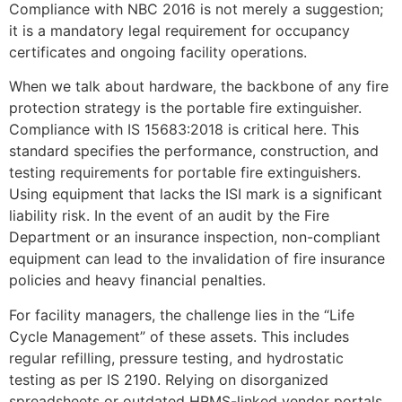
Compliance with NBC 2016 is not merely a suggestion;
it is a mandatory legal requirement for occupancy
certificates and ongoing facility operations.
When we talk about hardware, the backbone of any fire
protection strategy is the portable fire extinguisher.
Compliance with IS 15683:2018 is critical here. This
standard specifies the performance, construction, and
testing requirements for portable fire extinguishers.
Using equipment that lacks the ISI mark is a significant
liability risk. In the event of an audit by the Fire
Department or an insurance inspection, non-compliant
equipment can lead to the invalidation of fire insurance
policies and heavy financial penalties.
For facility managers, the challenge lies in the “Life
Cycle Management” of these assets. This includes
regular refilling, pressure testing, and hydrostatic
testing as per IS 2190. Relying on disorganized
spreadsheets or outdated HRMS-linked vendor portals