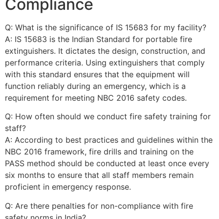
Compliance
Q: What is the significance of IS 15683 for my facility?
A: IS 15683 is the Indian Standard for portable fire
extinguishers. It dictates the design, construction, and
performance criteria. Using extinguishers that comply
with this standard ensures that the equipment will
function reliably during an emergency, which is a
requirement for meeting NBC 2016 safety codes.
Q: How often should we conduct fire safety training for
staff?
A: According to best practices and guidelines within the
NBC 2016 framework, fire drills and training on the
PASS method should be conducted at least once every
six months to ensure that all staff members remain
proficient in emergency response.
Q: Are there penalties for non-compliance with fire
safety norms in India?