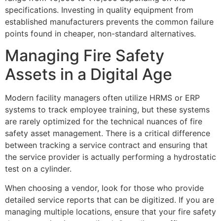
specifications. Investing in quality equipment from
established manufacturers prevents the common failure
points found in cheaper, non-standard alternatives.
Managing Fire Safety
Assets in a Digital Age
Modern facility managers often utilize HRMS or ERP
systems to track employee training, but these systems
are rarely optimized for the technical nuances of fire
safety asset management. There is a critical difference
between tracking a service contract and ensuring that
the service provider is actually performing a hydrostatic
test on a cylinder.
When choosing a vendor, look for those who provide
detailed service reports that can be digitized. If you are
managing multiple locations, ensure that your fire safety