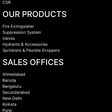
CSR
OUR PRODUCTS
Fire Extinguisher
Suppression System
Valves
Hydrants & Accessories
Sprinklers & Flexible Droppers
SALES OFFICES
Ahmedabad
Baroda
Bangaluru
Secundarabad
New Delhi
Kolkata
Pune