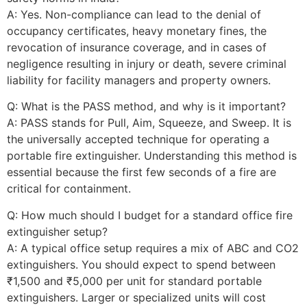
A: Yes. Non-compliance can lead to the denial of
occupancy certificates, heavy monetary fines, the
revocation of insurance coverage, and in cases of
negligence resulting in injury or death, severe criminal
liability for facility managers and property owners.
Q: What is the PASS method, and why is it important?
A: PASS stands for Pull, Aim, Squeeze, and Sweep. It is
the universally accepted technique for operating a
portable fire extinguisher. Understanding this method is
essential because the first few seconds of a fire are
critical for containment.
Q: How much should I budget for a standard office fire
extinguisher setup?
A: A typical office setup requires a mix of ABC and CO2
extinguishers. You should expect to spend between
₹1,500 and ₹5,000 per unit for standard portable
extinguishers. Larger or specialized units will cost