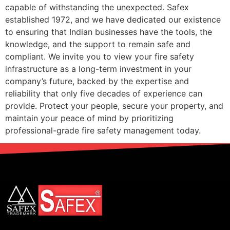
capable of withstanding the unexpected. Safex
established 1972, and we have dedicated our existence
to ensuring that Indian businesses have the tools, the
knowledge, and the support to remain safe and
compliant. We invite you to view your fire safety
infrastructure as a long-term investment in your
company’s future, backed by the expertise and
reliability that only five decades of experience can
provide. Protect your people, secure your property, and
maintain your peace of mind by prioritizing
professional-grade fire safety management today.