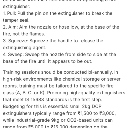
extinguisher:
1. Pull: Pull the pin on the extinguisher to break the
tamper seal.
2. Aim: Aim the nozzle or hose low, at the base of the
fire, not the flames.
3. Squeeze: Squeeze the handle to release the
extinguishing agent.
4. Sweep: Sweep the nozzle from side to side at the
base of the fire until it appears to be out.
Training sessions should be conducted bi-annually. In
high-risk environments like chemical storage or server
rooms, training must be tailored to the specific fire
class (A, B, C, or K). Procuring high-quality extinguishers
that meet IS 15683 standards is the first step.
Budgeting for this is essential: small 2kg DCP
extinguishers typically range from ₹1,500 to ₹3,000,
while industrial-grade 9kg or CO2-based units can
range from ₹5,000 to ₹15,000 depending on the