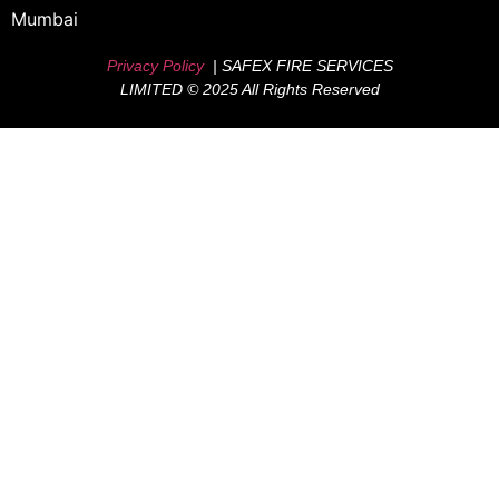
Mumbai
Privacy Policy
| SAFEX FIRE SERVICES
LIMITED © 2025 All Rights Reserved