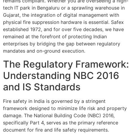
remains compliant. Whether you are overseeing a high-
tech IT park in Bengaluru or a sprawling warehouse in
Gujarat, the integration of digital management with
physical fire suppression hardware is essential. Safex
established 1972, and for over five decades, we have
remained at the forefront of protecting Indian
enterprises by bridging the gap between regulatory
mandates and on-ground execution.
The Regulatory Framework:
Understanding NBC 2016
and IS Standards
Fire safety in India is governed by a stringent
framework designed to minimize life risk and property
damage. The National Building Code (NBC) 2016,
specifically Part 4, serves as the primary reference
document for fire and life safety requirements.