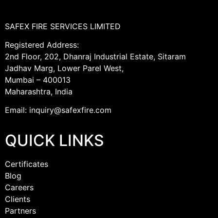
SAFEX FIRE SERVICES LIMITED
Registered Address:
2nd Floor, 202, Dhanraj Industrial Estate, Sitaram
Jadhav Marg, Lower Parel West,
Mumbai – 400013
Maharashtra, India
Email: inquiry@safexfire.com
QUICK LINKS
Certificates
Blog
Careers
Clients
Partners