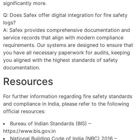
significantly more.
Q: Does Safex offer digital integration for fire safety
logs?
A: Safex provides comprehensive documentation and
service records that align with modern compliance
requirements. Our systems are designed to ensure that
you have all necessary paperwork for audits, keeping
you aligned with the highest standards of safety
documentation.
Resources
For further information regarding fire safety standards
and compliance in India, please refer to the following
official resources:
Bureau of Indian Standards (BIS) –
https://www.bis.gov.in
National Building Code of India (NBC) 2016 –