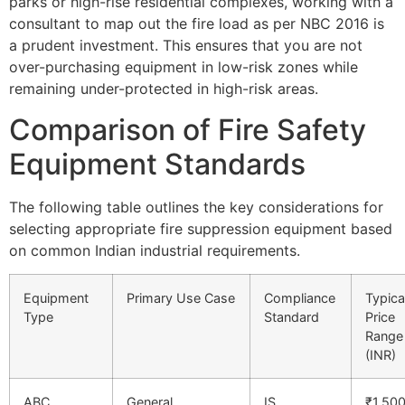
parks or high-rise residential complexes, working with a
consultant to map out the fire load as per NBC 2016 is
a prudent investment. This ensures that you are not
over-purchasing equipment in low-risk zones while
remaining under-protected in high-risk areas.
Comparison of Fire Safety
Equipment Standards
The following table outlines the key considerations for
selecting appropriate fire suppression equipment based
on common Indian industrial requirements.
Equipment
Primary Use Case
Compliance
Typica
Type
Standard
Price
Range
(INR)
ABC
General
IS
₹1,500