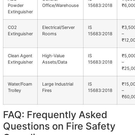
Powder
Office/Warehouse
15683:2018
₹6,00
Extinguisher
CO2
Electrical/Server
IS
₹3,50
Extinguisher
Rooms
15683:2018
–
₹12,0
Clean Agent
High-Value
IS
₹5,00
Extinguisher
Assets/Data
15683:2018
–
₹25,0
Water/Foam
Large Industrial
IS
₹15,0
Trolley
Fires
15683:2018
–
₹60,0
FAQ: Frequently Asked
Questions on Fire Safety