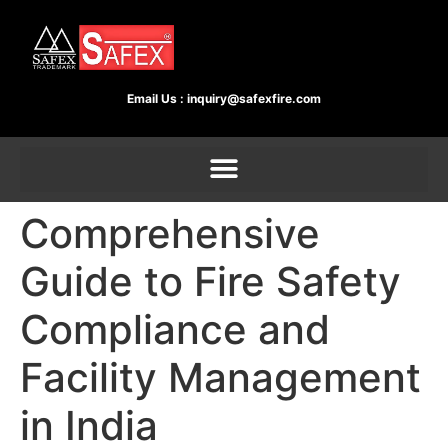
Email Us :
inquiry@safexfire.com
Comprehensive
Guide to Fire Safety
Compliance and
Facility Management
in India