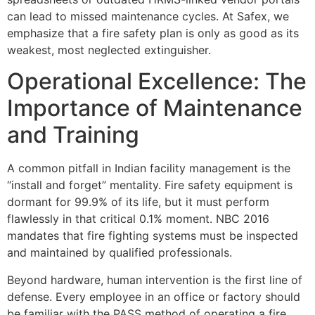
can lead to missed maintenance cycles. At Safex, we
emphasize that a fire safety plan is only as good as its
weakest, most neglected extinguisher.
Operational Excellence: The
Importance of Maintenance
and Training
A common pitfall in Indian facility management is the
“install and forget” mentality. Fire safety equipment is
dormant for 99.9% of its life, but it must perform
flawlessly in that critical 0.1% moment. NBC 2016
mandates that fire fighting systems must be inspected
and maintained by qualified professionals.
Beyond hardware, human intervention is the first line of
defense. Every employee in an office or factory should
be familiar with the PASS method of operating a fire