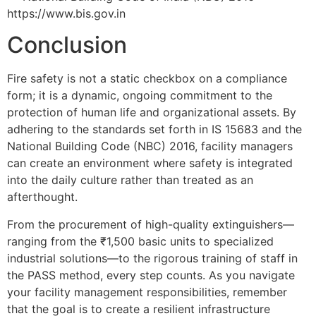
https://www.bis.gov.in
Conclusion
Fire safety is not a static checkbox on a compliance
form; it is a dynamic, ongoing commitment to the
protection of human life and organizational assets. By
adhering to the standards set forth in IS 15683 and the
National Building Code (NBC) 2016, facility managers
can create an environment where safety is integrated
into the daily culture rather than treated as an
afterthought.
From the procurement of high-quality extinguishers—
ranging from the ₹1,500 basic units to specialized
industrial solutions—to the rigorous training of staff in
the PASS method, every step counts. As you navigate
your facility management responsibilities, remember
that the goal is to create a resilient infrastructure