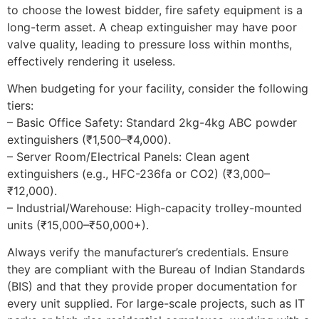
to choose the lowest bidder, fire safety equipment is a
long-term asset. A cheap extinguisher may have poor
valve quality, leading to pressure loss within months,
effectively rendering it useless.
When budgeting for your facility, consider the following
tiers:
– Basic Office Safety: Standard 2kg-4kg ABC powder
extinguishers (₹1,500–₹4,000).
– Server Room/Electrical Panels: Clean agent
extinguishers (e.g., HFC-236fa or CO2) (₹3,000–
₹12,000).
– Industrial/Warehouse: High-capacity trolley-mounted
units (₹15,000–₹50,000+).
Always verify the manufacturer’s credentials. Ensure
they are compliant with the Bureau of Indian Standards
(BIS) and that they provide proper documentation for
every unit supplied. For large-scale projects, such as IT