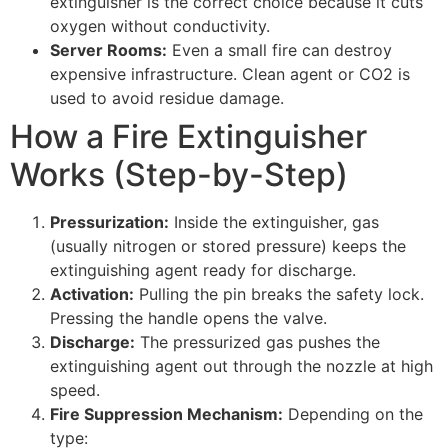
extinguisher is the correct choice because it cuts
oxygen without conductivity.
Server Rooms:
Even a small fire can destroy
expensive infrastructure. Clean agent or CO2 is
used to avoid residue damage.
How a Fire Extinguisher
Works (Step-by-Step)
Pressurization:
Inside the extinguisher, gas
(usually nitrogen or stored pressure) keeps the
extinguishing agent ready for discharge.
Activation:
Pulling the pin breaks the safety lock.
Pressing the handle opens the valve.
Discharge:
The pressurized gas pushes the
extinguishing agent out through the nozzle at high
speed.
Fire Suppression Mechanism:
Depending on the
type: