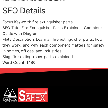
SEO Details
Focus Keyword: fire extinguisher parts
SEO Title: Fire Extinguisher Parts Explained: Complete
Guide with Diagram
Meta Description: Learn all fire extinguisher parts, how
they work, and why each component matters for safety
in homes, offices, and industries.
Slug: fire-extinguisher-parts-explained
Word Count: 1480