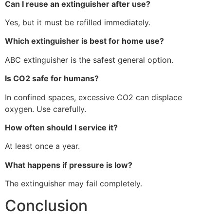
Can I reuse an extinguisher after use?
Yes, but it must be refilled immediately.
Which extinguisher is best for home use?
ABC extinguisher is the safest general option.
Is CO2 safe for humans?
In confined spaces, excessive CO2 can displace
oxygen. Use carefully.
How often should I service it?
At least once a year.
What happens if pressure is low?
The extinguisher may fail completely.
Conclusion