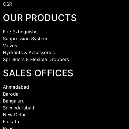
CSR
OUR PRODUCTS
Fire Extinguisher
Suppression System
Valves
Hydrants & Accessories
Sprinklers & Flexible Droppers
SALES OFFICES
Ahmedabad
Baroda
Bangaluru
Secundarabad
New Delhi
Kolkata
Pune