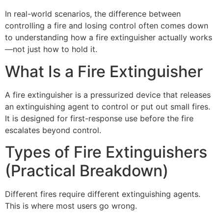
In real-world scenarios, the difference between
controlling a fire and losing control often comes down
to understanding how a fire extinguisher actually works
—not just how to hold it.
What Is a Fire Extinguisher
A fire extinguisher is a pressurized device that releases
an extinguishing agent to control or put out small fires.
It is designed for first-response use before the fire
escalates beyond control.
Types of Fire Extinguishers
(Practical Breakdown)
Different fires require different extinguishing agents.
This is where most users go wrong.