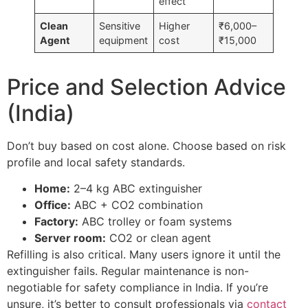
effect
Clean
Sensitive
Higher
₹6,000–
Agent
equipment
cost
₹15,000
Price and Selection Advice
(India)
Don’t buy based on cost alone. Choose based on risk
profile and local safety standards.
Home:
2–4 kg ABC extinguisher
Office:
ABC + CO2 combination
Factory:
ABC trolley or foam systems
Server room:
CO2 or clean agent
Refilling is also critical. Many users ignore it until the
extinguisher fails. Regular maintenance is non-
negotiable for safety compliance in India. If you’re
unsure, it’s better to consult professionals via
contact