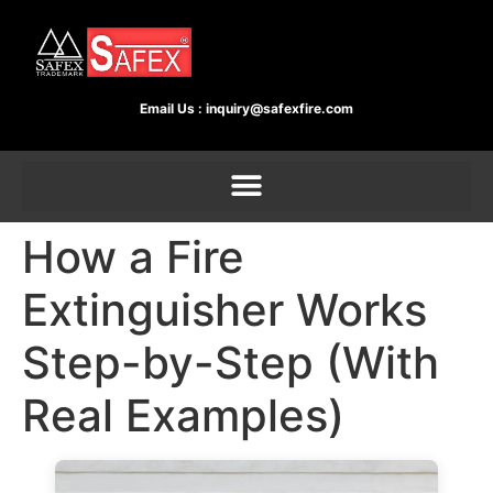
Email Us :
inquiry@safexfire.com
How a Fire
Extinguisher Works
Step-by-Step (With
Real Examples)