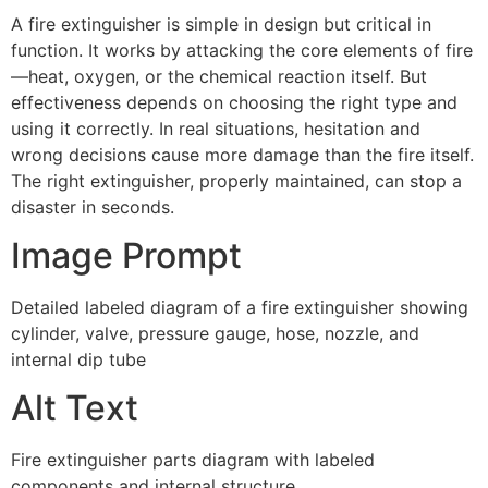
A fire extinguisher is simple in design but critical in
function. It works by attacking the core elements of fire
—heat, oxygen, or the chemical reaction itself. But
effectiveness depends on choosing the right type and
using it correctly. In real situations, hesitation and
wrong decisions cause more damage than the fire itself.
The right extinguisher, properly maintained, can stop a
disaster in seconds.
Image Prompt
Detailed labeled diagram of a fire extinguisher showing
cylinder, valve, pressure gauge, hose, nozzle, and
internal dip tube
Alt Text
Fire extinguisher parts diagram with labeled
components and internal structure