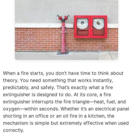
When a fire starts, you don’t have time to think about
theory. You need something that works instantly,
predictably, and safely. That’s exactly what a fire
extinguisher is designed to do. At its core, a fire
extinguisher interrupts the fire triangle—heat, fuel, and
oxygen—within seconds. Whether it’s an electrical panel
shorting in an office or an oil fire in a kitchen, the
mechanism is simple but extremely effective when used
correctly.