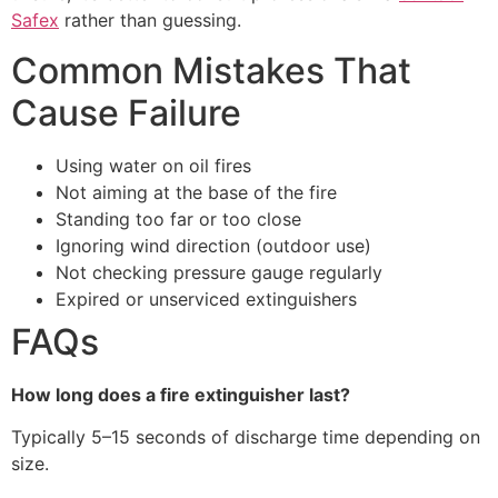
Safex
rather than guessing.
Common Mistakes That
Cause Failure
Using water on oil fires
Not aiming at the base of the fire
Standing too far or too close
Ignoring wind direction (outdoor use)
Not checking pressure gauge regularly
Expired or unserviced extinguishers
FAQs
How long does a fire extinguisher last?
Typically 5–15 seconds of discharge time depending on
size.