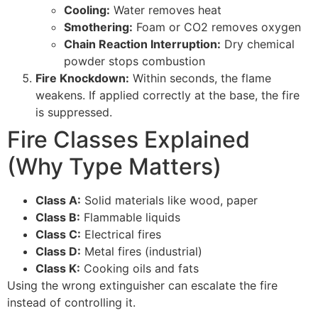
Cooling:
Water removes heat
Smothering:
Foam or CO2 removes oxygen
Chain Reaction Interruption:
Dry chemical
powder stops combustion
Fire Knockdown:
Within seconds, the flame
weakens. If applied correctly at the base, the fire
is suppressed.
Fire Classes Explained
(Why Type Matters)
Class A:
Solid materials like wood, paper
Class B:
Flammable liquids
Class C:
Electrical fires
Class D:
Metal fires (industrial)
Class K:
Cooking oils and fats
Using the wrong extinguisher can escalate the fire
instead of controlling it.