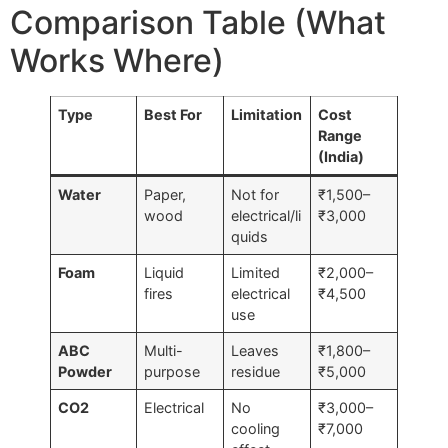
Comparison Table (What
Works Where)
Type
Best For
Limitation
Cost
Range
(India)
Water
Paper,
Not for
₹1,500–
wood
electrical/li
₹3,000
quids
Foam
Liquid
Limited
₹2,000–
fires
electrical
₹4,500
use
ABC
Multi-
Leaves
₹1,800–
Powder
purpose
residue
₹5,000
CO2
Electrical
No
₹3,000–
cooling
₹7,000