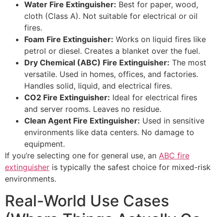
Water Fire Extinguisher:
Best for paper, wood,
cloth (Class A). Not suitable for electrical or oil
fires.
Foam Fire Extinguisher:
Works on liquid fires like
petrol or diesel. Creates a blanket over the fuel.
Dry Chemical (ABC) Fire Extinguisher:
The most
versatile. Used in homes, offices, and factories.
Handles solid, liquid, and electrical fires.
CO2 Fire Extinguisher:
Ideal for electrical fires
and server rooms. Leaves no residue.
Clean Agent Fire Extinguisher:
Used in sensitive
environments like data centers. No damage to
equipment.
If you’re selecting one for general use, an
ABC fire
extinguisher
is typically the safest choice for mixed-risk
environments.
Real-World Use Cases