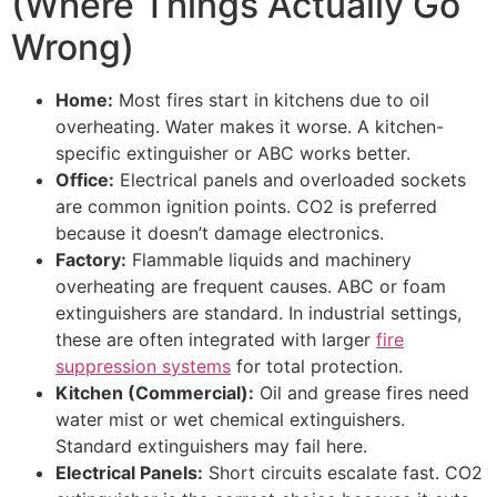
(Where Things Actually Go
Wrong)
Home:
Most fires start in kitchens due to oil
overheating. Water makes it worse. A kitchen-
specific extinguisher or ABC works better.
Office:
Electrical panels and overloaded sockets
are common ignition points. CO2 is preferred
because it doesn’t damage electronics.
Factory:
Flammable liquids and machinery
overheating are frequent causes. ABC or foam
extinguishers are standard. In industrial settings,
these are often integrated with larger
fire
suppression systems
for total protection.
Kitchen (Commercial):
Oil and grease fires need
water mist or wet chemical extinguishers.
Standard extinguishers may fail here.
Electrical Panels:
Short circuits escalate fast. CO2