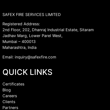
SAFEX FIRE SERVICES LIMITED
Registered Address:
2nd Floor, 202, Dhanraj Industrial Estate, Sitaram
Jadhav Marg, Lower Parel West,
Mumbai – 400013
Maharashtra, India
Email: inquiry@safexfire.com
QUICK LINKS
Certificates
Blog
Careers
Clients
Partners