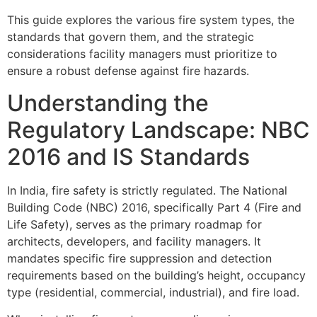
This guide explores the various fire system types, the
standards that govern them, and the strategic
considerations facility managers must prioritize to
ensure a robust defense against fire hazards.
Understanding the
Regulatory Landscape: NBC
2016 and IS Standards
In India, fire safety is strictly regulated. The National
Building Code (NBC) 2016, specifically Part 4 (Fire and
Life Safety), serves as the primary roadmap for
architects, developers, and facility managers. It
mandates specific fire suppression and detection
requirements based on the building’s height, occupancy
type (residential, commercial, industrial), and fire load.