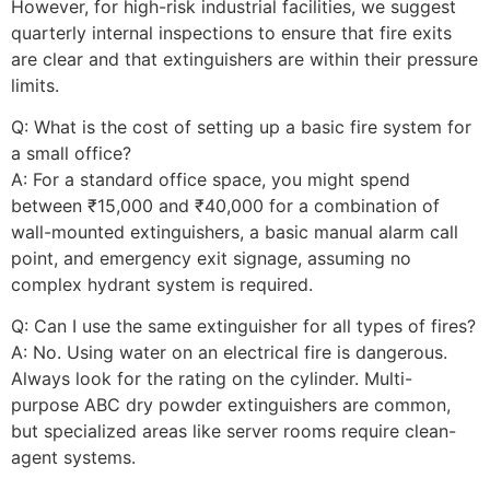
However, for high-risk industrial facilities, we suggest
quarterly internal inspections to ensure that fire exits
are clear and that extinguishers are within their pressure
limits.
Q: What is the cost of setting up a basic fire system for
a small office?
A: For a standard office space, you might spend
between ₹15,000 and ₹40,000 for a combination of
wall-mounted extinguishers, a basic manual alarm call
point, and emergency exit signage, assuming no
complex hydrant system is required.
Q: Can I use the same extinguisher for all types of fires?
A: No. Using water on an electrical fire is dangerous.
Always look for the rating on the cylinder. Multi-
purpose ABC dry powder extinguishers are common,
but specialized areas like server rooms require clean-
agent systems.