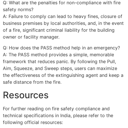
Q: What are the penalties for non-compliance with fire
safety norms?
A: Failure to comply can lead to heavy fines, closure of
business premises by local authorities, and, in the event
of a fire, significant criminal liability for the building
owner or facility manager.
Q: How does the PASS method help in an emergency?
A: The PASS method provides a simple, memorable
framework that reduces panic. By following the Pull,
Aim, Squeeze, and Sweep steps, users can maximize
the effectiveness of the extinguishing agent and keep a
safe distance from the fire.
Resources
For further reading on fire safety compliance and
technical specifications in India, please refer to the
following official resources: