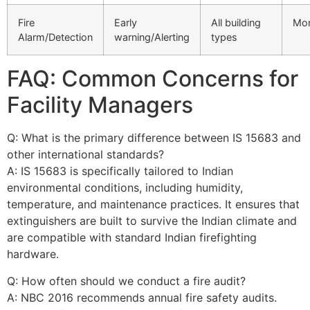
Fire
Early
All building
Mon
Alarm/Detection
warning/Alerting
types
FAQ: Common Concerns for
Facility Managers
Q: What is the primary difference between IS 15683 and
other international standards?
A: IS 15683 is specifically tailored to Indian
environmental conditions, including humidity,
temperature, and maintenance practices. It ensures that
extinguishers are built to survive the Indian climate and
are compatible with standard Indian firefighting
hardware.
Q: How often should we conduct a fire audit?
A: NBC 2016 recommends annual fire safety audits.