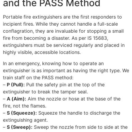
and the PASS Method
Portable fire extinguishers are the first responders to
incipient fires. While they cannot handle a full-scale
conflagration, they are invaluable for stopping a small
fire from becoming a disaster. As per IS 15683,
extinguishers must be serviced regularly and placed in
highly visible, accessible locations.
In an emergency, knowing how to operate an
extinguisher is as important as having the right type. We
train staff on the PASS method:
–
P (Pull):
Pull the safety pin at the top of the
extinguisher to break the tamper seal.
–
A (Aim):
Aim the nozzle or hose at the base of the
fire, not the flames.
–
S (Squeeze):
Squeeze the handle to discharge the
extinguishing agent.
–
S (Sweep):
Sweep the nozzle from side to side at the