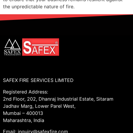
the unpredictable nature of fire.
SAFEX FIRE SERVICES LIMITED
Registered Address:
2nd Floor, 202, Dhanraj Industrial Estate, Sitaram
Jadhav Marg, Lower Parel West,
Mumbai – 400013
Maharashtra, India
Email: inquiry@safexfire.com