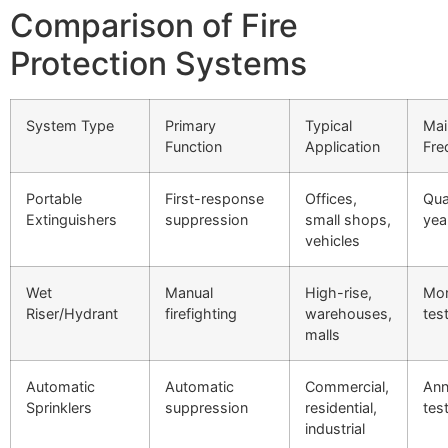
Comparison of Fire
Protection Systems
System Type
Primary
Typical
Mai
Function
Application
Fre
Portable
First-response
Offices,
Qua
Extinguishers
suppression
small shops,
yea
vehicles
Wet
Manual
High-rise,
Mon
Riser/Hydrant
firefighting
warehouses,
tes
malls
Automatic
Automatic
Commercial,
Ann
Sprinklers
suppression
residential,
tes
industrial