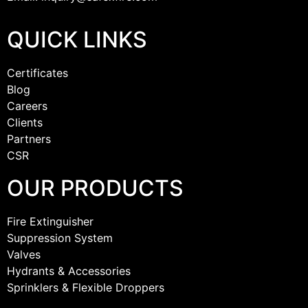
QUICK LINKS
Certificates
Blog
Careers
Clients
Partners
CSR
OUR PRODUCTS
Fire Extinguisher
Suppression System
Valves
Hydrants & Accessories
Sprinklers & Flexible Droppers