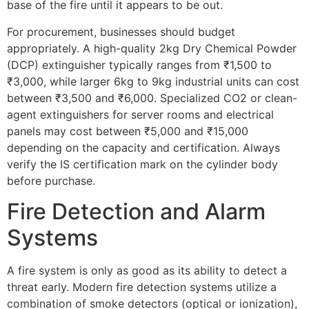
base of the fire until it appears to be out.
For procurement, businesses should budget
appropriately. A high-quality 2kg Dry Chemical Powder
(DCP) extinguisher typically ranges from ₹1,500 to
₹3,000, while larger 6kg to 9kg industrial units can cost
between ₹3,500 and ₹6,000. Specialized CO2 or clean-
agent extinguishers for server rooms and electrical
panels may cost between ₹5,000 and ₹15,000
depending on the capacity and certification. Always
verify the IS certification mark on the cylinder body
before purchase.
Fire Detection and Alarm
Systems
A fire system is only as good as its ability to detect a
threat early. Modern fire detection systems utilize a
combination of smoke detectors (optical or ionization),