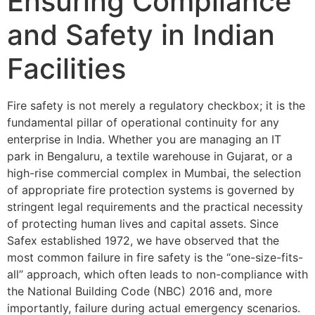
Ensuring Compliance
and Safety in Indian
Facilities
Fire safety is not merely a regulatory checkbox; it is the
fundamental pillar of operational continuity for any
enterprise in India. Whether you are managing an IT
park in Bengaluru, a textile warehouse in Gujarat, or a
high-rise commercial complex in Mumbai, the selection
of appropriate fire protection systems is governed by
stringent legal requirements and the practical necessity
of protecting human lives and capital assets. Since
Safex established 1972, we have observed that the
most common failure in fire safety is the “one-size-fits-
all” approach, which often leads to non-compliance with
the National Building Code (NBC) 2016 and, more
importantly, failure during actual emergency scenarios.