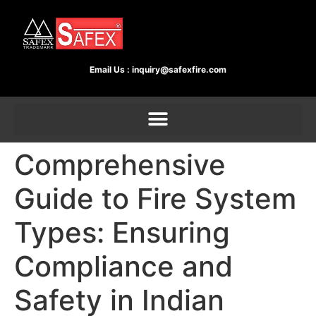
Email Us :
inquiry@safexfire.com
Comprehensive
Guide to Fire System
Types: Ensuring
Compliance and
Safety in Indian