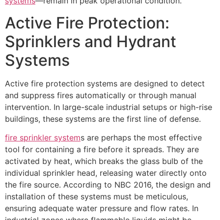
systems
—remain in peak operational condition.
Active Fire Protection:
Sprinklers and Hydrant
Systems
Active fire protection systems are designed to detect
and suppress fires automatically or through manual
intervention. In large-scale industrial setups or high-rise
buildings, these systems are the first line of defense.
fire sprinkler system
s are perhaps the most effective
tool for containing a fire before it spreads. They are
activated by heat, which breaks the glass bulb of the
individual sprinkler head, releasing water directly onto
the fire source. According to NBC 2016, the design and
installation of these systems must be meticulous,
ensuring adequate water pressure and flow rates. In