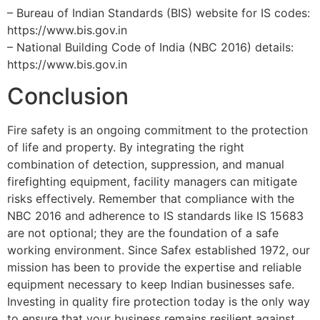
– Bureau of Indian Standards (BIS) website for IS codes:
https://www.bis.gov.in
– National Building Code of India (NBC 2016) details:
https://www.bis.gov.in
Conclusion
Fire safety is an ongoing commitment to the protection
of life and property. By integrating the right
combination of detection, suppression, and manual
firefighting equipment, facility managers can mitigate
risks effectively. Remember that compliance with the
NBC 2016 and adherence to IS standards like IS 15683
are not optional; they are the foundation of a safe
working environment. Since Safex established 1972, our
mission has been to provide the expertise and reliable
equipment necessary to keep Indian businesses safe.
Investing in quality fire protection today is the only way
to ensure that your business remains resilient against