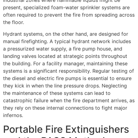
industrial zones where flammable liquids might be
present, specialized foam-water sprinkler systems are
often required to prevent the fire from spreading across
the floor.
Hydrant systems, on the other hand, are designed for
manual firefighting. A typical hydrant network includes
a pressurized water supply, a fire pump house, and
landing valves located at strategic points throughout
the building. For a facility manager, maintaining these
systems is a significant responsibility. Regular testing of
the diesel and electric fire pumps is essential to ensure
they kick in when the line pressure drops. Neglecting
the maintenance of these systems can lead to
catastrophic failure when the fire department arrives, as
they rely on these internal connections to fight major
infernos.
Portable Fire Extinguishers