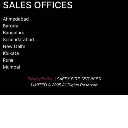
SALES OFFICES
Ahmedabad
Baroda
Bangaluru
Secundarabad
New Delhi
Kolkata
Pune
Mumbai
Privacy Policy
| SAFEX FIRE SERVICES
LIMITED © 2025 All Rights Reserved