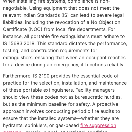
When installing fire systems, compliance is non-
negotiable. Using equipment that does not meet the
relevant Indian Standards (IS) can lead to severe legal
liabilities, including the revocation of a No Objection
Certificate (NOC) from local fire departments. For
instance, all portable fire extinguishers must adhere to
IS 15683:2018. This standard dictates the performance,
testing, and construction requirements for
extinguishers, ensuring that when an occupant reaches
for a device during an emergency, it functions reliably.
Furthermore, IS 2190 provides the essential code of
practice for the selection, installation, and maintenance
of these portable extinguishers. Facility managers
should view these codes not as bureaucratic hurdles,
but as the minimum baseline for safety. A proactive
approach involves conducting periodic fire audits to
ensure that the installed systems—whether they are
hydrants, sprinklers, or gas-based
fire suppression