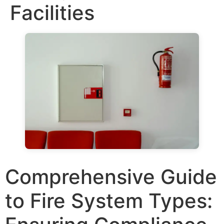
Facilities
Comprehensive Guide
to Fire System Types: