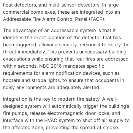
heat detectors, and multi-sensor detectors. In large
commercial complexes, these are integrated into an
Addressable Fire Alarm Control Panel (FACP).
The advantage of an addressable system is that it
identifies the exact location of the detector that has
been triggered, allowing security personnel to verify the
threat immediately. This prevents unnecessary building
evacuations while ensuring that real fires are addressed
within seconds. NBC 2016 mandates specific
requirements for alarm notification devices, such as
hooters and strobe lights, to ensure that occupants in
noisy environments are adequately alerted.
Integration is the key to modern fire safety. A well-
designed system will automatically trigger the building’s
fire pumps, release electromagnetic door locks, and
interface with the HVAC system to shut off air supply to
the affected zone, preventing the spread of smoke.