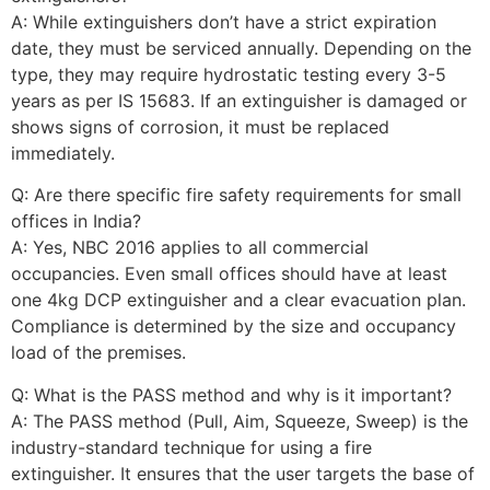
A: While extinguishers don’t have a strict expiration
date, they must be serviced annually. Depending on the
type, they may require hydrostatic testing every 3-5
years as per IS 15683. If an extinguisher is damaged or
shows signs of corrosion, it must be replaced
immediately.
Q: Are there specific fire safety requirements for small
offices in India?
A: Yes, NBC 2016 applies to all commercial
occupancies. Even small offices should have at least
one 4kg DCP extinguisher and a clear evacuation plan.
Compliance is determined by the size and occupancy
load of the premises.
Q: What is the PASS method and why is it important?
A: The PASS method (Pull, Aim, Squeeze, Sweep) is the
industry-standard technique for using a fire
extinguisher. It ensures that the user targets the base of