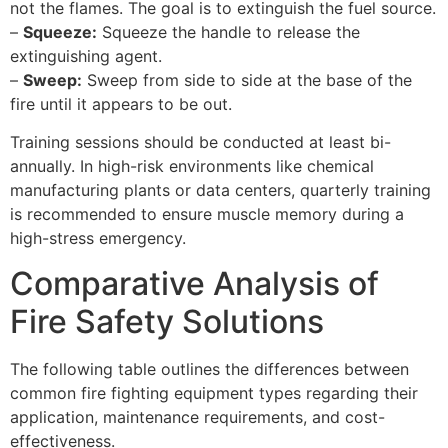
not the flames. The goal is to extinguish the fuel source.
–
Squeeze:
Squeeze the handle to release the
extinguishing agent.
–
Sweep:
Sweep from side to side at the base of the
fire until it appears to be out.
Training sessions should be conducted at least bi-
annually. In high-risk environments like chemical
manufacturing plants or data centers, quarterly training
is recommended to ensure muscle memory during a
high-stress emergency.
Comparative Analysis of
Fire Safety Solutions
The following table outlines the differences between
common fire fighting equipment types regarding their
application, maintenance requirements, and cost-
effectiveness.