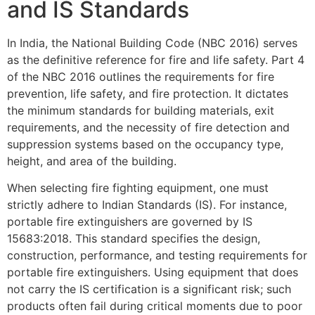
and IS Standards
In India, the National Building Code (NBC 2016) serves
as the definitive reference for fire and life safety. Part 4
of the NBC 2016 outlines the requirements for fire
prevention, life safety, and fire protection. It dictates
the minimum standards for building materials, exit
requirements, and the necessity of fire detection and
suppression systems based on the occupancy type,
height, and area of the building.
When selecting fire fighting equipment, one must
strictly adhere to Indian Standards (IS). For instance,
portable fire extinguishers are governed by IS
15683:2018. This standard specifies the design,
construction, performance, and testing requirements for
portable fire extinguishers. Using equipment that does
not carry the IS certification is a significant risk; such
products often fail during critical moments due to poor