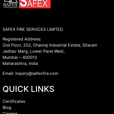
SAFEX FIRE SERVICES LIMITED
Registered Address:
2nd Floor, 202, Dhanraj Industrial Estate, Sitaram
Jadhav Marg, Lower Parel West,
Mumbai – 400013
Maharashtra, India
Email: inquiry@safexfire.com
QUICK LINKS
Certificates
Blog
Careers