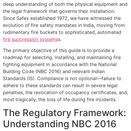
deep understanding of both the physical equipment and
the legal framework that governs their installation.
Since Safex established 1972, we have witnessed the
evolution of fire safety mandates in India, moving from
rudimentary fire buckets to sophisticated, automated
fire suppression systems
s.
The primary objective of this guide is to provide a
roadmap for selecting, installing, and maintaining fire
fighting equipment in accordance with the National
Building Code (NBC 2016) and relevant Indian
Standards (IS). Compliance is not optional—failure to
adhere to these standards can result in severe legal
penalties, the revocation of occupancy certificates, and,
most tragically, the loss of life during fire incidents.
The Regulatory Framework:
Understanding NBC 2016