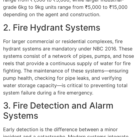
grade 6kg to 9kg units range from ₹5,000 to ₹15,000
depending on the agent and construction.
2. Fire Hydrant Systems
For larger commercial or residential complexes, fire
hydrant systems are mandatory under NBC 2016. These
systems consist of a network of pipes, pumps, and hose
reels that provide a continuous supply of water for fire
fighting. The maintenance of these systems—ensuring
pump health, checking for pipe leaks, and verifying
water storage capacity—is critical to preventing total
system failure during a fire emergency.
3. Fire Detection and Alarm
Systems
Early detection is the difference between a minor
incident and a catastrophe. Modern systems integrate