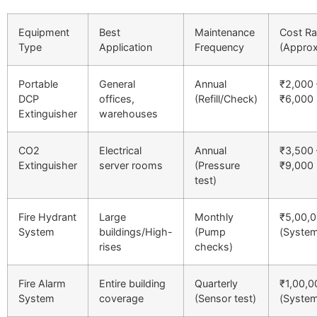
Equipment
Best
Maintenance
Cost R
Type
Application
Frequency
(Approx
Portable
General
Annual
₹2,000 
DCP
offices,
(Refill/Check)
₹6,000
Extinguisher
warehouses
CO2
Electrical
Annual
₹3,500 
Extinguisher
server rooms
(Pressure
₹9,000
test)
Fire Hydrant
Large
Monthly
₹5,00,
System
buildings/High-
(Pump
(Syste
rises
checks)
Fire Alarm
Entire building
Quarterly
₹1,00,
System
coverage
(Sensor test)
(Syste