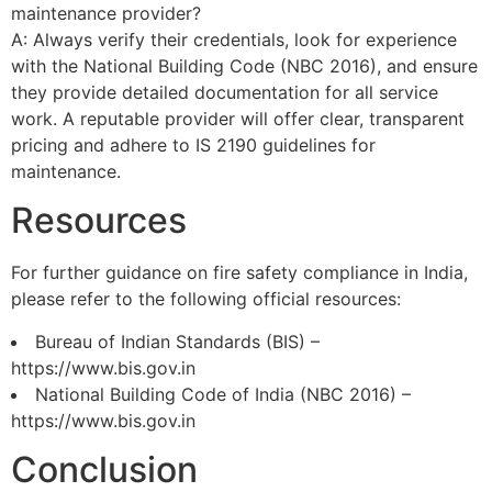
maintenance provider?
A: Always verify their credentials, look for experience
with the National Building Code (NBC 2016), and ensure
they provide detailed documentation for all service
work. A reputable provider will offer clear, transparent
pricing and adhere to IS 2190 guidelines for
maintenance.
Resources
For further guidance on fire safety compliance in India,
please refer to the following official resources:
Bureau of Indian Standards (BIS) –
https://www.bis.gov.in
National Building Code of India (NBC 2016) –
https://www.bis.gov.in
Conclusion