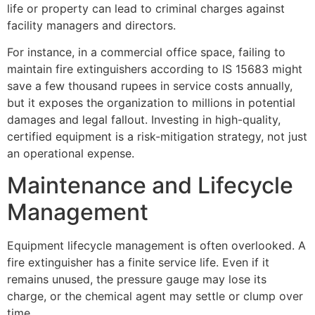
life or property can lead to criminal charges against
facility managers and directors.
For instance, in a commercial office space, failing to
maintain fire extinguishers according to IS 15683 might
save a few thousand rupees in service costs annually,
but it exposes the organization to millions in potential
damages and legal fallout. Investing in high-quality,
certified equipment is a risk-mitigation strategy, not just
an operational expense.
Maintenance and Lifecycle
Management
Equipment lifecycle management is often overlooked. A
fire extinguisher has a finite service life. Even if it
remains unused, the pressure gauge may lose its
charge, or the chemical agent may settle or clump over
time.