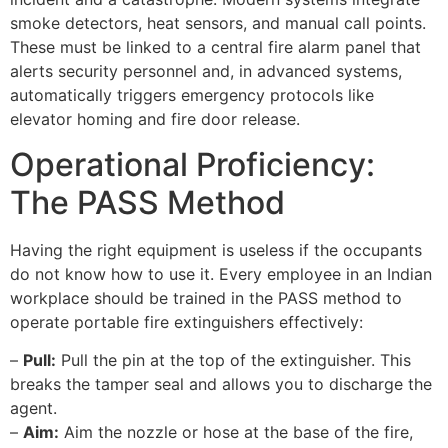
smoke detectors, heat sensors, and manual call points.
These must be linked to a central fire alarm panel that
alerts security personnel and, in advanced systems,
automatically triggers emergency protocols like
elevator homing and fire door release.
Operational Proficiency:
The PASS Method
Having the right equipment is useless if the occupants
do not know how to use it. Every employee in an Indian
workplace should be trained in the PASS method to
operate portable fire extinguishers effectively:
–
Pull:
Pull the pin at the top of the extinguisher. This
breaks the tamper seal and allows you to discharge the
agent.
–
Aim:
Aim the nozzle or hose at the base of the fire,