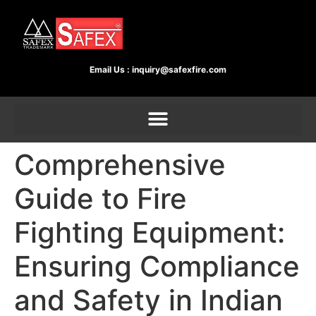
Email Us :
inquiry@safexfire.com
Comprehensive
Guide to Fire
Fighting Equipment:
Ensuring Compliance
and Safety in Indian