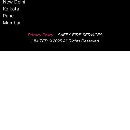
New Delhi
Kolkata
Pune
Mumbai
Privacy Policy
| SAFEX FIRE SERVICES
LIMITED © 2025 All Rights Reserved