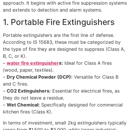
approach. It begins with active fire suppression systems
and extends to detection and alarm systems.
1. Portable Fire Extinguishers
Portable extinguishers are the first line of defense.
According to IS 15683, these must be categorized by
the type of fire they are designed to suppress (Class A,
B, C, or K).
–
water fire extinguisher
s:
Ideal for Class A fires
(wood, paper, textiles).
–
Dry Chemical Powder (DCP):
Versatile for Class B
and C fires.
–
CO2 Extinguishers:
Essential for electrical fires, as
they do not leave a residue.
–
Wet Chemical:
Specifically designed for commercial
kitchen fires (Class K).
In terms of investment, small 2kg extinguishers typically
range from ₹1,500 to ₹3,000, while larger industrial-