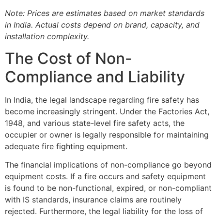
Note: Prices are estimates based on market standards
in India. Actual costs depend on brand, capacity, and
installation complexity.
The Cost of Non-
Compliance and Liability
In India, the legal landscape regarding fire safety has
become increasingly stringent. Under the Factories Act,
1948, and various state-level fire safety acts, the
occupier or owner is legally responsible for maintaining
adequate fire fighting equipment.
The financial implications of non-compliance go beyond
equipment costs. If a fire occurs and safety equipment
is found to be non-functional, expired, or non-compliant
with IS standards, insurance claims are routinely
rejected. Furthermore, the legal liability for the loss of