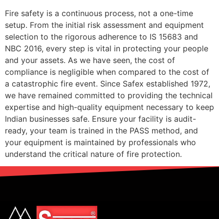
Fire safety is a continuous process, not a one-time
setup. From the initial risk assessment and equipment
selection to the rigorous adherence to IS 15683 and
NBC 2016, every step is vital in protecting your people
and your assets. As we have seen, the cost of
compliance is negligible when compared to the cost of
a catastrophic fire event. Since Safex established 1972,
we have remained committed to providing the technical
expertise and high-quality equipment necessary to keep
Indian businesses safe. Ensure your facility is audit-
ready, your team is trained in the PASS method, and
your equipment is maintained by professionals who
understand the critical nature of fire protection.