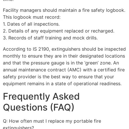
Facility managers should maintain a fire safety logbook.
This logbook must record:
1. Dates of all inspections.
2. Details of any equipment replaced or recharged.
3. Records of staff training and mock drills.
According to IS 2190, extinguishers should be inspected
monthly to ensure they are in their designated locations
and that the pressure gauge is in the ‘green’ zone. An
annual maintenance contract (AMC) with a certified fire
safety provider is the best way to ensure that your
equipment remains in a state of operational readiness.
Frequently Asked
Questions (FAQ)
Q: How often must I replace my portable fire
extinguishers?