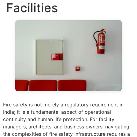
Facilities
Fire safety is not merely a regulatory requirement in
India; it is a fundamental aspect of operational
continuity and human life protection. For facility
managers, architects, and business owners, navigating
the complexities of fire safety infrastructure requires a