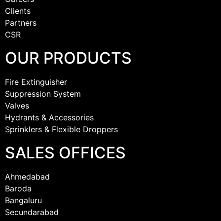
Clients
Partners
CSR
OUR PRODUCTS
Fire Extinguisher
Suppression System
Valves
Hydrants & Accessories
Sprinklers & Flexible Droppers
SALES OFFICES
Ahmedabad
Baroda
Bangaluru
Secundarabad