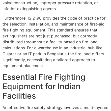
valve construction, improper pressure retention, or
inferior extinguishing agents.
Furthermore, IS 2190 provides the code of practice for
the selection, installation, and maintenance of first-aid
fire fighting equipment. This standard ensures that
extinguishers are not just purchased, but correctly
distributed throughout a facility based on fire load
calculations. For a warehouse in an industrial hub like
Gujarat or an IT park in Bengaluru, the fire load differs
significantly, necessitating a tailored approach to
equipment placement.
Essential Fire Fighting
Equipment for Indian
Facilities
An effective fire safety strategy involves a multi-layered