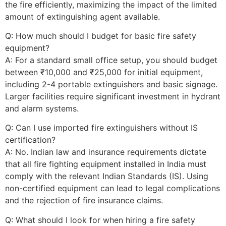
the fire efficiently, maximizing the impact of the limited
amount of extinguishing agent available.
Q: How much should I budget for basic fire safety
equipment?
A: For a standard small office setup, you should budget
between ₹10,000 and ₹25,000 for initial equipment,
including 2-4 portable extinguishers and basic signage.
Larger facilities require significant investment in hydrant
and alarm systems.
Q: Can I use imported fire extinguishers without IS
certification?
A: No. Indian law and insurance requirements dictate
that all fire fighting equipment installed in India must
comply with the relevant Indian Standards (IS). Using
non-certified equipment can lead to legal complications
and the rejection of fire insurance claims.
Q: What should I look for when hiring a fire safety