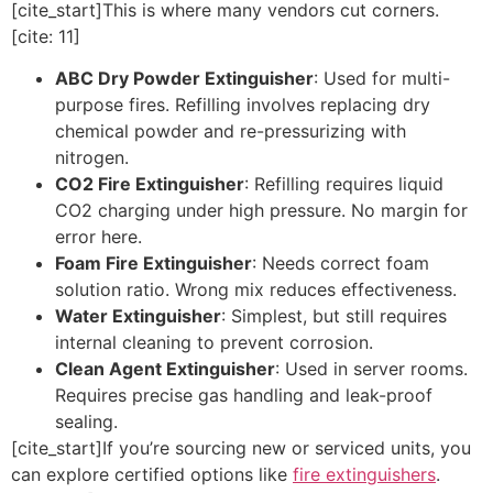
[cite_start]This is where many vendors cut corners.
[cite: 11]
ABC Dry Powder Extinguisher
: Used for multi-
purpose fires. Refilling involves replacing dry
chemical powder and re-pressurizing with
nitrogen.
CO2 Fire Extinguisher
: Refilling requires liquid
CO2 charging under high pressure. No margin for
error here.
Foam Fire Extinguisher
: Needs correct foam
solution ratio. Wrong mix reduces effectiveness.
Water Extinguisher
: Simplest, but still requires
internal cleaning to prevent corrosion.
Clean Agent Extinguisher
: Used in server rooms.
Requires precise gas handling and leak-proof
sealing.
[cite_start]If you’re sourcing new or serviced units, you
can explore certified options like
fire extinguishers
.