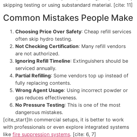
skipping testing or using substandard material. [cite: 11]
Common Mistakes People Make
Choosing Price Over Safety
: Cheap refill services
often skip hydro testing.
Not Checking Certification
: Many refill vendors
are not authorized.
Ignoring Refill Timeline
: Extinguishers should be
serviced annually.
Partial Refilling
: Some vendors top up instead of
fully replacing contents.
Wrong Agent Usage
: Using incorrect powder or
gas reduces effectiveness.
No Pressure Testing
: This is one of the most
dangerous mistakes.
[cite_start]In commercial setups, it is better to work
with professionals or even explore integrated systems
like
fire suppression systems
. [cite: 6, 7]