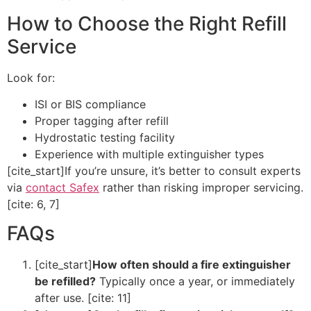
How to Choose the Right Refill
Service
Look for:
ISI or BIS compliance
Proper tagging after refill
Hydrostatic testing facility
Experience with multiple extinguisher types
[cite_start]If you’re unsure, it’s better to consult experts
via
contact Safex
rather than risking improper servicing.
[cite: 6, 7]
FAQs
[cite_start]
How often should a fire extinguisher
be refilled?
Typically once a year, or immediately
after use. [cite: 11]