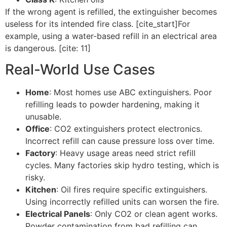
If the wrong agent is refilled, the extinguisher becomes
useless for its intended fire class. [cite_start]For
example, using a water-based refill in an electrical area
is dangerous. [cite: 11]
Real-World Use Cases
Home
: Most homes use ABC extinguishers. Poor
refilling leads to powder hardening, making it
unusable.
Office
: CO2 extinguishers protect electronics.
Incorrect refill can cause pressure loss over time.
Factory
: Heavy usage areas need strict refill
cycles. Many factories skip hydro testing, which is
risky.
Kitchen
: Oil fires require specific extinguishers.
Using incorrectly refilled units can worsen the fire.
Electrical Panels
: Only CO2 or clean agent works.
Powder contamination from bad refilling can