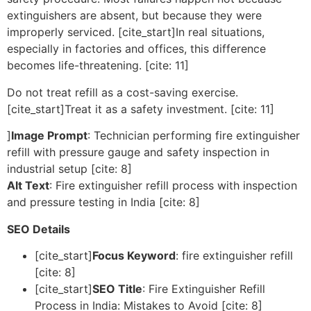
extinguishers are absent, but because they were
improperly serviced. [cite_start]In real situations,
especially in factories and offices, this difference
becomes life-threatening. [cite: 11]
Do not treat refill as a cost-saving exercise.
[cite_start]Treat it as a safety investment. [cite: 11]
]
Image Prompt
: Technician performing fire extinguisher
refill with pressure gauge and safety inspection in
industrial setup [cite: 8]
Alt Text
: Fire extinguisher refill process with inspection
and pressure testing in India [cite: 8]
SEO Details
[cite_start]
Focus Keyword
: fire extinguisher refill
[cite: 8]
[cite_start]
SEO Title
: Fire Extinguisher Refill
Process in India: Mistakes to Avoid [cite: 8]