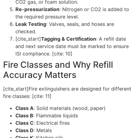
CO2 gas, or foam solution.
Re-pressurization
: Nitrogen or CO2 is added to
the required pressure level.
Leak Testing
: Valves, seals, and hoses are
checked.
[cite_start]
Tagging & Certification
: A refill date
and next service date must be marked to ensure
ISI compliance. [cite: 10]
Fire Classes and Why Refill
Accuracy Matters
[cite_start]Fire extinguishers are designed for different
fire classes: [cite: 11]
Class A
: Solid materials (wood, paper)
Class B
: Flammable liquids
Class C
: Electrical fires
Class D
: Metals
Class K
: Kitchen oils