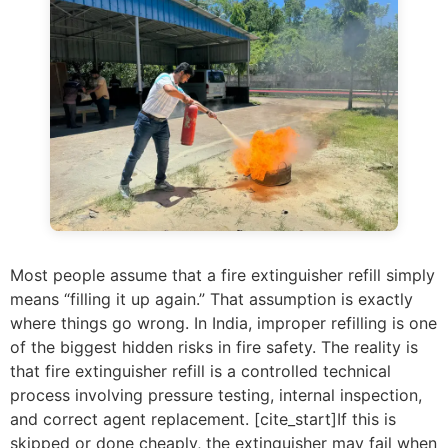
Most people assume that a fire extinguisher refill simply
means “filling it up again.” That assumption is exactly
where things go wrong. In India, improper refilling is one
of the biggest hidden risks in fire safety. The reality is
that fire extinguisher refill is a controlled technical
process involving pressure testing, internal inspection,
and correct agent replacement. [cite_start]If this is
skipped or done cheaply, the extinguisher may fail when