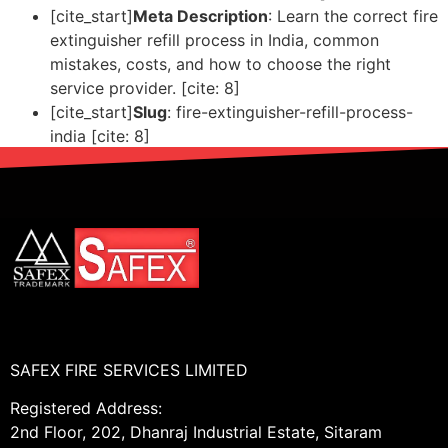
[cite_start]
Meta Description
: Learn the correct fire
extinguisher refill process in India, common
mistakes, costs, and how to choose the right
service provider. [cite: 8]
[cite_start]
Slug
: fire-extinguisher-refill-process-
india [cite: 8]
SAFEX FIRE SERVICES LIMITED
Registered Address:
2nd Floor, 202, Dhanraj Industrial Estate, Sitaram