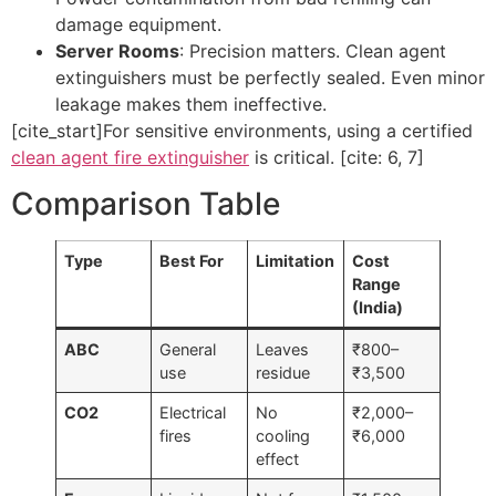
damage equipment.
Server Rooms
: Precision matters. Clean agent
extinguishers must be perfectly sealed. Even minor
leakage makes them ineffective.
[cite_start]For sensitive environments, using a certified
clean agent fire extinguisher
is critical. [cite: 6, 7]
Comparison Table
Type
Best For
Limitation
Cost
Range
(India)
ABC
General
Leaves
₹800–
use
residue
₹3,500
CO2
Electrical
No
₹2,000–
fires
cooling
₹6,000
effect