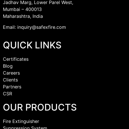
Jadhav Marg, Lower Parel West,
Mumbai – 400013
Maharashtra, India
Email: inquiry@safexfire.com
QUICK LINKS
Certificates
Blog
Careers
Clients
Partners
CSR
OUR PRODUCTS
Fire Extinguisher
Suppression System