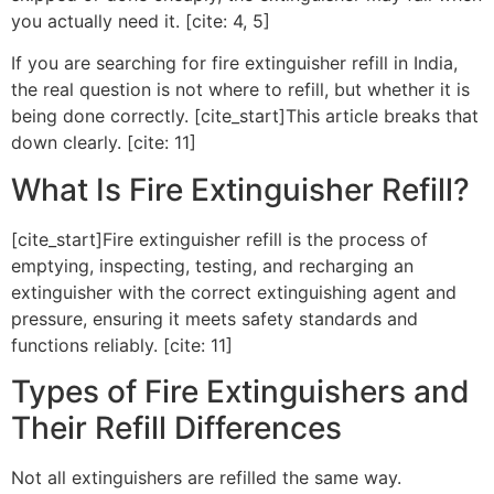
you actually need it. [cite: 4, 5]
If you are searching for fire extinguisher refill in India,
the real question is not where to refill, but whether it is
being done correctly. [cite_start]This article breaks that
down clearly. [cite: 11]
What Is Fire Extinguisher Refill?
[cite_start]Fire extinguisher refill is the process of
emptying, inspecting, testing, and recharging an
extinguisher with the correct extinguishing agent and
pressure, ensuring it meets safety standards and
functions reliably. [cite: 11]
Types of Fire Extinguishers and
Their Refill Differences
Not all extinguishers are refilled the same way.