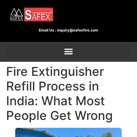
Email Us :
inquiry@safexfire.com
Fire Extinguisher
Refill Process in
India: What Most
People Get Wrong