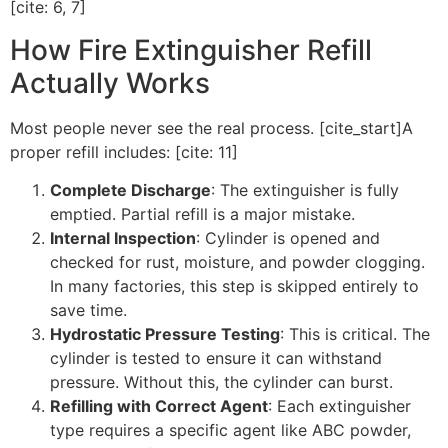
[cite: 6, 7]
How Fire Extinguisher Refill
Actually Works
Most people never see the real process. [cite_start]A
proper refill includes: [cite: 11]
Complete Discharge
: The extinguisher is fully
emptied. Partial refill is a major mistake.
Internal Inspection
: Cylinder is opened and
checked for rust, moisture, and powder clogging.
In many factories, this step is skipped entirely to
save time.
Hydrostatic Pressure Testing
: This is critical. The
cylinder is tested to ensure it can withstand
pressure. Without this, the cylinder can burst.
Refilling with Correct Agent
: Each extinguisher
type requires a specific agent like ABC powder,