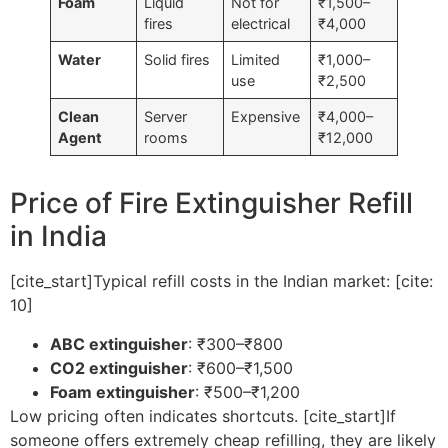
Foam
Liquid
Not for
₹1,500–
fires
electrical
₹4,000
Water
Solid fires
Limited
₹1,000–
use
₹2,500
Clean
Server
Expensive
₹4,000–
Agent
rooms
₹12,000
Price of Fire Extinguisher Refill
in India
[cite_start]Typical refill costs in the Indian market: [cite:
10]
ABC extinguisher
: ₹300–₹800
CO2 extinguisher
: ₹600–₹1,500
Foam extinguisher
: ₹500–₹1,200
Low pricing often indicates shortcuts. [cite_start]If
someone offers extremely cheap refilling, they are likely