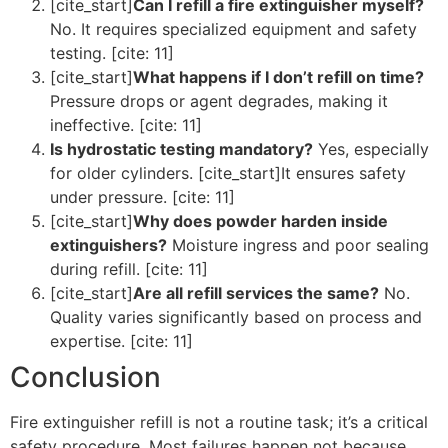
[cite_start]
Can I refill a fire extinguisher myself?
No. It requires specialized equipment and safety
testing. [cite: 11]
[cite_start]
What happens if I don’t refill on time?
Pressure drops or agent degrades, making it
ineffective. [cite: 11]
Is hydrostatic testing mandatory?
Yes, especially
for older cylinders. [cite_start]It ensures safety
under pressure. [cite: 11]
[cite_start]
Why does powder harden inside
extinguishers?
Moisture ingress and poor sealing
during refill. [cite: 11]
[cite_start]
Are all refill services the same?
No.
Quality varies significantly based on process and
expertise. [cite: 11]
Conclusion
Fire extinguisher refill is not a routine task; it’s a critical
safety procedure. Most failures happen not because