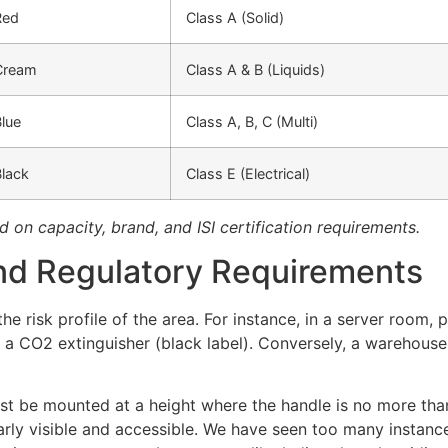
Red
Class A (Solid)
Cream
Class A & B (Liquids)
lue
Class A, B, C (Multi)
Black
Class E (Electrical)
d on capacity, brand, and ISI certification requirements.
nd Regulatory Requirements
e risk profile of the area. For instance, in a server room, 
 a CO2 extinguisher (black label). Conversely, a warehouse
t be mounted at a height where the handle is no more than 
arly visible and accessible. We have seen too many instanc