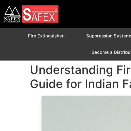
Fire Extinguisher
Suppression System
Become a Distribu
Understanding Fir
Guide for Indian 