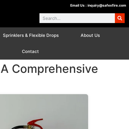
Email Us :
inquiry@safexfire.com
Sprinklers & Flexible Drops
About Us
Contact
: A Comprehensive