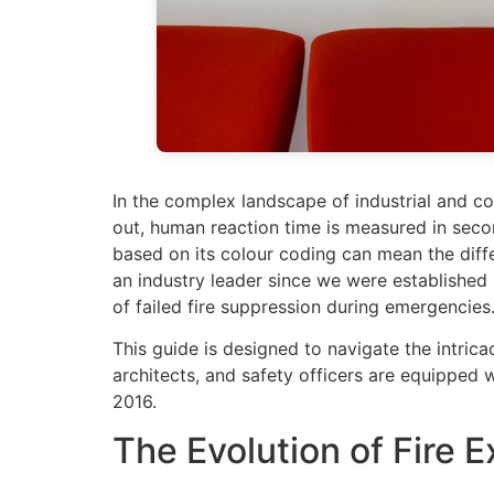
In the complex landscape of industrial and comm
out, human reaction time is measured in second
based on its colour coding can mean the diff
an industry leader since we were established
of failed fire suppression during emergencies
This guide is designed to navigate the intrica
architects, and safety officers are equipped
2016.
The Evolution of Fire Ex