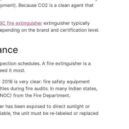
quipment). Because CO2 is a clean agent that
BC fire extinguisher
extinguisher typically
pending on the brand and certification level.
ance
pection schedules. A fire extinguisher is a
eed it most.
 2016 is very clear: fire safety equipment
ies during fire audits. In many Indian states,
 (NOC) from the Fire Department.
er has been exposed to direct sunlight or
fiable, the unit must be re-labeled or replaced