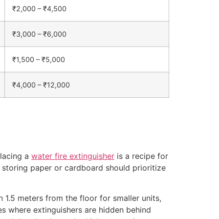
₹2,000 – ₹4,500
₹3,000 – ₹6,000
₹1,500 – ₹5,000
₹4,000 – ₹12,000
placing a
water fire extinguisher
is a recipe for
 storing paper or cardboard should prioritize
1.5 meters from the floor for smaller units,
es where extinguishers are hidden behind