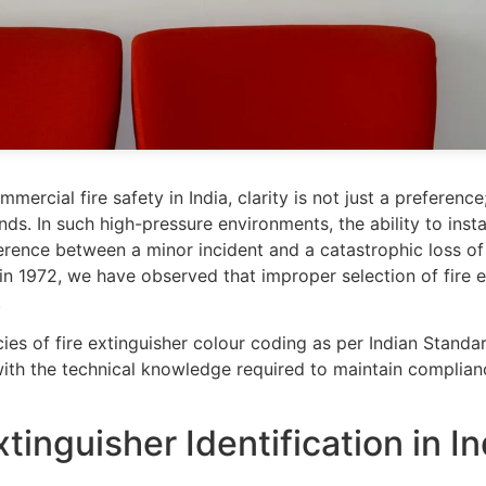
ercial fire safety in India, clarity is not just a preference
s. In such high-pressure environments, the ability to instan
erence between a minor incident and a catastrophic loss of 
 in 1972, we have observed that improper selection of fire
.
cies of fire extinguisher colour coding as per Indian Standar
 with the technical knowledge required to maintain complia
tinguisher Identification in In