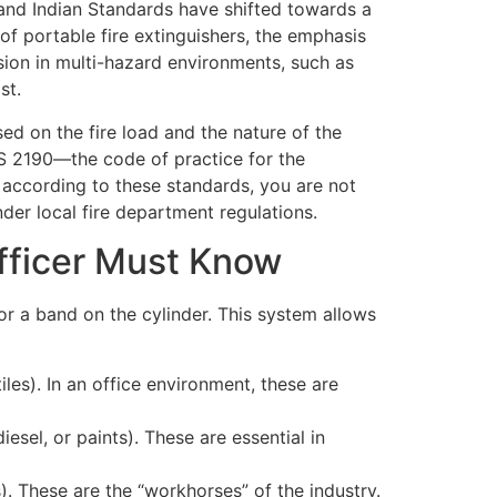
s and Indian Standards have shifted towards a
 portable fire extinguishers, the emphasis
usion in multi-hazard environments, such as
st.
sed on the fire load and the nature of the
 IS 2190—the code of practice for the
ed according to these standards, you are not
under local fire department regulations.
fficer Must Know
 or a band on the cylinder. This system allows
les). In an office environment, these are
iesel, or paints). These are essential in
). These are the “workhorses” of the industry.