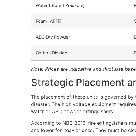
Water (Stored Pressure)
Foam (AFFF)
ABC Dry Powder
B
Carbon Dioxide
Note: Prices are indicative and fluctuate base
Strategic Placement a
The placement of these units is governed by th
disaster. The high voltage equipment requires
water or ABC powder extinguishers.
According to NBC 2016, fire extinguishers mus
and lower for heavier ones. They must be cle