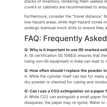
stacks of inventory, rendering them useless d
covers or cabinets are recommended to ensure
Furthermore, consider the “travel distance.” 
low-hazard areas, while high-hazard zones ma
undergo biannual mock drills to ensure they ar
FAQ: Frequently Asked
Q: Why is it important to use ISI-marked ex
A: ISI certification (IS 15683) ensures that t
Using non-ISI equipment in India can lead to le
Q: How often should I replace the powder i
A: While the cylinder itself can last for man
dry powder is checked for caking and moistur
Q: Can I use a CO2 extinguisher on a paper f
A: While CO2 can extinguish a small paper fi
dissipates, the paper may re-ignite. Water or 