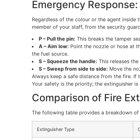
Emergency Response:
Regardless of the colour or the agent inside 
member of your staff, from the security guar
P – Pull the pin:
This breaks the tamper sea
A – Aim low:
Point the nozzle or hose at th
the fuel source.
S – Squeeze the handle:
This releases the 
S – Sweep from side to side:
Move the nozz
Always keep a safe distance from the fire. If 
Your safety is the priority; the extinguisher is 
Comparison of Fire Ex
The following table provides a breakdown of
Extinguisher Type