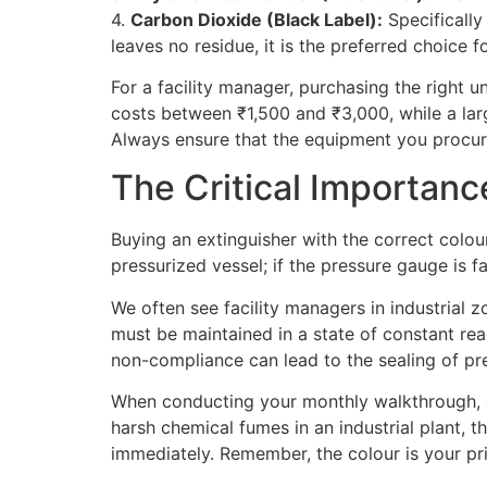
4.
Carbon Dioxide (Black Label):
Specifically
leaves no residue, it is the preferred choice 
For a facility manager, purchasing the right 
costs between ₹1,500 and ₹3,000, while a lar
Always ensure that the equipment you procure
The Critical Importan
Buying an extinguisher with the correct colour
pressurized vessel; if the pressure gauge is fa
We often see facility managers in industrial z
must be maintained in a state of constant readi
non-compliance can lead to the sealing of pr
When conducting your monthly walkthrough, ens
harsh chemical fumes in an industrial plant, t
immediately. Remember, the colour is your prim