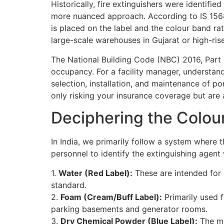
Historically, fire extinguishers were identifi
more nuanced approach. According to IS 1568
is placed on the label and the colour band rat
large-scale warehouses in Gujarat or high-rise
The National Building Code (NBC) 2016, Part
occupancy. For a facility manager, understand
selection, installation, and maintenance of po
only risking your insurance coverage but are al
Deciphering the Colou
In India, we primarily follow a system where t
personnel to identify the extinguishing agent
1.
Water (Red Label):
These are intended for C
standard.
2.
Foam (Cream/Buff Label):
Primarily used fo
parking basements and generator rooms.
3.
Dry Chemical Powder (Blue Label):
The mos