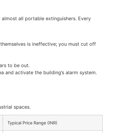
 almost all portable extinguishers. Every
 themselves is ineffective; you must cut off
ars to be out.
ea and activate the building’s alarm system.
strial spaces.
Typical Price Range (INR)