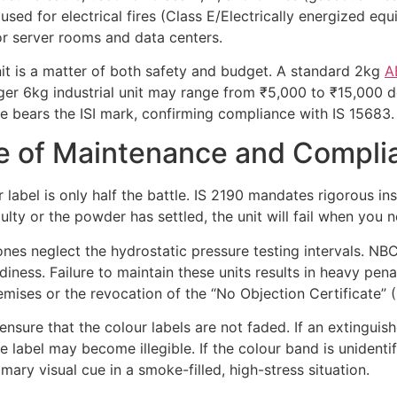
 used for electrical fires (Class E/Electrically energized e
for server rooms and data centers.
unit is a matter of both safety and budget. A standard 2kg
A
ger 6kg industrial unit may range from ₹5,000 to ₹15,000 de
 bears the ISI mark, confirming compliance with IS 15683.
ce of Maintenance and Compli
 label is only half the battle. IS 2190 mandates rigorous ins
ulty or the powder has settled, the unit will fail when you n
ones neglect the hydrostatic pressure testing intervals. NBC
ness. Failure to maintain these units results in heavy penalt
emises or the revocation of the “No Objection Certificate”
ure that the colour labels are not faded. If an extinguish
he label may become illegible. If the colour band is unidenti
ary visual cue in a smoke-filled, high-stress situation.