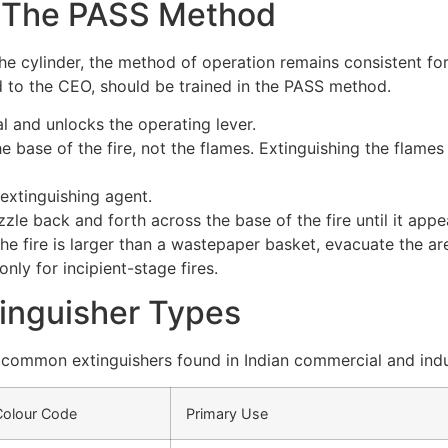
 The PASS Method
the cylinder, the method of operation remains consistent for
d to the CEO, should be trained in the PASS method.
l and unlocks the operating lever.
e base of the fire, not the flames. Extinguishing the flames
extinguishing agent.
le back and forth across the base of the fire until it appe
the fire is larger than a wastepaper basket, evacuate the ar
only for incipient-stage fires.
tinguisher Types
 common extinguishers found in Indian commercial and indu
Colour Code
Primary Use