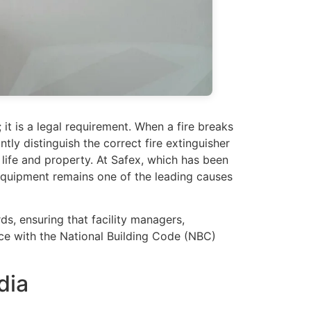
; it is a legal requirement. When a fire breaks
tly distinguish the correct fire extinguisher
life and property. At Safex, which has been
 equipment remains one of the leading causes
ds, ensuring that facility managers,
nce with the National Building Code (NBC)
dia