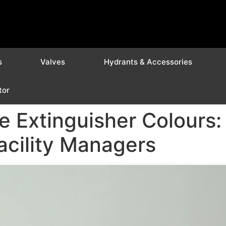
s
Valves
Hydrants & Accessories
tor
e Extinguisher Colours
Facility Managers