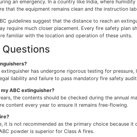
uring an emergency. In a country like India, where humidity 
 that the equipment remains clean and the instruction labe
NBC guidelines suggest that the distance to reach an extin
y require much closer placement. Every fire safety plan s
e familiar with the location and operation of these units.
 Questions
tinguishers?
he extinguisher has undergone rigorous testing for pressure
gal liability and failure to pass mandatory fire safety audit
n my ABC extinguisher?
y years, the contents should be checked during the annual m
e content every year to ensure it remains free-flowing.
ire?
re, it is not recommended as the primary choice because it
ABC powder is superior for Class A fires.