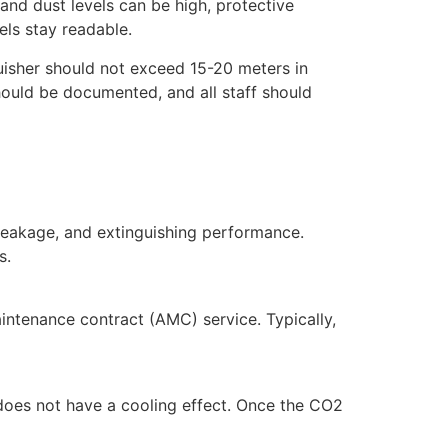
and dust levels can be high, protective
ls stay readable.
guisher should not exceed 15-20 meters in
hould be documented, and all staff should
, leakage, and extinguishing performance.
s.
aintenance contract (AMC) service. Typically,
 does not have a cooling effect. Once the CO2