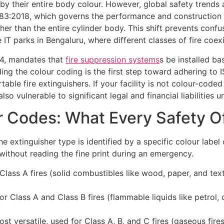
ed by their entire body colour. However, global safety trend
3:2018, which governs the performance and construction of
her than the entire cylinder body. This shift prevents conf
 IT parks in Bengaluru, where different classes of fire coexi
 4, mandates that
fire suppression systems
s be installed ba
ing the colour coding is the first step toward adhering to
rtable fire extinguishers. If your facility is not colour-cod
so vulnerable to significant legal and financial liabilities 
r Codes: What Every Safety O
he extinguisher type is identified by a specific colour label
 without reading the fine print during an emergency.
lass A fires (solid combustibles like wood, paper, and texti
r Class A and Class B fires (flammable liquids like petrol, d
t versatile, used for Class A, B, and C fires (gaseous fires