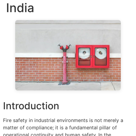
India
Introduction
Fire safety in industrial environments is not merely a
matter of compliance; it is a fundamental pillar of
operational continuity and human safety. In the