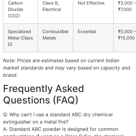
Carbon
Class B,
Not Effective
₹3,000 –
Dioxide
Electrical
₹7,000
(CO2)
Specialized
Combustible
Essential
₹5,000 –
Metal (Class
Metals
₹15,000
D)
Note: Prices are estimates based on current Indian
market standards and may vary based on capacity and
brand.
Frequently Asked
Questions (FAQ)
Q: Why can’t I use a standard ABC dry chemical
extinguisher on a metal fire?
A: Standard ABC powder is designed for common