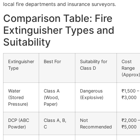
local fire departments and insurance surveyors.
Comparison Table: Fire
Extinguisher Types and
Suitability
Extinguisher
Best For
Suitability for
Cost
Type
Class D
Range
(Approx
Water
Class A
Dangerous
₹1,500 –
(Stored
(Wood,
(Explosive)
₹3,000
Pressure)
Paper)
DCP (ABC
Class A, B,
Not
₹2,000 –
Powder)
C
Recommended
₹5,000