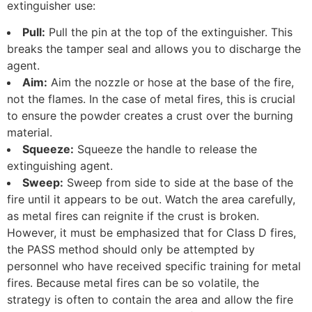
extinguisher use:
Pull:
Pull the pin at the top of the extinguisher. This
breaks the tamper seal and allows you to discharge the
agent.
Aim:
Aim the nozzle or hose at the base of the fire,
not the flames. In the case of metal fires, this is crucial
to ensure the powder creates a crust over the burning
material.
Squeeze:
Squeeze the handle to release the
extinguishing agent.
Sweep:
Sweep from side to side at the base of the
fire until it appears to be out. Watch the area carefully,
as metal fires can reignite if the crust is broken.
However, it must be emphasized that for Class D fires,
the PASS method should only be attempted by
personnel who have received specific training for metal
fires. Because metal fires can be so volatile, the
strategy is often to contain the area and allow the fire