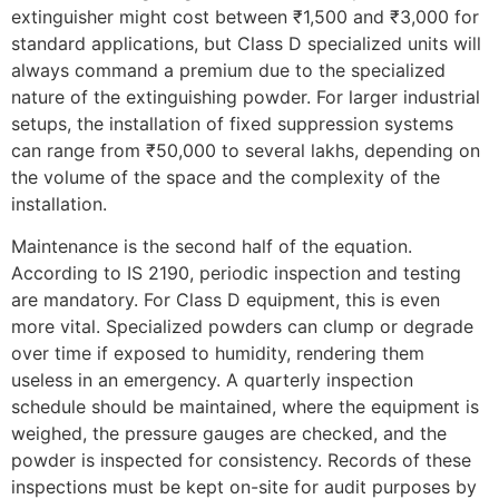
extinguisher might cost between ₹1,500 and ₹3,000 for
standard applications, but Class D specialized units will
always command a premium due to the specialized
nature of the extinguishing powder. For larger industrial
setups, the installation of fixed suppression systems
can range from ₹50,000 to several lakhs, depending on
the volume of the space and the complexity of the
installation.
Maintenance is the second half of the equation.
According to IS 2190, periodic inspection and testing
are mandatory. For Class D equipment, this is even
more vital. Specialized powders can clump or degrade
over time if exposed to humidity, rendering them
useless in an emergency. A quarterly inspection
schedule should be maintained, where the equipment is
weighed, the pressure gauges are checked, and the
powder is inspected for consistency. Records of these
inspections must be kept on-site for audit purposes by