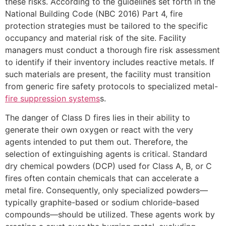
these risks. According to the guidelines set forth in the
National Building Code (NBC 2016) Part 4, fire
protection strategies must be tailored to the specific
occupancy and material risk of the site. Facility
managers must conduct a thorough fire risk assessment
to identify if their inventory includes reactive metals. If
such materials are present, the facility must transition
from generic fire safety protocols to specialized metal-
fire suppression systems
s.
The danger of Class D fires lies in their ability to
generate their own oxygen or react with the very
agents intended to put them out. Therefore, the
selection of extinguishing agents is critical. Standard
dry chemical powders (DCP) used for Class A, B, or C
fires often contain chemicals that can accelerate a
metal fire. Consequently, only specialized powders—
typically graphite-based or sodium chloride-based
compounds—should be utilized. These agents work by