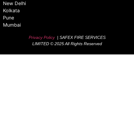
New Delhi
Kolkata
Pune
Mumbai
Privacy Policy
| SAFEX FIRE SERVICES
LIMITED © 2025 All Rights Reserved