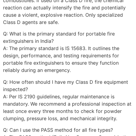
combustibles. If used on a Class D fire, the chemical
reaction can actually intensify the fire and potentially
cause a violent, explosive reaction. Only specialized
Class D agents are safe.
Q: What is the primary standard for portable fire
extinguishers in India?
A: The primary standard is IS 15683. It outlines the
design, performance, and testing requirements for
portable fire extinguishers to ensure they function
reliably during an emergency.
Q: How often should I have my Class D fire equipment
inspected?
A: Per IS 2190 guidelines, regular maintenance is
mandatory. We recommend a professional inspection at
least once every three months to check for powder
clumping, pressure loss, and mechanical integrity.
Q: Can I use the PASS method for all fire types?