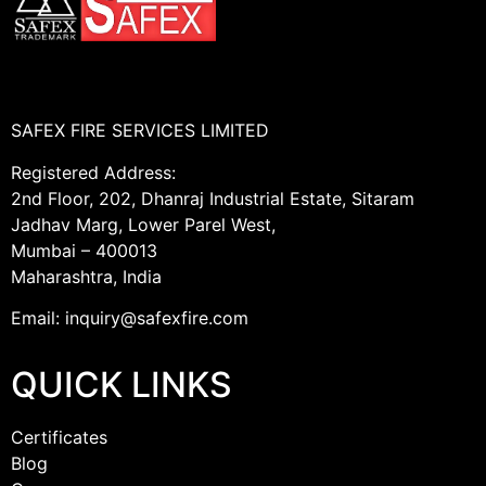
SAFEX FIRE SERVICES LIMITED
Registered Address:
2nd Floor, 202, Dhanraj Industrial Estate, Sitaram
Jadhav Marg, Lower Parel West,
Mumbai – 400013
Maharashtra, India
Email: inquiry@safexfire.com
QUICK LINKS
Certificates
Blog