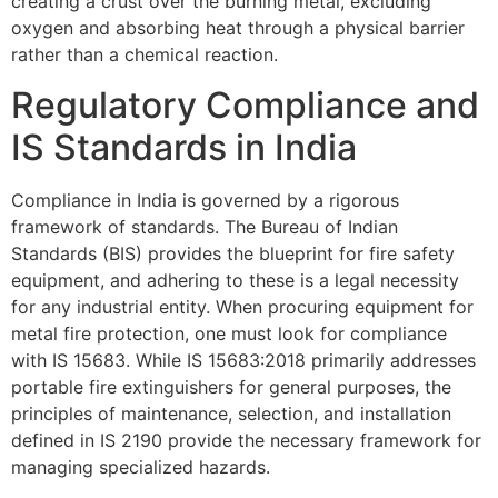
creating a crust over the burning metal, excluding
oxygen and absorbing heat through a physical barrier
rather than a chemical reaction.
Regulatory Compliance and
IS Standards in India
Compliance in India is governed by a rigorous
framework of standards. The Bureau of Indian
Standards (BIS) provides the blueprint for fire safety
equipment, and adhering to these is a legal necessity
for any industrial entity. When procuring equipment for
metal fire protection, one must look for compliance
with IS 15683. While IS 15683:2018 primarily addresses
portable fire extinguishers for general purposes, the
principles of maintenance, selection, and installation
defined in IS 2190 provide the necessary framework for
managing specialized hazards.