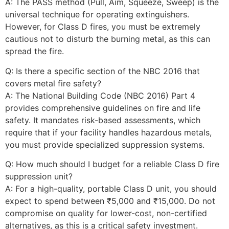
A: The PASS method (Pull, Aim, Squeeze, Sweep) is the
universal technique for operating extinguishers.
However, for Class D fires, you must be extremely
cautious not to disturb the burning metal, as this can
spread the fire.
Q: Is there a specific section of the NBC 2016 that
covers metal fire safety?
A: The National Building Code (NBC 2016) Part 4
provides comprehensive guidelines on fire and life
safety. It mandates risk-based assessments, which
require that if your facility handles hazardous metals,
you must provide specialized suppression systems.
Q: How much should I budget for a reliable Class D fire
suppression unit?
A: For a high-quality, portable Class D unit, you should
expect to spend between ₹5,000 and ₹15,000. Do not
compromise on quality for lower-cost, non-certified
alternatives, as this is a critical safety investment.