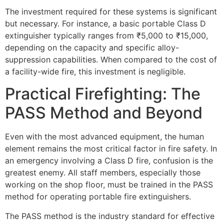
The investment required for these systems is significant
but necessary. For instance, a basic portable Class D
extinguisher typically ranges from ₹5,000 to ₹15,000,
depending on the capacity and specific alloy-
suppression capabilities. When compared to the cost of
a facility-wide fire, this investment is negligible.
Practical Firefighting: The
PASS Method and Beyond
Even with the most advanced equipment, the human
element remains the most critical factor in fire safety. In
an emergency involving a Class D fire, confusion is the
greatest enemy. All staff members, especially those
working on the shop floor, must be trained in the PASS
method for operating portable fire extinguishers.
The PASS method is the industry standard for effective