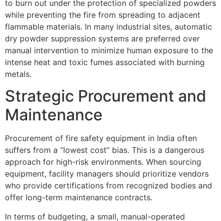
to burn out under the protection of specialized powders
while preventing the fire from spreading to adjacent
flammable materials. In many industrial sites, automatic
dry powder suppression systems are preferred over
manual intervention to minimize human exposure to the
intense heat and toxic fumes associated with burning
metals.
Strategic Procurement and
Maintenance
Procurement of fire safety equipment in India often
suffers from a “lowest cost” bias. This is a dangerous
approach for high-risk environments. When sourcing
equipment, facility managers should prioritize vendors
who provide certifications from recognized bodies and
offer long-term maintenance contracts.
In terms of budgeting, a small, manual-operated