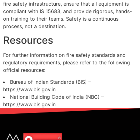
fire safety infrastructure, ensure that all equipment is
compliant with IS 15683, and provide rigorous, hands-
on training to their teams. Safety is a continuous
process, not a destination.
Resources
For further information on fire safety standards and
regulatory requirements, please refer to the following
official resources:
Bureau of Indian Standards (BIS) –
https://www.bis.gov.in
National Building Code of India (NBC) –
https://www.bis.gov.in