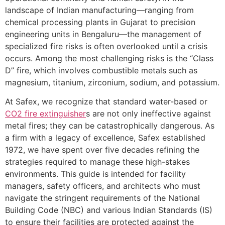
landscape of Indian manufacturing—ranging from
chemical processing plants in Gujarat to precision
engineering units in Bengaluru—the management of
specialized fire risks is often overlooked until a crisis
occurs. Among the most challenging risks is the “Class
D” fire, which involves combustible metals such as
magnesium, titanium, zirconium, sodium, and potassium.
At Safex, we recognize that standard water-based or
CO2 fire extinguisher
s are not only ineffective against
metal fires; they can be catastrophically dangerous. As
a firm with a legacy of excellence, Safex established
1972, we have spent over five decades refining the
strategies required to manage these high-stakes
environments. This guide is intended for facility
managers, safety officers, and architects who must
navigate the stringent requirements of the National
Building Code (NBC) and various Indian Standards (IS)
to ensure their facilities are protected against the