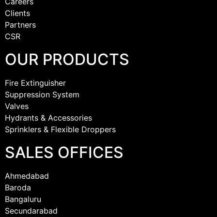
Careers
Clients
Partners
CSR
OUR PRODUCTS
Fire Extinguisher
Suppression System
Valves
Hydrants & Accessories
Sprinklers & Flexible Droppers
SALES OFFICES
Ahmedabad
Baroda
Bangaluru
Secundarabad