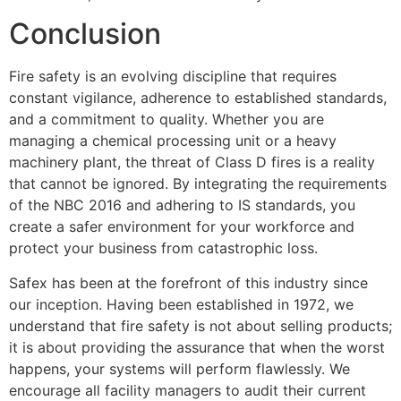
Conclusion
Fire safety is an evolving discipline that requires
constant vigilance, adherence to established standards,
and a commitment to quality. Whether you are
managing a chemical processing unit or a heavy
machinery plant, the threat of Class D fires is a reality
that cannot be ignored. By integrating the requirements
of the NBC 2016 and adhering to IS standards, you
create a safer environment for your workforce and
protect your business from catastrophic loss.
Safex has been at the forefront of this industry since
our inception. Having been established in 1972, we
understand that fire safety is not about selling products;
it is about providing the assurance that when the worst
happens, your systems will perform flawlessly. We
encourage all facility managers to audit their current