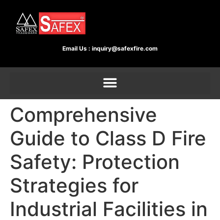
Email Us :
inquiry@safexfire.com
Comprehensive
Guide to Class D Fire
Safety: Protection
Strategies for
Industrial Facilities in