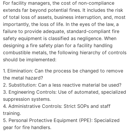
For facility managers, the cost of non-compliance
extends far beyond potential fines. It includes the risk
of total loss of assets, business interruption, and, most
importantly, the loss of life. In the eyes of the law, a
failure to provide adequate, standard-compliant fire
safety equipment is classified as negligence. When
designing a fire safety plan for a facility handling
combustible metals, the following hierarchy of controls
should be implemented:
1. Elimination: Can the process be changed to remove
the metal hazard?
2. Substitution: Can a less reactive material be used?
3. Engineering Controls: Use of automated, specialized
suppression systems.
4. Administrative Controls: Strict SOPs and staff
training.
5. Personal Protective Equipment (PPE): Specialized
gear for fire handlers.