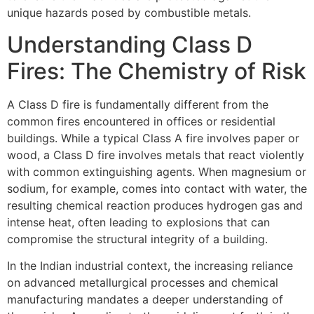
unique hazards posed by combustible metals.
Understanding Class D
Fires: The Chemistry of Risk
A Class D fire is fundamentally different from the
common fires encountered in offices or residential
buildings. While a typical Class A fire involves paper or
wood, a Class D fire involves metals that react violently
with common extinguishing agents. When magnesium or
sodium, for example, comes into contact with water, the
resulting chemical reaction produces hydrogen gas and
intense heat, often leading to explosions that can
compromise the structural integrity of a building.
In the Indian industrial context, the increasing reliance
on advanced metallurgical processes and chemical
manufacturing mandates a deeper understanding of