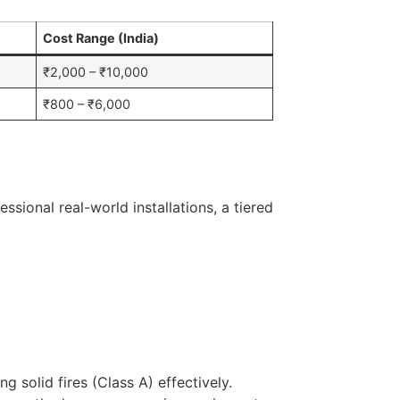
Cost Range (India)
₹2,000 – ₹10,000
₹800 – ₹6,000
sional real-world installations, a tiered
 solid fires (Class A) effectively.