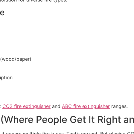
ce
s (wood/paper)
uption
ck
CO2 fire extinguisher
and
ABC fire extinguisher
ranges.
(Where People Get It Right a
 covers multiple fire types. That’s correct. But placing C