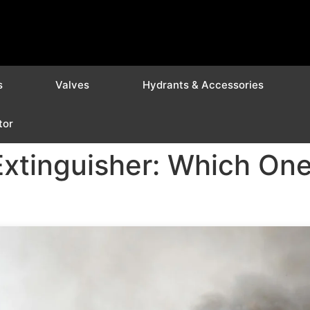
s
Valves
Hydrants & Accessories
tor
Extinguisher: Which On