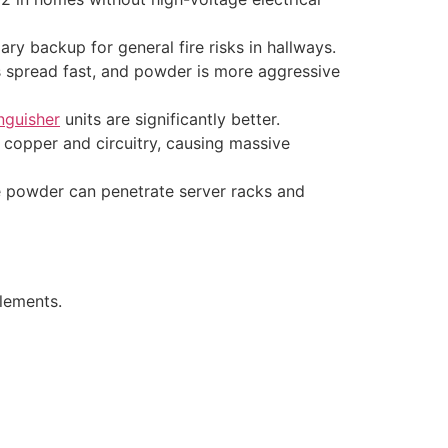
ry backup for general fire risks in hallways.
res spread fast, and powder is more aggressive
inguisher
units are significantly better.
copper and circuitry, causing massive
e powder can penetrate server racks and
elements.