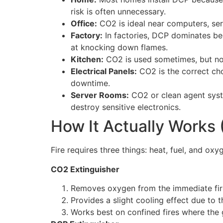
risk is often unnecessary.
Office:
CO2 is ideal near computers, serv
Factory:
In factories, DCP dominates beca
at knocking down flames.
Kitchen:
CO2 is used sometimes, but not 
Electrical Panels:
CO2 is the correct cho
downtime.
Server Rooms:
CO2 or clean agent syste
destroy sensitive electronics.
How It Actually Works (
Fire requires three things: heat, fuel, and ox
CO2 Extinguisher
Removes oxygen from the immediate fir
Provides a slight cooling effect due to 
Works best on confined fires where the g