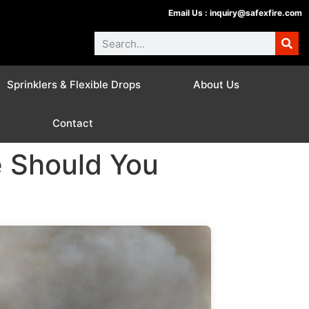
Email Us :
inquiry@safexfire.com
Sprinklers & Flexible Drops
About Us
Contact
e Should You