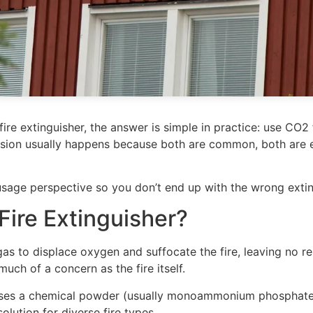
re extinguisher, the answer is simple in practice: use CO2 
usion usually happens because both are common, both are ef
usage perspective so you don’t end up with the wrong extin
Fire Extinguisher?
as to displace oxygen and suffocate the fire, leaving no re
uch of a concern as the fire itself.
es a chemical powder (usually monoammonium phosphate) th
solution for diverse fire types.