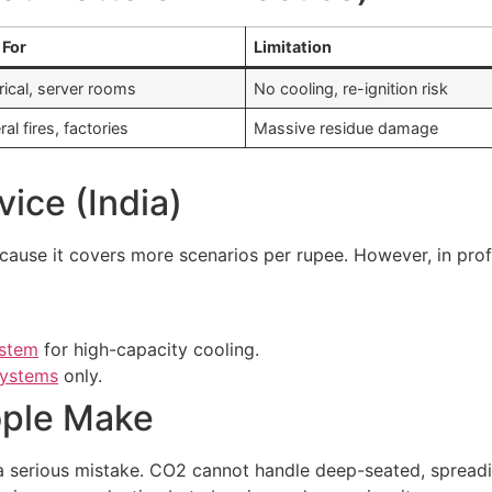
 For
Limitation
rical, server rooms
No cooling, re-ignition risk
al fires, factories
Massive residue damage
vice (India)
cause it covers more scenarios per rupee. However, in profes
ystem
for high-capacity cooling.
systems
only.
ple Make
a serious mistake. CO2 cannot handle deep-seated, spreading