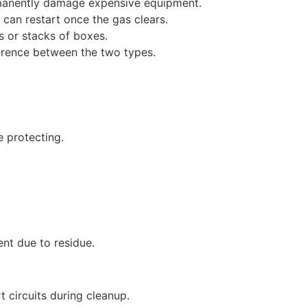
rmanently damage expensive equipment.
 can restart once the gas clears.
s or stacks of boxes.
fference between the two types.
e protecting.
ent due to residue.
t circuits during cleanup.