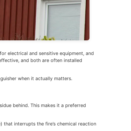
for electrical and sensitive equipment, and
fective, and both are often installed
guisher when it actually matters.
sidue behind. This makes it a preferred
at interrupts the fire’s chemical reaction