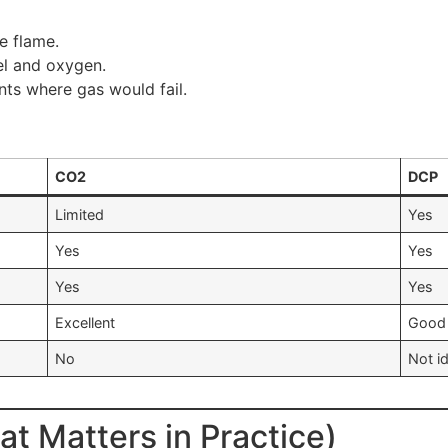
e flame.
el and oxygen.
ts where gas would fail.
CO2
DCP
Limited
Yes
Yes
Yes
Yes
Yes
Excellent
Good
No
Not i
t Matters in Practice)