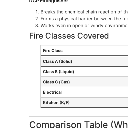
DCP Extinguisher
Breaks the chemical chain reaction of th
Forms a physical barrier between the fu
Works even in open or windy environmen
Fire Classes Covered
Fire Class
Class A (Solid)
Class B (Liquid)
Class C (Gas)
Electrical
Kitchen (K/F)
Comparison Table (Wha