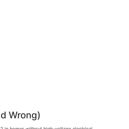
nd Wrong)
O2 in homes without high-voltage electrical