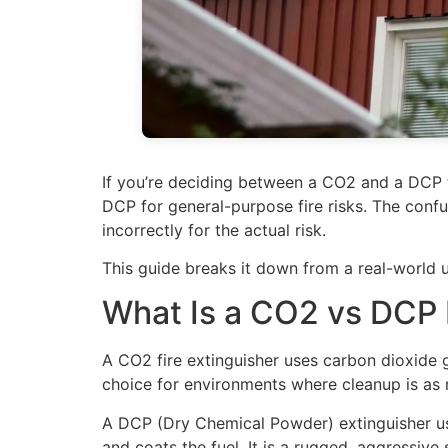
If you’re deciding between a CO2 and a DCP fi
DCP for general-purpose fire risks. The conf
incorrectly for the actual risk.
This guide breaks it down from a real-world 
What Is a CO2 vs DCP 
A CO2 fire extinguisher uses carbon dioxide g
choice for environments where cleanup is as m
A DCP (Dry Chemical Powder) extinguisher us
and coats the fuel. It is a rugged, aggressive 