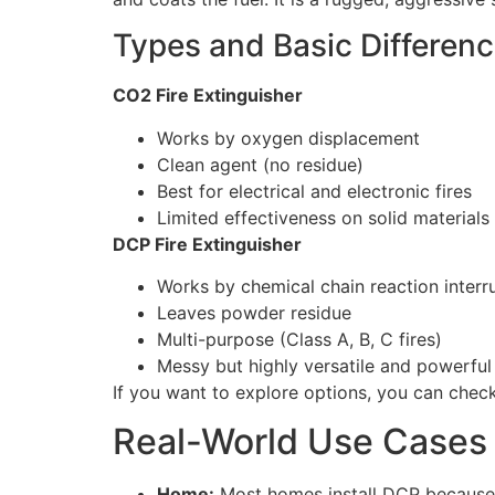
Types and Basic Differen
CO2 Fire Extinguisher
Works by oxygen displacement
Clean agent (no residue)
Best for electrical and electronic fires
Limited effectiveness on solid material
DCP Fire Extinguisher
Works by chemical chain reaction interr
Leaves powder residue
Multi-purpose (Class A, B, C fires)
Messy but highly versatile and powerful
If you want to explore options, you can che
Real-World Use Cases 
Home:
Most homes install DCP because it