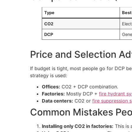
Type
Best
CO2
Elect
DCP
Gener
Price and Selection Ad
If budget is tight, most people go for DCP be
strategy is used:
Offices:
CO2 + DCP combination.
Factories:
Mostly DCP +
fire hydrant s
Data centers:
CO2 or
fire suppression 
Common Mistakes Peo
Installing only CO2 in factories:
This is 