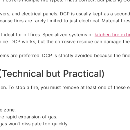
ers, and electrical panels. DCP is usually kept as a seconda
use fires are rarely limited to just electrical. Material fi
ideal for oil fires. Specialized systems or
kitchen fire ext
ice. DCP works, but the corrosive residue can damage the 
ms are preferred. DCP is strictly avoided because the fin
Technical but Practical)
ygen. To stop a fire, you must remove at least one of these 
e zone.
the rapid expansion of gas.
as won’t dissipate too quickly.