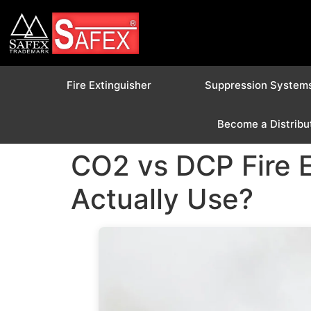
Fire Extinguisher
Suppression System
Become a Distribu
CO2 vs DCP Fire 
Actually Use?