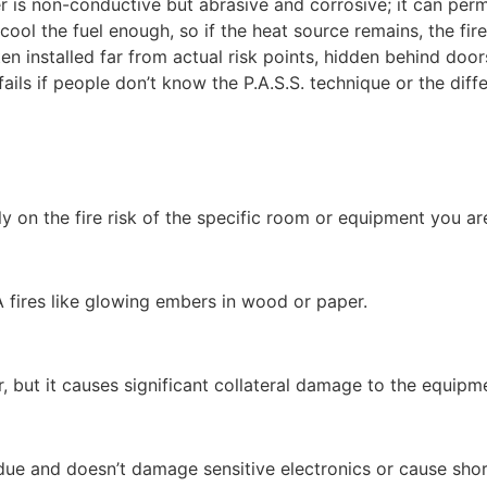
is non-conductive but abrasive and corrosive; it can pe
ol the fuel enough, so if the heat source remains, the fire
en installed far from actual risk points, hidden behind door
fails if people don’t know the P.A.S.S. technique or the di
ely on the fire risk of the specific room or equipment you ar
A fires like glowing embers in wood or paper.
r, but it causes significant collateral damage to the equipm
sidue and doesn’t damage sensitive electronics or cause shor