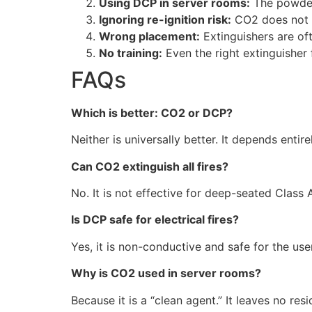
Using DCP in server rooms:
The powder 
Ignoring re-ignition risk:
CO2 does not co
Wrong placement:
Extinguishers are oft
No training:
Even the right extinguisher 
FAQs
Which is better: CO2 or DCP?
Neither is universally better. It depends entir
Can CO2 extinguish all fires?
No. It is not effective for deep-seated Class 
Is DCP safe for electrical fires?
Yes, it is non-conductive and safe for the use
Why is CO2 used in server rooms?
Because it is a “clean agent.” It leaves no re