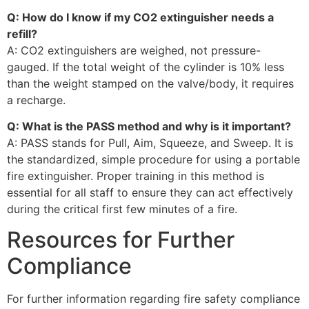
Q: How do I know if my CO2 extinguisher needs a
refill?
A: CO2 extinguishers are weighed, not pressure-
gauged. If the total weight of the cylinder is 10% less
than the weight stamped on the valve/body, it requires
a recharge.
Q: What is the PASS method and why is it important?
A: PASS stands for Pull, Aim, Squeeze, and Sweep. It is
the standardized, simple procedure for using a portable
fire extinguisher. Proper training in this method is
essential for all staff to ensure they can act effectively
during the critical first few minutes of a fire.
Resources for Further
Compliance
For further information regarding fire safety compliance