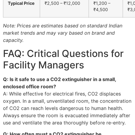
Typical Price
₹2,500 – ₹12,000
₹1,200 –
₹1,
₹4,500
₹3,
Note: Prices are estimates based on standard Indian
market trends and may vary based on brand and
capacity.
FAQ: Critical Questions for
Facility Managers
Q: Is it safe to use a CO2 extinguisher in a small,
enclosed office room?
A: While effective for electrical fires, CO2 displaces
oxygen. In a small, unventilated room, the concentration
of CO2 can reach levels dangerous to human health.
Always ensure the room is evacuated immediately after
use and ventilate the area thoroughly before re-entry.
Q: How often must a CO2 extinguisher be