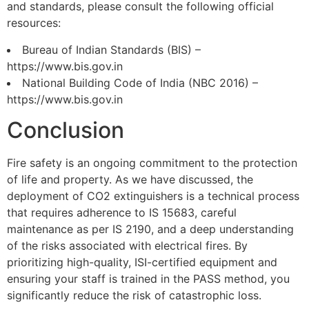
and standards, please consult the following official
resources:
Bureau of Indian Standards (BIS) –
https://www.bis.gov.in
National Building Code of India (NBC 2016) –
https://www.bis.gov.in
Conclusion
Fire safety is an ongoing commitment to the protection
of life and property. As we have discussed, the
deployment of CO2 extinguishers is a technical process
that requires adherence to IS 15683, careful
maintenance as per IS 2190, and a deep understanding
of the risks associated with electrical fires. By
prioritizing high-quality, ISI-certified equipment and
ensuring your staff is trained in the PASS method, you
significantly reduce the risk of catastrophic loss.