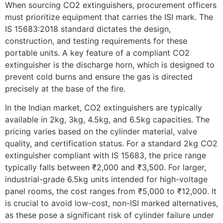
When sourcing CO2 extinguishers, procurement officers
must prioritize equipment that carries the ISI mark. The
IS 15683:2018 standard dictates the design,
construction, and testing requirements for these
portable units. A key feature of a compliant CO2
extinguisher is the discharge horn, which is designed to
prevent cold burns and ensure the gas is directed
precisely at the base of the fire.
In the Indian market, CO2 extinguishers are typically
available in 2kg, 3kg, 4.5kg, and 6.5kg capacities. The
pricing varies based on the cylinder material, valve
quality, and certification status. For a standard 2kg CO2
extinguisher compliant with IS 15683, the price range
typically falls between ₹2,000 and ₹3,500. For larger,
industrial-grade 6.5kg units intended for high-voltage
panel rooms, the cost ranges from ₹5,000 to ₹12,000. It
is crucial to avoid low-cost, non-ISI marked alternatives,
as these pose a significant risk of cylinder failure under