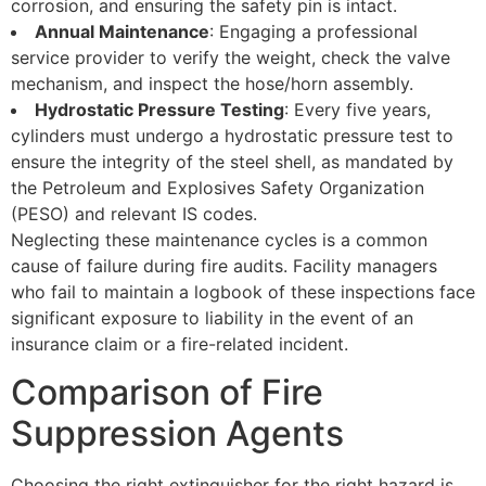
corrosion, and ensuring the safety pin is intact.
Annual Maintenance
: Engaging a professional
service provider to verify the weight, check the valve
mechanism, and inspect the hose/horn assembly.
Hydrostatic Pressure Testing
: Every five years,
cylinders must undergo a hydrostatic pressure test to
ensure the integrity of the steel shell, as mandated by
the Petroleum and Explosives Safety Organization
(PESO) and relevant IS codes.
Neglecting these maintenance cycles is a common
cause of failure during fire audits. Facility managers
who fail to maintain a logbook of these inspections face
significant exposure to liability in the event of an
insurance claim or a fire-related incident.
Comparison of Fire
Suppression Agents
Choosing the right extinguisher for the right hazard is