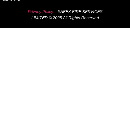
Privacy Policy
| SAFEX FIRE SERVICES
LIMITED © 2025 All Rights Reserved