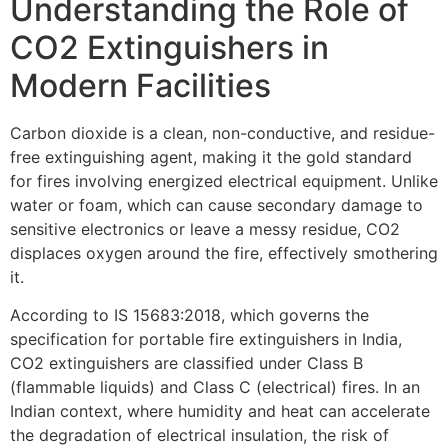
Understanding the Role of
CO2 Extinguishers in
Modern Facilities
Carbon dioxide is a clean, non-conductive, and residue-
free extinguishing agent, making it the gold standard
for fires involving energized electrical equipment. Unlike
water or foam, which can cause secondary damage to
sensitive electronics or leave a messy residue, CO2
displaces oxygen around the fire, effectively smothering
it.
According to IS 15683:2018, which governs the
specification for portable fire extinguishers in India,
CO2 extinguishers are classified under Class B
(flammable liquids) and Class C (electrical) fires. In an
Indian context, where humidity and heat can accelerate
the degradation of electrical insulation, the risk of