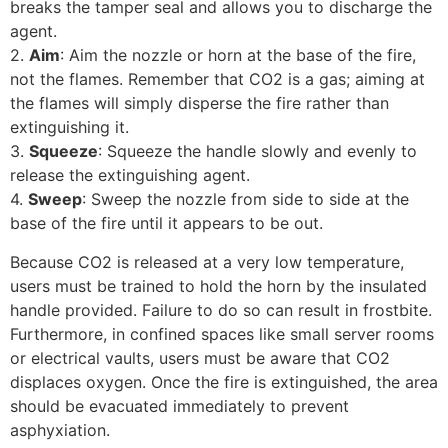
breaks the tamper seal and allows you to discharge the
agent.
2.
Aim
: Aim the nozzle or horn at the base of the fire,
not the flames. Remember that CO2 is a gas; aiming at
the flames will simply disperse the fire rather than
extinguishing it.
3.
Squeeze
: Squeeze the handle slowly and evenly to
release the extinguishing agent.
4.
Sweep
: Sweep the nozzle from side to side at the
base of the fire until it appears to be out.
Because CO2 is released at a very low temperature,
users must be trained to hold the horn by the insulated
handle provided. Failure to do so can result in frostbite.
Furthermore, in confined spaces like small server rooms
or electrical vaults, users must be aware that CO2
displaces oxygen. Once the fire is extinguished, the area
should be evacuated immediately to prevent
asphyxiation.