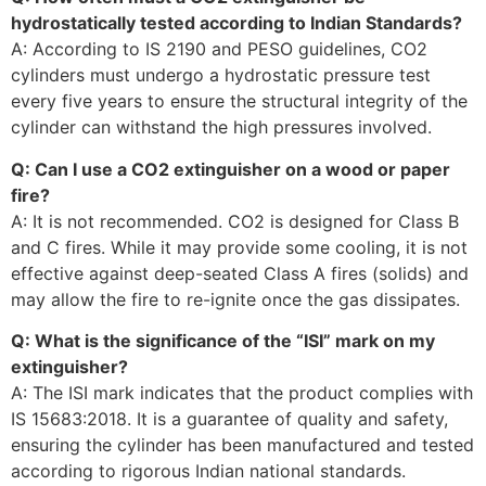
hydrostatically tested according to Indian Standards?
A: According to IS 2190 and PESO guidelines, CO2
cylinders must undergo a hydrostatic pressure test
every five years to ensure the structural integrity of the
cylinder can withstand the high pressures involved.
Q: Can I use a CO2 extinguisher on a wood or paper
fire?
A: It is not recommended. CO2 is designed for Class B
and C fires. While it may provide some cooling, it is not
effective against deep-seated Class A fires (solids) and
may allow the fire to re-ignite once the gas dissipates.
Q: What is the significance of the “ISI” mark on my
extinguisher?
A: The ISI mark indicates that the product complies with
IS 15683:2018. It is a guarantee of quality and safety,
ensuring the cylinder has been manufactured and tested
according to rigorous Indian national standards.