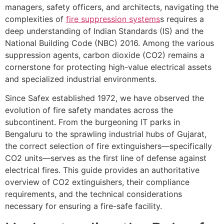
managers, safety officers, and architects, navigating the
complexities of
fire suppression systems
s requires a
deep understanding of Indian Standards (IS) and the
National Building Code (NBC) 2016. Among the various
suppression agents, carbon dioxide (CO2) remains a
cornerstone for protecting high-value electrical assets
and specialized industrial environments.
Since Safex established 1972, we have observed the
evolution of fire safety mandates across the
subcontinent. From the burgeoning IT parks in
Bengaluru to the sprawling industrial hubs of Gujarat,
the correct selection of fire extinguishers—specifically
CO2 units—serves as the first line of defense against
electrical fires. This guide provides an authoritative
overview of CO2 extinguishers, their compliance
requirements, and the technical considerations
necessary for ensuring a fire-safe facility.