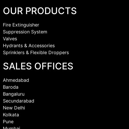
OUR PRODUCTS
Fire Extinguisher
Suppression System
Valves
Hydrants & Accessories
Sprinklers & Flexible Droppers
SALES OFFICES
Ahmedabad
Baroda
Bangaluru
Secundarabad
New Delhi
Kolkata
Pune
Mumbai