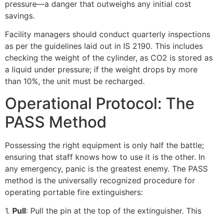
pressure—a danger that outweighs any initial cost
savings.
Facility managers should conduct quarterly inspections
as per the guidelines laid out in IS 2190. This includes
checking the weight of the cylinder, as CO2 is stored as
a liquid under pressure; if the weight drops by more
than 10%, the unit must be recharged.
Operational Protocol: The
PASS Method
Possessing the right equipment is only half the battle;
ensuring that staff knows how to use it is the other. In
any emergency, panic is the greatest enemy. The PASS
method is the universally recognized procedure for
operating portable fire extinguishers:
1.
Pull
: Pull the pin at the top of the extinguisher. This