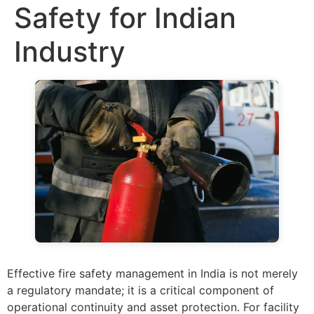
Safety for Indian
Industry
Effective fire safety management in India is not merely
a regulatory mandate; it is a critical component of
operational continuity and asset protection. For facility