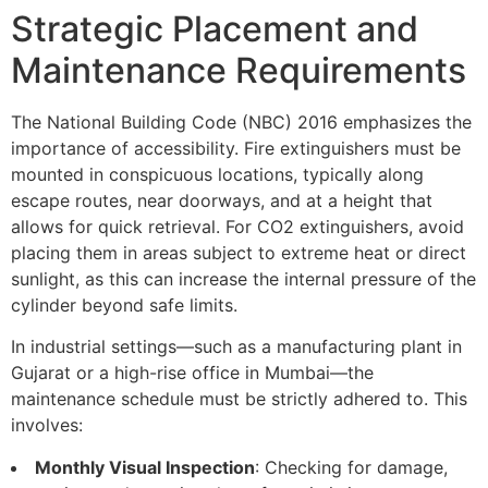
Strategic Placement and
Maintenance Requirements
The National Building Code (NBC) 2016 emphasizes the
importance of accessibility. Fire extinguishers must be
mounted in conspicuous locations, typically along
escape routes, near doorways, and at a height that
allows for quick retrieval. For CO2 extinguishers, avoid
placing them in areas subject to extreme heat or direct
sunlight, as this can increase the internal pressure of the
cylinder beyond safe limits.
In industrial settings—such as a manufacturing plant in
Gujarat or a high-rise office in Mumbai—the
maintenance schedule must be strictly adhered to. This
involves:
Monthly Visual Inspection
: Checking for damage,