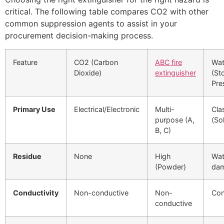
critical. The following table compares CO2 with other
common suppression agents to assist in your
procurement decision-making process.
Feature
CO2 (Carbon
ABC fire
Wat
Dioxide)
extinguisher
(St
Pre
Primary Use
Electrical/Electronic
Multi-
Cla
purpose (A,
(So
B, C)
Residue
None
High
Wat
(Powder)
da
Conductivity
Non-conductive
Non-
Con
conductive