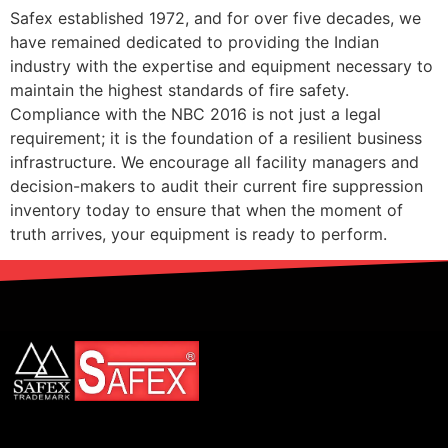
Safex established 1972, and for over five decades, we
have remained dedicated to providing the Indian
industry with the expertise and equipment necessary to
maintain the highest standards of fire safety.
Compliance with the NBC 2016 is not just a legal
requirement; it is the foundation of a resilient business
infrastructure. We encourage all facility managers and
decision-makers to audit their current fire suppression
inventory today to ensure that when the moment of
truth arrives, your equipment is ready to perform.