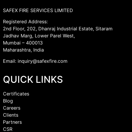
SAFEX FIRE SERVICES LIMITED
Registered Address:
2nd Floor, 202, Dhanraj Industrial Estate, Sitaram
Jadhav Marg, Lower Parel West,
Mumbai – 400013
Maharashtra, India
Email: inquiry@safexfire.com
QUICK LINKS
Certificates
Blog
Careers
Clients
Partners
CSR