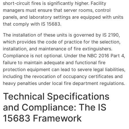
short-circuit fires is significantly higher. Facility
managers must ensure that server rooms, control
panels, and laboratory settings are equipped with units
that comply with IS 15683.
The installation of these units is governed by IS 2190,
which provides the code of practice for the selection,
installation, and maintenance of fire extinguishers.
Compliance is not optional. Under the NBC 2016 Part 4,
failure to maintain adequate and functional fire
protection equipment can lead to severe legal liabilities,
including the revocation of occupancy certificates and
heavy penalties under local fire department regulations.
Technical Specifications
and Compliance: The IS
15683 Framework