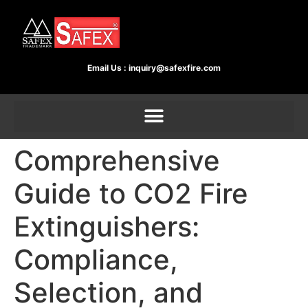
Email Us :
inquiry@safexfire.com
Comprehensive
Guide to CO2 Fire
Extinguishers:
Compliance,
Selection, and