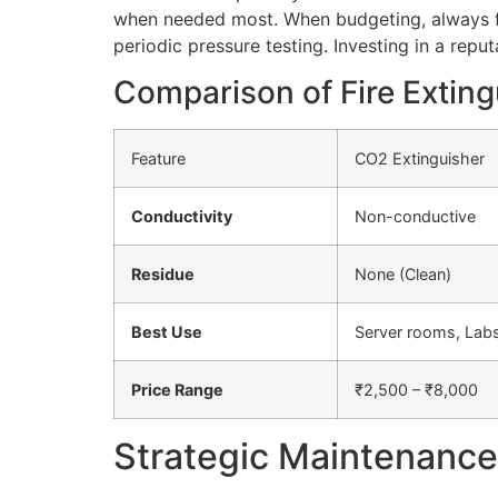
when needed most. When budgeting, always fa
periodic pressure testing. Investing in a reput
Comparison of Fire Exting
Feature
CO2 Extinguisher
Conductivity
Non-conductive
Residue
None (Clean)
Best Use
Server rooms, Lab
Price Range
₹2,500 – ₹8,000
Strategic Maintenance 