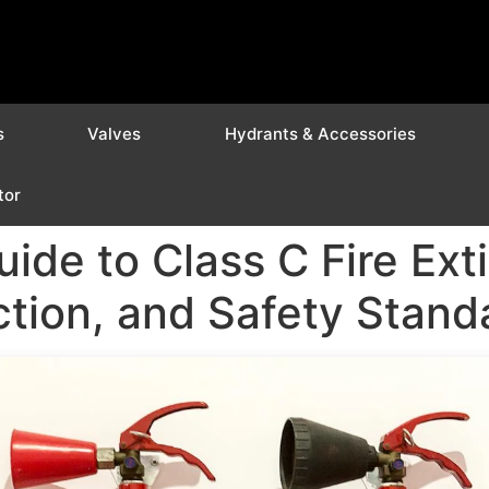
s
Valves
Hydrants & Accessories
tor
de to Class C Fire Exti
tion, and Safety Standa