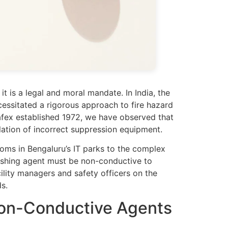
it is a legal and moral mandate. In India, the
essitated a rigorous approach to fire hazard
 Safex established 1972, we have observed that
allation of incorrect suppression equipment.
ooms in Bengaluru’s IT parks to the complex
guishing agent must be non-conductive to
acility managers and safety officers on the
s.
Non-Conductive Agents