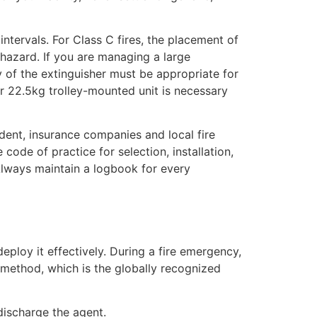
ntervals. For Class C fires, the placement of
 hazard. If you are managing a large
 of the extinguisher must be appropriate for
or 22.5kg trolley-mounted unit is necessary
ident, insurance companies and local fire
e code of practice for selection, installation,
 Always maintain a logbook for every
eploy it effectively. During a fire emergency,
 method, which is the globally recognized
discharge the agent.