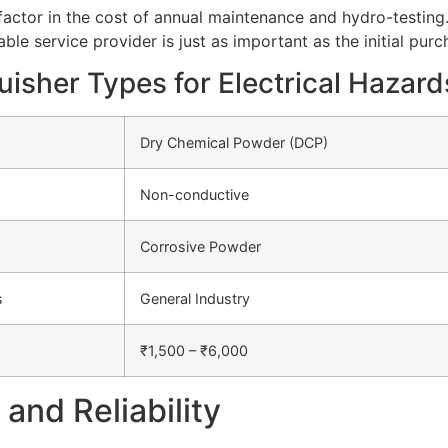
ctor in the cost of annual maintenance and hydro-testing
able service provider is just as important as the initial pur
uisher Types for Electrical Hazard
Dry Chemical Powder (DCP)
Non-conductive
Corrosive Powder
s
General Industry
₹1,500 – ₹6,000
and Reliability