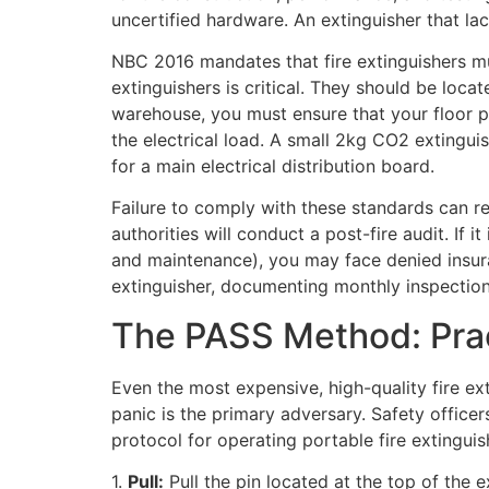
uncertified hardware. An extinguisher that lacks
NBC 2016 mandates that fire extinguishers mus
extinguishers is critical. They should be loc
warehouse, you must ensure that your floor p
the electrical load. A small 2kg CO2 extinguis
for a main electrical distribution board.
Failure to comply with these standards can res
authorities will conduct a post-fire audit. If i
and maintenance), you may face denied insuran
extinguisher, documenting monthly inspections
The PASS Method: Pra
Even the most expensive, high-quality fire ext
panic is the primary adversary. Safety office
protocol for operating portable fire extinguis
1.
Pull:
Pull the pin located at the top of the 