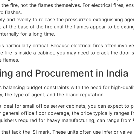
he fire, not the flames themselves. For electrical fires, en
c flashes.
ly and evenly to release the pressurized extinguishing agen
at the base of the fire until the flames appear to be extin
internally for a long time.
p is particularly critical. Because electrical fires often in
e fire is inside a cabinet, you may need to crack the door sl
e flames.
ing and Procurement in India
 balancing budget constraints with the need for high-quality
y, the type of agent, and the brand reputation.
 ideal for small office server cabinets, you can expect to
general office floor coverage, the price typically ranges f
guishers required for heavy manufacturing, can range from
hat lack the ISI mark. These units often use inferior valve 