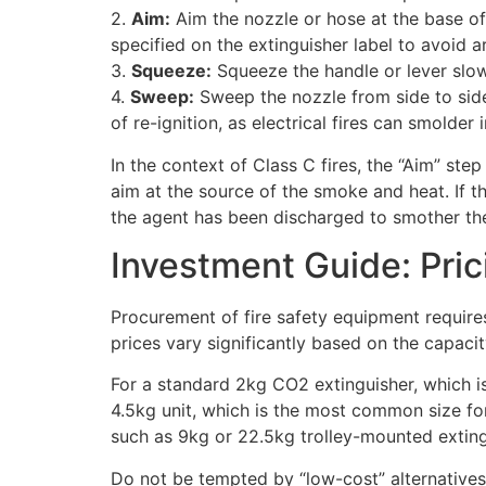
2.
Aim:
Aim the nozzle or hose at the base of t
specified on the extinguisher label to avoid ar
3.
Squeeze:
Squeeze the handle or lever slow
4.
Sweep:
Sweep the nozzle from side to side 
of re-ignition, as electrical fires can smolder 
In the context of Class C fires, the “Aim” ste
aim at the source of the smoke and heat. If th
the agent has been discharged to smother th
Investment Guide: Pric
Procurement of fire safety equipment requires
prices vary significantly based on the capacit
For a standard 2kg CO2 extinguisher, which is
4.5kg unit, which is the most common size for 
such as 9kg or 22.5kg trolley-mounted extin
Do not be tempted by “low-cost” alternatives t