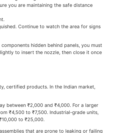
sure you are maintaining the safe distance
t.
guished. Continue to watch the area for signs
volve components hidden behind panels, you must
ightly to insert the nozzle, then close it once
, certified products. In the Indian market,
 pay between ₹2,000 and ₹4,000. For a larger
rom ₹4,500 to ₹7,500. Industrial-grade units,
 ₹10,000 to ₹25,000.
assemblies that are prone to leaking or failing