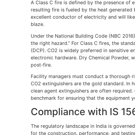
A Class C fire is defined by the presence of e
resulting fire is fueled by the heat generated 
excellent conductor of electricity and will li
blaze.
Under the National Building Code (NBC 2016), 
the right hazard.” For Class C fires, the st
(DCP). CO2 is widely preferred in sensitive e
electronic hardware. Dry Chemical Powder, whi
post-fire.
Facility managers must conduct a thorough ris
CO2 extinguishers are the gold standard. In h
clean agent extinguishers are often required.
benchmark for ensuring that the equipment y
Compliance with IS 1
The regulatory landscape in India is governed
for the construction, performance, and testing