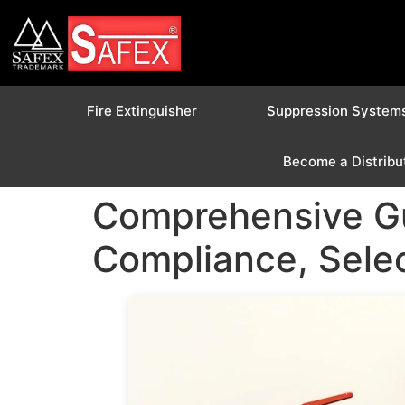
Fire Extinguisher
Suppression System
Become a Distribu
Comprehensive Gui
Compliance, Selec