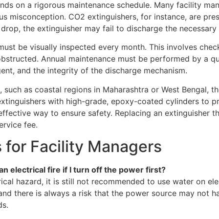
epends on a rigorous maintenance schedule. Many facility m
erous misconception. CO2 extinguishers, for instance, are pre
 drop, the extinguisher may fail to discharge the necessary
must be visually inspected every month. This involves check
t obstructed. Annual maintenance must be performed by a qua
gent, and the integrity of the discharge mechanism.
 such as coastal regions in Maharashtra or West Bengal, the 
e extinguishers with high-grade, epoxy-coated cylinders to p
ffective way to ensure safety. Replacing an extinguisher th
ervice fee.
s for Facility Managers
electrical fire if I turn off the power first?
ical hazard, it is still not recommended to use water on el
and there is always a risk that the power source may not h
ds.