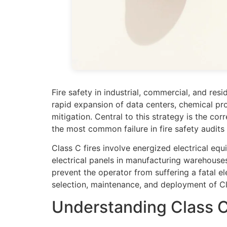
Fire safety in industrial, commercial, and res
rapid expansion of data centers, chemical pr
mitigation. Central to this strategy is the co
the most common failure in fire safety audits 
Class C fires involve energized electrical e
electrical panels in manufacturing warehouses
prevent the operator from suffering a fatal ele
selection, maintenance, and deployment of Cl
Understanding Class C