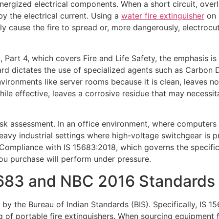
nergized electrical components. When a short circuit, overlo
by the electrical current. Using a
water fire extinguisher
on s
kely cause the fire to spread or, more dangerously, electroc
Part 4, which covers Fire and Life Safety, the emphasis is p
andard dictates the use of specialized agents such as Carbo
nvironments like server rooms because it is clean, leaves 
le effective, leaves a corrosive residue that may necessit
k assessment. In an office environment, where computers an
eavy industrial settings where high-voltage switchgear is 
 Compliance with IS 15683:2018, which governs the specificat
ou purchase will perform under pressure.
5683 and NBC 2016 Standards
 by the Bureau of Indian Standards (BIS). Specifically, IS 
 of portable fire extinguishers. When sourcing equipment for