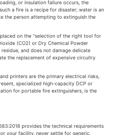
ading, or insulation failure occurs, the
uch a fire is a recipe for disaster; water is an
ute the person attempting to extinguish the
laced on the “selection of the right tool for
n Dioxide (CO2) or Dry Chemical Powder
no residue, and does not damage delicate
ate the replacement of expensive circuitry
d printers are the primary electrical risks,
present, specialized high-capacity DCP or
ion for portable fire extinguishers, is the
15683:2018 provides the technical requirements
 your facility, never settle for generic,