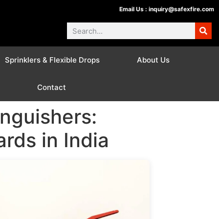
Email Us :
inquiry@safexfire.com
Sprinklers & Flexible Drops
About Us
Contact
nguishers:
rds in India