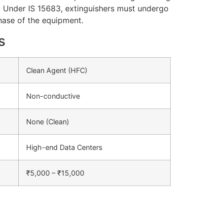
. Under IS 15683, extinguishers must undergo
chase of the equipment.
s
Clean Agent (HFC)
Non-conductive
None (Clean)
High-end Data Centers
₹5,000 – ₹15,000