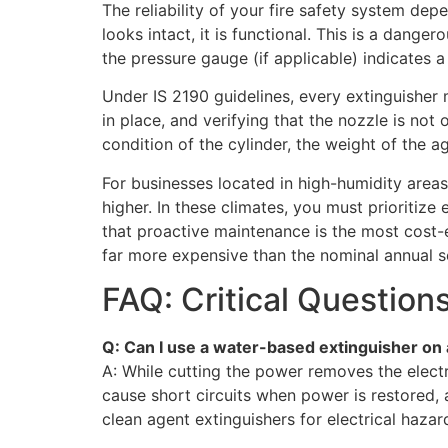
The reliability of your fire safety system d
looks intact, it is functional. This is a dang
the pressure gauge (if applicable) indicates a
Under IS 2190 guidelines, every extinguisher 
in place, and verifying that the nozzle is no
condition of the cylinder, the weight of the a
For businesses located in high-humidity areas,
higher. In these climates, you must prioritiz
that proactive maintenance is the most cost-e
far more expensive than the nominal annual s
FAQ: Critical Question
Q: Can I use a water-based extinguisher on an 
A: While cutting the power removes the electr
cause short circuits when power is restored, 
clean agent extinguishers for electrical hazar