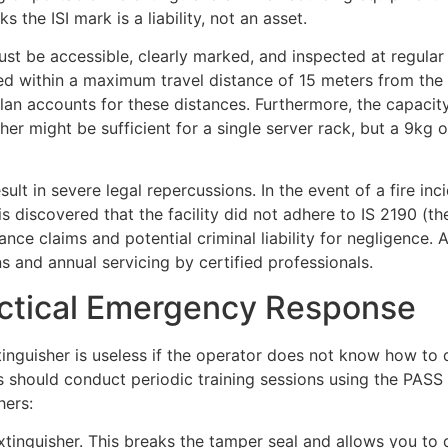
 the ISI mark is a liability, not an asset.
t be accessible, clearly marked, and inspected at regular i
ated within a maximum travel distance of 15 meters from the
lan accounts for these distances. Furthermore, the capacity
her might be sufficient for a single server rack, but a 9kg 
ult in severe legal repercussions. In the event of a fire inc
t is discovered that the facility did not adhere to IS 2190 (th
ce claims and potential criminal liability for negligence.
 and annual servicing by certified professionals.
ctical Emergency Response
inguisher is useless if the operator does not know how to d
rs should conduct periodic training sessions using the PASS
hers:
extinguisher. This breaks the tamper seal and allows you to 