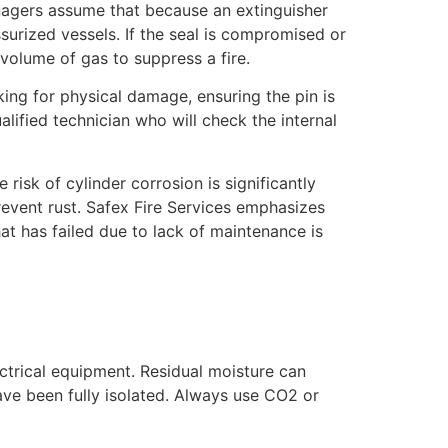
anagers assume that because an extinguisher
ssurized vessels. If the seal is compromised or
 volume of gas to suppress a fire.
ing for physical damage, ensuring the pin is
lified technician who will check the internal
risk of cylinder corrosion is significantly
revent rust. Safex Fire Services emphasizes
at has failed due to lack of maintenance is
ectrical equipment. Residual moisture can
ave been fully isolated. Always use CO2 or