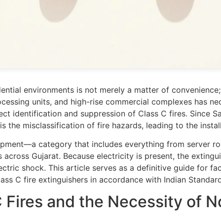
idential environments is not merely a matter of convenience; 
ocessing units, and high-rise commercial complexes has nec
rrect identification and suppression of Class C fires. Since
is the misclassification of fire hazards, leading to the inst
quipment—a category that includes everything from server r
 across Gujarat. Because electricity is present, the extin
ctric shock. This article serves as a definitive guide for f
ass C fire extinguishers in accordance with Indian Standard
 Fires and the Necessity of 