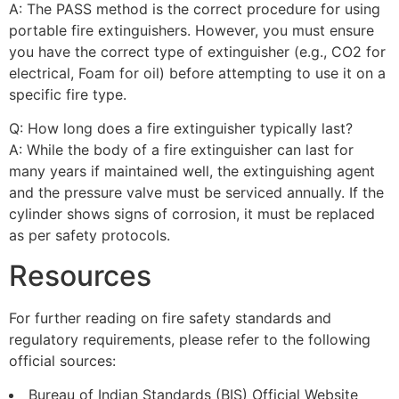
A: The PASS method is the correct procedure for using
portable fire extinguishers. However, you must ensure
you have the correct type of extinguisher (e.g., CO2 for
electrical, Foam for oil) before attempting to use it on a
specific fire type.
Q: How long does a fire extinguisher typically last?
A: While the body of a fire extinguisher can last for
many years if maintained well, the extinguishing agent
and the pressure valve must be serviced annually. If the
cylinder shows signs of corrosion, it must be replaced
as per safety protocols.
Resources
For further reading on fire safety standards and
regulatory requirements, please refer to the following
official sources:
Bureau of Indian Standards (BIS) Official Website