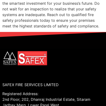
the smartest investment for your business’s future. Do
not wait for an inspection to realize that your safety
systems are inadequate. Reach out to qualified fire
safety professionals today to ensure your premises
meet the highest standards of safety and compliance.
SAFEX FIRE SERVICES LIMITED
Registered Address:
2nd Floor, 202, Dhanraj Industrial Estate, Sitaram
Jadhav Marg, Lower Parel West,