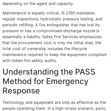
depending on the agent and capacity.
Maintenance is equally critical. IS 2190 mandates
regular inspections, hydrostatic pressure testing, and
periodic refilling. A fire extinguisher that has lost its
pressure or has a compromised discharge nozzle is
essentially a liability. Safex Fire Services emphasizes
that the procurement cost is only the initial step; the
total cost of ownership includes the lifecycle
maintenance required to keep the equipment compliant
with Indian fire safety audits.
Understanding the PASS
Method for Emergency
Response
Technology and equipment are only as effective as the
people operating them. In a high-stress scenario, panic