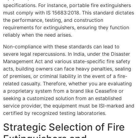
specifications. For instance, portable fire extinguishers
must comply with IS 15683:2018. This standard dictates
the performance, testing, and construction
requirements for extinguishers, ensuring they function
reliably when the need arises.
Non-compliance with these standards can lead to
severe legal repercussions. In India, under the Disaster
Management Act and various state-specific fire safety
acts, building owners can face heavy penalties, sealing
of premises, or criminal liability in the event of a fire-
related casualty. Therefore, whether you are evaluating
a proprietary system from a brand like Ceasefire or
seeking a customized solution from an established
service provider, the equipment must be ISI-marked and
certified by recognized testing laboratories.
Strategic Selection of Fire