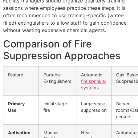
Facility managers should organize quarterly training
sessions where employees practice these steps. It is
often recommended to use training-specific (water-
filled) extinguishers to allow staff to gain confidence
without wasting expensive chemical agents.
Comparison of Fire
Suppression Approaches
Feature
Portable
Automatic
Gas-Base
Extinguishers
fire sprinkler
Suppressi
system
s
Primary
Initial stage
Large scale
Server
Use
fire
suppression
rooms/Da
centers
Activation
Manual
Heat-
Automate