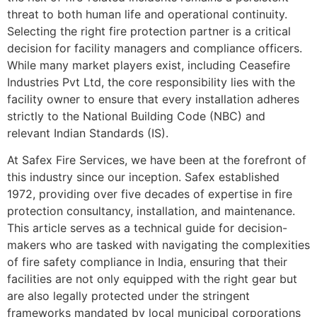
threat to both human life and operational continuity.
Selecting the right fire protection partner is a critical
decision for facility managers and compliance officers.
While many market players exist, including Ceasefire
Industries Pvt Ltd, the core responsibility lies with the
facility owner to ensure that every installation adheres
strictly to the National Building Code (NBC) and
relevant Indian Standards (IS).
At Safex Fire Services, we have been at the forefront of
this industry since our inception. Safex established
1972, providing over five decades of expertise in fire
protection consultancy, installation, and maintenance.
This article serves as a technical guide for decision-
makers who are tasked with navigating the complexities
of fire safety compliance in India, ensuring that their
facilities are not only equipped with the right gear but
are also legally protected under the stringent
frameworks mandated by local municipal corporations