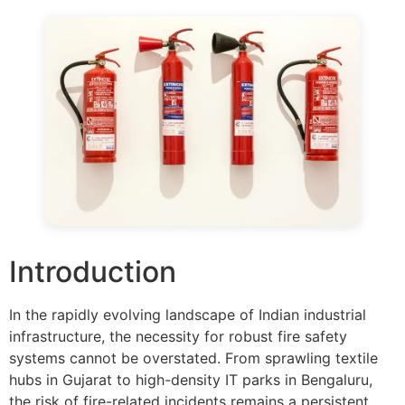
Introduction
In the rapidly evolving landscape of Indian industrial
infrastructure, the necessity for robust fire safety
systems cannot be overstated. From sprawling textile
hubs in Gujarat to high-density IT parks in Bengaluru,
the risk of fire-related incidents remains a persistent