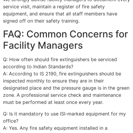
service visit, maintain a register of fire safety
equipment, and ensure that all staff members have
signed off on their safety training.
FAQ: Common Concerns for
Facility Managers
Q: How often should fire extinguishers be serviced
according to Indian Standards?
A: According to IS 2190, fire extinguishers should be
inspected monthly to ensure they are in their
designated place and the pressure gauge is in the green
zone. A professional service check and maintenance
must be performed at least once every year.
Q: Is it mandatory to use ISI-marked equipment for my
office?
A: Yes. Any fire safety equipment installed in a