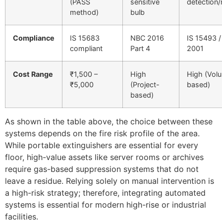
(PASS
sensitive
detection
method)
bulb
Compliance
IS 15683
NBC 2016
IS 15493 
compliant
Part 4
2001
Cost Range
₹1,500 –
High
High (Vol
₹5,000
(Project-
based)
based)
As shown in the table above, the choice between these
systems depends on the fire risk profile of the area.
While portable extinguishers are essential for every
floor, high-value assets like server rooms or archives
require gas-based suppression systems that do not
leave a residue. Relying solely on manual intervention is
a high-risk strategy; therefore, integrating automated
systems is essential for modern high-rise or industrial
facilities.