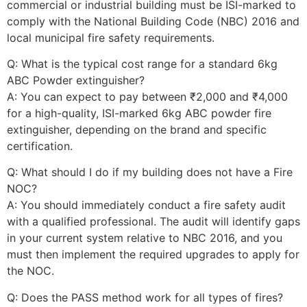
commercial or industrial building must be ISI-marked to
comply with the National Building Code (NBC) 2016 and
local municipal fire safety requirements.
Q: What is the typical cost range for a standard 6kg
ABC Powder extinguisher?
A: You can expect to pay between ₹2,000 and ₹4,000
for a high-quality, ISI-marked 6kg ABC powder fire
extinguisher, depending on the brand and specific
certification.
Q: What should I do if my building does not have a Fire
NOC?
A: You should immediately conduct a fire safety audit
with a qualified professional. The audit will identify gaps
in your current system relative to NBC 2016, and you
must then implement the required upgrades to apply for
the NOC.
Q: Does the PASS method work for all types of fires?