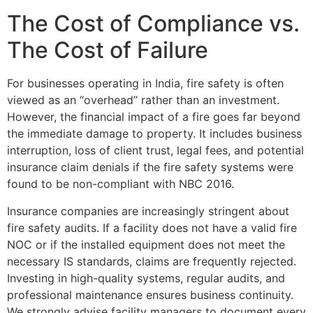
The Cost of Compliance vs.
The Cost of Failure
For businesses operating in India, fire safety is often
viewed as an “overhead” rather than an investment.
However, the financial impact of a fire goes far beyond
the immediate damage to property. It includes business
interruption, loss of client trust, legal fees, and potential
insurance claim denials if the fire safety systems were
found to be non-compliant with NBC 2016.
Insurance companies are increasingly stringent about
fire safety audits. If a facility does not have a valid fire
NOC or if the installed equipment does not meet the
necessary IS standards, claims are frequently rejected.
Investing in high-quality systems, regular audits, and
professional maintenance ensures business continuity.
We strongly advise facility managers to document every