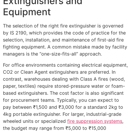
Extinguishers and
Equipment
The selection of the right fire extinguisher is governed
by IS 2190, which provides the code of practice for the
selection, installation, and maintenance of first-aid fire
fighting equipment. A common mistake made by facility
managers is the “one-size-fits-all” approach.
For office environments containing electrical equipment,
CO2 or Clean Agent extinguishers are preferred. In
contrast, warehouses dealing with Class A fires (wood,
paper, textiles) require stored-pressure water or foam-
based extinguishers. The cost factor is also significant
for procurement teams. Typically, you can expect to
pay between ₹1,500 and ₹3,000 for a standard 2kg to
4kg portable extinguisher. For larger, industrial-grade
wheeled units or specialized
fire suppression systems
,
the budget may range from ₹5,000 to ₹15,000