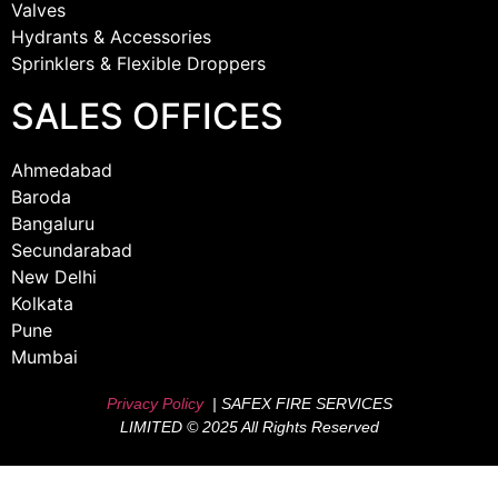
Valves
Hydrants & Accessories
Sprinklers & Flexible Droppers
SALES OFFICES
Ahmedabad
Baroda
Bangaluru
Secundarabad
New Delhi
Kolkata
Pune
Mumbai
Privacy Policy
| SAFEX FIRE SERVICES
LIMITED © 2025 All Rights Reserved