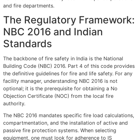
and fire departments.
The Regulatory Framework:
NBC 2016 and Indian
Standards
The backbone of fire safety in India is the National
Building Code (NBC) 2016. Part 4 of this code provides
the definitive guidelines for fire and life safety. For any
facility manager, understanding NBC 2016 is not
optional; it is the prerequisite for obtaining a No
Objection Certificate (NOC) from the local fire
authority.
The NBC 2016 mandates specific fire load calculations,
compartmentation, and the installation of active and
passive fire protection systems. When selecting
equipment, one must look for adherence to IS