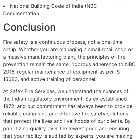
National Building Code of India (NBC)
Documentation
Conclusion
Fire safety is a continuous process, not a one-time
setup. Whether you are managing a small retail shop or
a massive manufacturing plant, the principles of fire
prevention remain the same: rigorous adherence to NBC
2016, regular maintenance of equipment as per IS
15683, and active training of personnel.
At Safex Fire Services, we understand the nuances of
the Indian regulatory environment. Safex established
1972, and our commitment has always been to provide
reliable, compliant, and effective fire safety solutions
that protect the lives and livelihoods of our clients. By
prioritizing quality over the lowest price and ensuring
that your facility is audited by experts, you are making