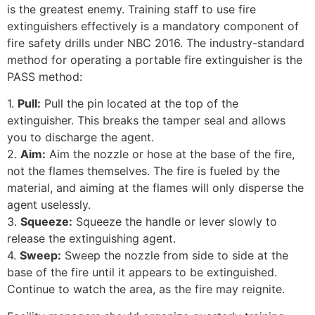
is the greatest enemy. Training staff to use fire
extinguishers effectively is a mandatory component of
fire safety drills under NBC 2016. The industry-standard
method for operating a portable fire extinguisher is the
PASS method:
1.
Pull:
Pull the pin located at the top of the
extinguisher. This breaks the tamper seal and allows
you to discharge the agent.
2.
Aim:
Aim the nozzle or hose at the base of the fire,
not the flames themselves. The fire is fueled by the
material, and aiming at the flames will only disperse the
agent uselessly.
3.
Squeeze:
Squeeze the handle or lever slowly to
release the extinguishing agent.
4.
Sweep:
Sweep the nozzle from side to side at the
base of the fire until it appears to be extinguished.
Continue to watch the area, as the fire may reignite.