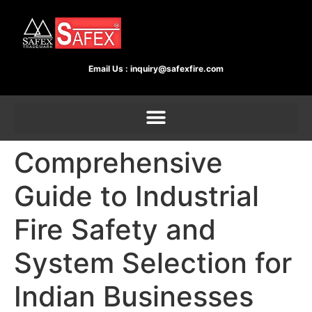
Email Us :
inquiry@safexfire.com
Comprehensive
Guide to Industrial
Fire Safety and
System Selection for
Indian Businesses