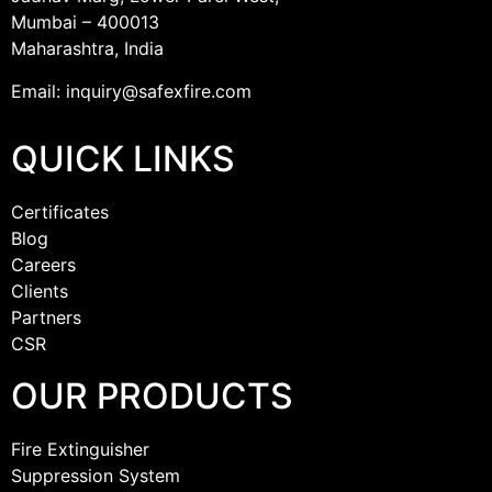
Mumbai – 400013
Maharashtra, India
Email: inquiry@safexfire.com
QUICK LINKS
Certificates
Blog
Careers
Clients
Partners
CSR
OUR PRODUCTS
Fire Extinguisher
Suppression System