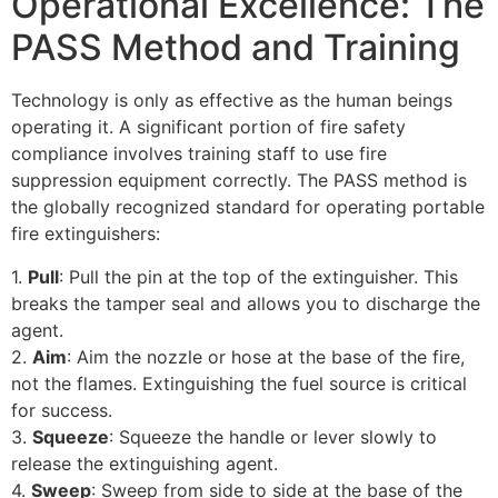
Operational Excellence: The
PASS Method and Training
Technology is only as effective as the human beings
operating it. A significant portion of fire safety
compliance involves training staff to use fire
suppression equipment correctly. The PASS method is
the globally recognized standard for operating portable
fire extinguishers:
1.
Pull
: Pull the pin at the top of the extinguisher. This
breaks the tamper seal and allows you to discharge the
agent.
2.
Aim
: Aim the nozzle or hose at the base of the fire,
not the flames. Extinguishing the fuel source is critical
for success.
3.
Squeeze
: Squeeze the handle or lever slowly to
release the extinguishing agent.
4.
Sweep
: Sweep from side to side at the base of the