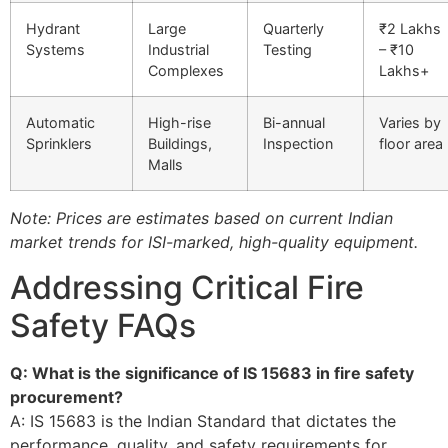
Hydrant
Large
Quarterly
₹2 Lakhs
Systems
Industrial
Testing
– ₹10
Complexes
Lakhs+
Automatic
High-rise
Bi-annual
Varies by
Sprinklers
Buildings,
Inspection
floor area
Malls
Note: Prices are estimates based on current Indian
market trends for ISI-marked, high-quality equipment.
Addressing Critical Fire
Safety FAQs
Q: What is the significance of IS 15683 in fire safety
procurement?
A: IS 15683 is the Indian Standard that dictates the
performance, quality, and safety requirements for