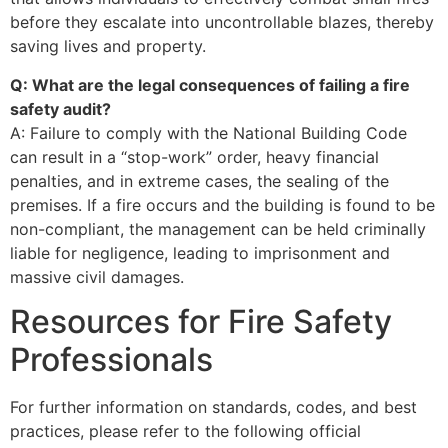
before they escalate into uncontrollable blazes, thereby
saving lives and property.
Q: What are the legal consequences of failing a fire
safety audit?
A: Failure to comply with the National Building Code
can result in a “stop-work” order, heavy financial
penalties, and in extreme cases, the sealing of the
premises. If a fire occurs and the building is found to be
non-compliant, the management can be held criminally
liable for negligence, leading to imprisonment and
massive civil damages.
Resources for Fire Safety
Professionals
For further information on standards, codes, and best
practices, please refer to the following official