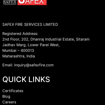
SAFEX FIRE SERVICES LIMITED
Registered Address:
2nd Floor, 202, Dhanraj Industrial Estate, Sitaram
Jadhav Marg, Lower Parel West,
Mumbai – 400013
Maharashtra, India
Email: inquiry@safexfire.com
QUICK LINKS
Certificates
Blog
Careers