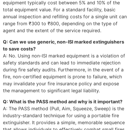
equipment typically cost between 5% and 10% of the
total equipment value. For a standard facility, basic
annual inspection and refilling costs for a single unit can
range from ₹300 to ₹800, depending on the type of
agent and the extent of the service required.
Q: Can we use generic, non-ISI marked extinguishers
to save costs?
A: No. Using non-ISI marked equipment is a violation of
safety standards and can lead to immediate rejection
during fire safety audits. Furthermore, in the event of a
fire, non-certified equipment is prone to failure, which
may invalidate your fire insurance policy and expose
the management to significant legal liability.
Q: What is the PASS method and why is it important?
A: The PASS method (Pull, Aim, Squeeze, Sweep) is the
industry-standard technique for using a portable fire
extinguisher. It provides a simple, memorable sequence
that allows individuals to effectively combat small fires