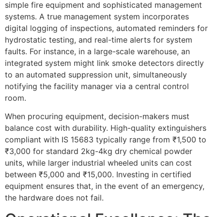
simple fire equipment and sophisticated management
systems. A true management system incorporates
digital logging of inspections, automated reminders for
hydrostatic testing, and real-time alerts for system
faults. For instance, in a large-scale warehouse, an
integrated system might link smoke detectors directly
to an automated suppression unit, simultaneously
notifying the facility manager via a central control
room.
When procuring equipment, decision-makers must
balance cost with durability. High-quality extinguishers
compliant with IS 15683 typically range from ₹1,500 to
₹3,000 for standard 2kg-4kg dry chemical powder
units, while larger industrial wheeled units can cost
between ₹5,000 and ₹15,000. Investing in certified
equipment ensures that, in the event of an emergency,
the hardware does not fail.