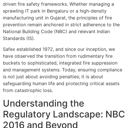
driven fire safety frameworks. Whether managing a
sprawling IT park in Bengaluru or a high-density
manufacturing unit in Gujarat, the principles of fire
prevention remain anchored in strict adherence to the
National Building Code (NBC) and relevant Indian
Standards (IS).
Safex established 1972, and since our inception, we
have observed the transition from rudimentary fire
buckets to sophisticated, integrated fire suppression
and management systems. Today, ensuring compliance
is not just about avoiding penalties; it is about
safeguarding human life and protecting critical assets
from catastrophic loss.
Understanding the
Regulatory Landscape: NBC
2016 and Beyond