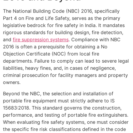
The National Building Code (NBC) 2016, specifically
Part 4 on Fire and Life Safety, serves as the primary
legislative bedrock for fire safety in India. It mandates
rigorous standards for building design, fire detection,
and
fire suppression systems
. Compliance with NBC
2016 is often a prerequisite for obtaining a No
Objection Certificate (NOC) from local fire
departments. Failure to comply can lead to severe legal
liabilities, heavy fines, and, in cases of negligence,
criminal prosecution for facility managers and property
owners.
Beyond the NBC, the selection and installation of
portable fire equipment must strictly adhere to IS
15683:2018. This standard governs the construction,
performance, and testing of portable fire extinguishers.
When evaluating fire safety systems, one must consider
the specific fire risk classifications defined in the code