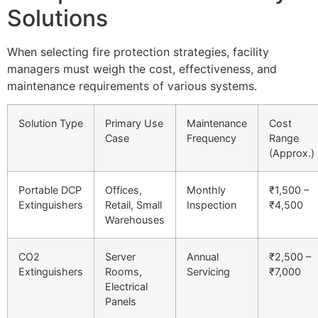
Solutions
When selecting fire protection strategies, facility
managers must weigh the cost, effectiveness, and
maintenance requirements of various systems.
Solution Type
Primary Use
Maintenance
Cost
Case
Frequency
Range
(Approx.)
Portable DCP
Offices,
Monthly
₹1,500 –
Extinguishers
Retail, Small
Inspection
₹4,500
Warehouses
CO2
Server
Annual
₹2,500 –
Extinguishers
Rooms,
Servicing
₹7,000
Electrical
Panels