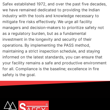
Safex established 1972, and over the past five decades,
we have remained dedicated to providing the Indian
industry with the tools and knowledge necessary to
mitigate fire risks effectively. We urge all facility
managers and decision-makers to prioritize safety not
as a regulatory burden, but as a fundamental
investment in the longevity and security of their
operations. By implementing the PASS method,
maintaining a strict inspection schedule, and staying
informed on the latest standards, you can ensure that
your facility remains a safe and productive environment
for all. Compliance is the baseline; excellence in fire
safety is the goal.