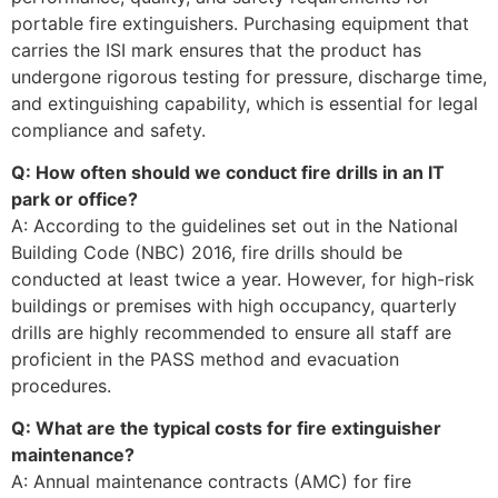
portable fire extinguishers. Purchasing equipment that
carries the ISI mark ensures that the product has
undergone rigorous testing for pressure, discharge time,
and extinguishing capability, which is essential for legal
compliance and safety.
Q: How often should we conduct fire drills in an IT
park or office?
A: According to the guidelines set out in the National
Building Code (NBC) 2016, fire drills should be
conducted at least twice a year. However, for high-risk
buildings or premises with high occupancy, quarterly
drills are highly recommended to ensure all staff are
proficient in the PASS method and evacuation
procedures.
Q: What are the typical costs for fire extinguisher
maintenance?
A: Annual maintenance contracts (AMC) for fire