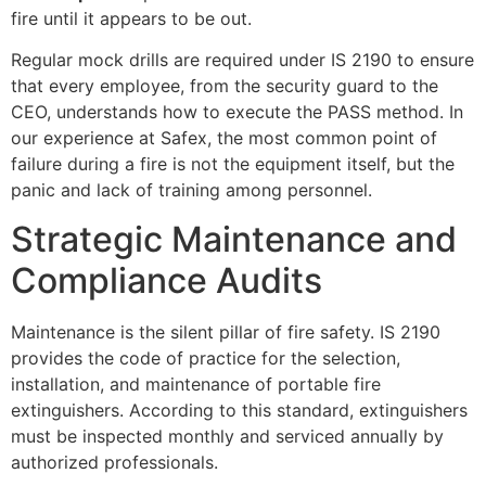
fire until it appears to be out.
Regular mock drills are required under IS 2190 to ensure
that every employee, from the security guard to the
CEO, understands how to execute the PASS method. In
our experience at Safex, the most common point of
failure during a fire is not the equipment itself, but the
panic and lack of training among personnel.
Strategic Maintenance and
Compliance Audits
Maintenance is the silent pillar of fire safety. IS 2190
provides the code of practice for the selection,
installation, and maintenance of portable fire
extinguishers. According to this standard, extinguishers
must be inspected monthly and serviced annually by
authorized professionals.