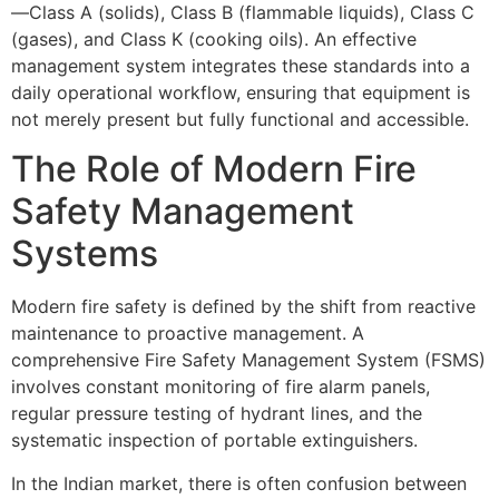
—Class A (solids), Class B (flammable liquids), Class C
(gases), and Class K (cooking oils). An effective
management system integrates these standards into a
daily operational workflow, ensuring that equipment is
not merely present but fully functional and accessible.
The Role of Modern Fire
Safety Management
Systems
Modern fire safety is defined by the shift from reactive
maintenance to proactive management. A
comprehensive Fire Safety Management System (FSMS)
involves constant monitoring of fire alarm panels,
regular pressure testing of hydrant lines, and the
systematic inspection of portable extinguishers.
In the Indian market, there is often confusion between