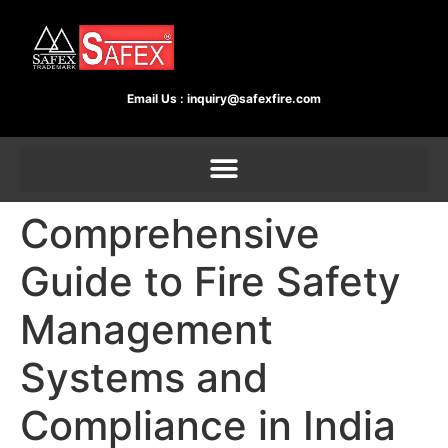
Email Us :
inquiry@safexfire.com
Comprehensive
Guide to Fire Safety
Management
Systems and
Compliance in India