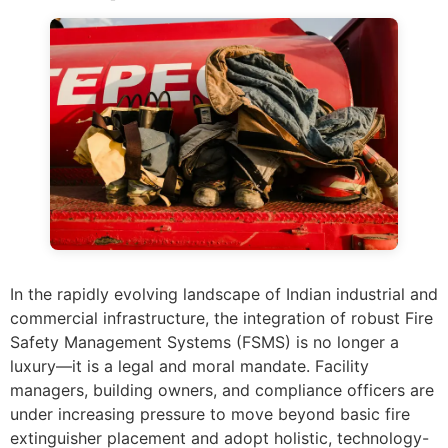
In the rapidly evolving landscape of Indian industrial and
commercial infrastructure, the integration of robust Fire
Safety Management Systems (FSMS) is no longer a
luxury—it is a legal and moral mandate. Facility
managers, building owners, and compliance officers are
under increasing pressure to move beyond basic fire
extinguisher placement and adopt holistic, technology-