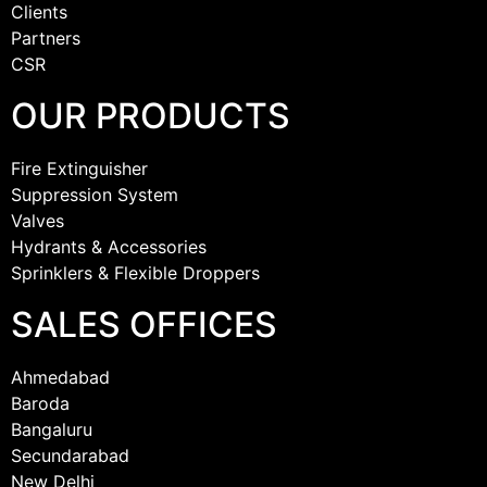
Clients
Partners
CSR
OUR PRODUCTS
Fire Extinguisher
Suppression System
Valves
Hydrants & Accessories
Sprinklers & Flexible Droppers
SALES OFFICES
Ahmedabad
Baroda
Bangaluru
Secundarabad
New Delhi