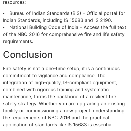
resources:
Bureau of Indian Standards (BIS) – Official portal for
Indian Standards, including IS 15683 and IS 2190.
National Building Code of India – Access the full text
of the NBC 2016 for comprehensive fire and life safety
requirements.
Conclusion
Fire safety is not a one-time setup; it is a continuous
commitment to vigilance and compliance. The
integration of high-quality, IS-compliant equipment,
combined with rigorous training and systematic
maintenance, forms the backbone of a resilient fire
safety strategy. Whether you are upgrading an existing
facility or commissioning a new project, understanding
the requirements of NBC 2016 and the practical
application of standards like IS 15683 is essential.