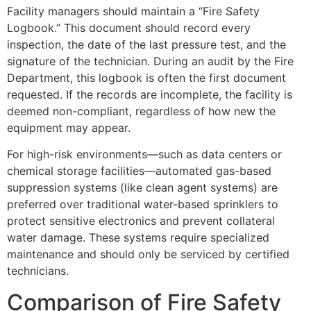
Facility managers should maintain a “Fire Safety
Logbook.” This document should record every
inspection, the date of the last pressure test, and the
signature of the technician. During an audit by the Fire
Department, this logbook is often the first document
requested. If the records are incomplete, the facility is
deemed non-compliant, regardless of how new the
equipment may appear.
For high-risk environments—such as data centers or
chemical storage facilities—automated gas-based
suppression systems (like clean agent systems) are
preferred over traditional water-based sprinklers to
protect sensitive electronics and prevent collateral
water damage. These systems require specialized
maintenance and should only be serviced by certified
technicians.
Comparison of Fire Safety