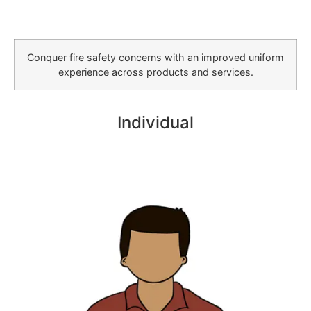
Conquer fire safety concerns with an improved uniform
experience across products and services.
Individual