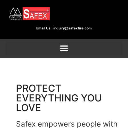
Email Us :
inquiry@safexfire.com
PROTECT
EVERYTHING YOU
LOVE
Safex empowers people with