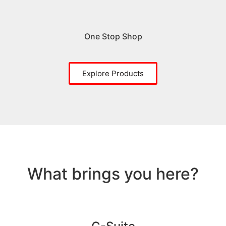
One Stop Shop
Explore Products
What brings you here?