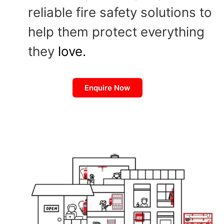
reliable fire safety solutions to
help them protect everything
they
love.
Enquire Now