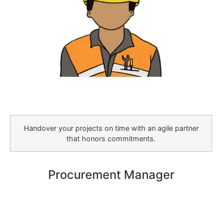
Handover your projects on time with an agile partner
that honors commitments.
Procurement Manager