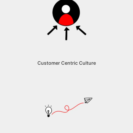
Customer Centric Culture