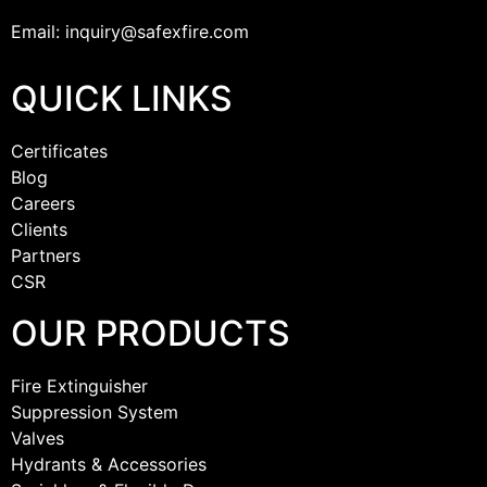
Email: inquiry@safexfire.com
QUICK LINKS
Certificates
Blog
Careers
Clients
Partners
CSR
OUR PRODUCTS
Fire Extinguisher
Suppression System
Valves
Hydrants & Accessories