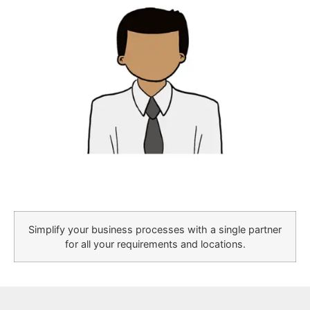
Simplify your business processes with a single partner
for all your requirements and locations.