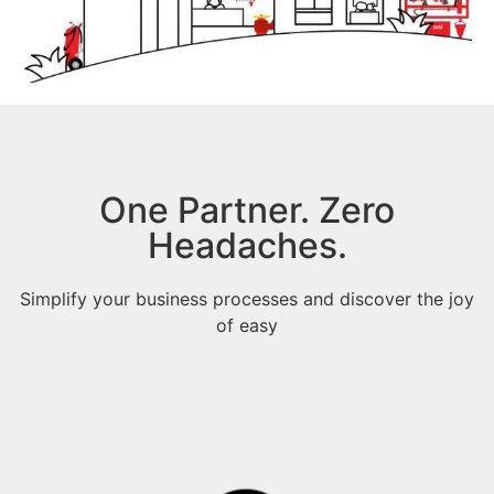
One Partner. Zero
Headaches.
Simplify your business processes and discover the joy
of easy