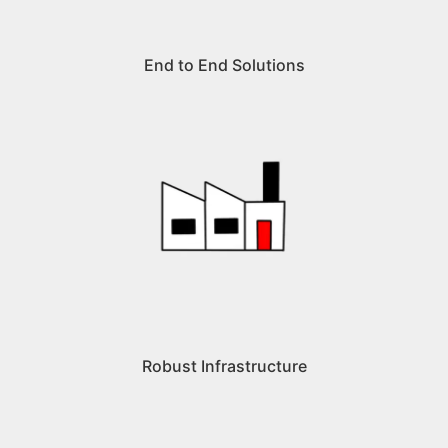
End to End Solutions
Robust Infrastructure