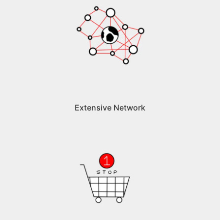
Extensive Network