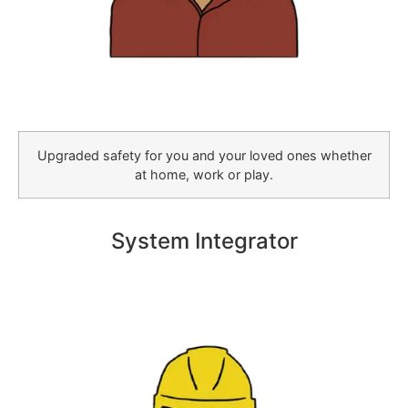
Upgraded safety for you and your loved ones whether
at home, work or play.
System Integrator