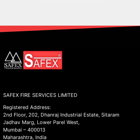
SAFEX FIRE SERVICES LIMITED
Registered Address:
2nd Floor, 202, Dhanraj Industrial Estate, Sitaram
Jadhav Marg, Lower Parel West,
Mumbai – 400013
Maharashtra, India