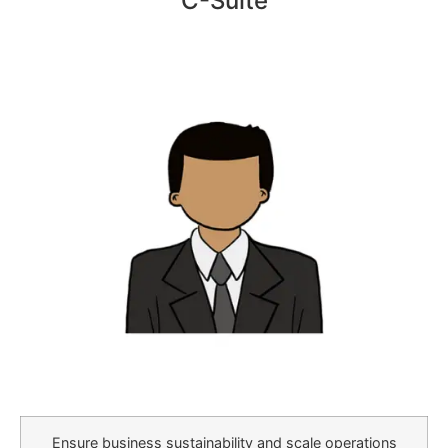
C-Suite
Ensure business sustainability and scale operations