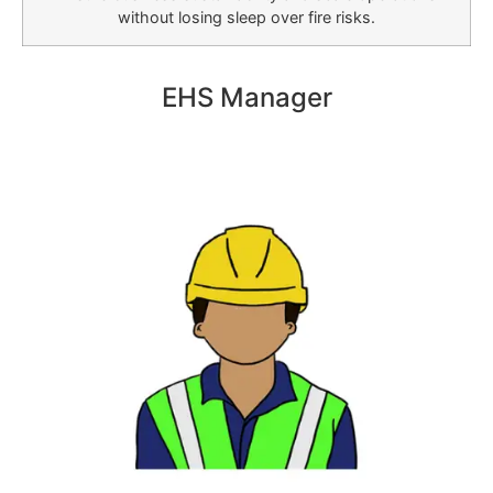
without losing sleep over fire risks.
EHS Manager