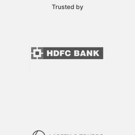
Trusted by