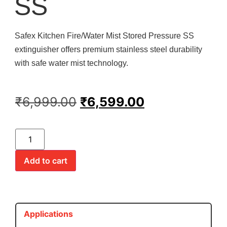
SS
Safex Kitchen Fire/Water Mist Stored Pressure SS
extinguisher offers premium stainless steel durability
with safe water mist technology.
₹
6,999.00
₹
6,599.00
Add to cart
Applications