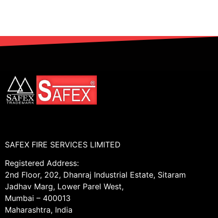
SAFEX FIRE SERVICES LIMITED
Registered Address:
2nd Floor, 202, Dhanraj Industrial Estate, Sitaram
Jadhav Marg, Lower Parel West,
Mumbai – 400013
Maharashtra, India