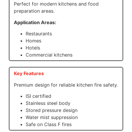
Perfect for modern kitchens and food
preparation areas.
Application Areas:
Restaurants
Homes
Hotels
Commercial kitchens
Key Features
Premium design for reliable kitchen fire safety.
ISI certified
Stainless steel body
Stored pressure design
Water mist suppression
Safe on Class F fires