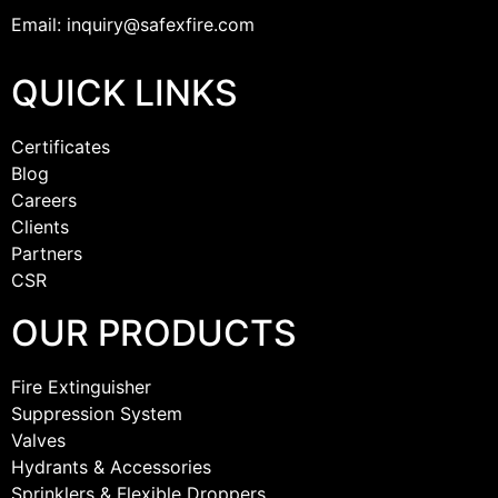
Email: inquiry@safexfire.com
QUICK LINKS
Certificates
Blog
Careers
Clients
Partners
CSR
OUR PRODUCTS
Fire Extinguisher
Suppression System
Valves
Hydrants & Accessories
Sprinklers & Flexible Droppers