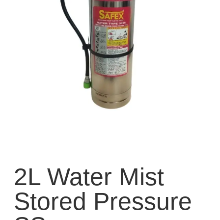
2L Water Mist
Stored Pressure